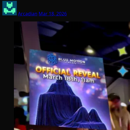
Arcadian
Mar 18, 2026