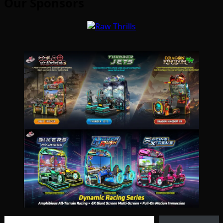
Our Sponsors
Type your email…