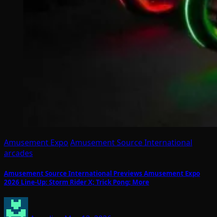
Amusement Expo
Amusement Source International
arcades
Amusement Source International Previews Amusement Expo
2026 Line-Up: Storm Rider X; Trick Pong; More