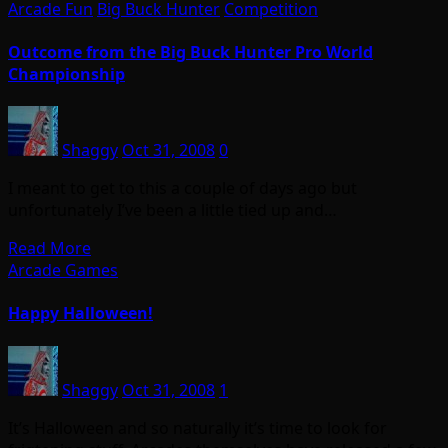
Arcade Fun
Big Buck Hunter
Competition
Outcome from the Big Buck Hunter Pro World
Championship
Shaggy
Oct 31, 2008
0
I meant to get to this a couple of days ago but
unfortunately I’ve been a little tied up and…
Read More
Arcade Games
Happy Halloween!
Shaggy
Oct 31, 2008
1
It’s Halloween and so naturally it’s time to look for