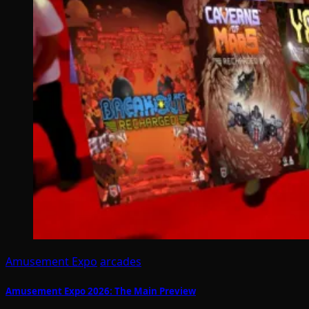
Amusement Expo
arcades
Amusement Expo 2026: The Main Preview