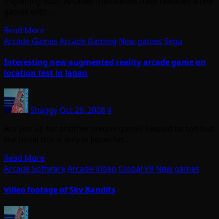
frigtening stuff. Arcades themselves have released a few
games with…
Read More
Arcade Games
Arcade Gaming
New games
Sega
Interesting new augmented reality arcade game on
location test in Japan
Shaggy
Oct 28, 2008
4
Are you up for another unique game? I would be too but
like usual this is only in Japan for…
Read More
Arcade Software
Arcade Video
Global VR
New games
Video footage of Sky Bandits