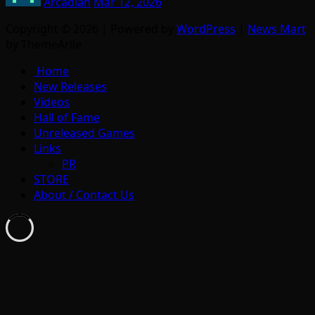
Arcadian
Mar 12, 2026
Copyright © 2026 | Powered by
WordPress
|
News Mart
by ThemeArile
Home
New Releases
Videos
Hall of Fame
Unreleased Games
Links
PR
STORE
About / Contact Us