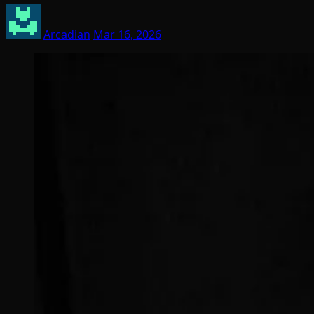
Arcadian
Mar 16, 2026