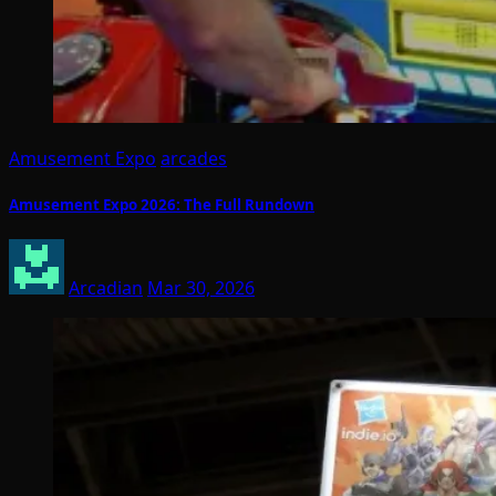
Amusement Expo
arcades
Amusement Expo 2026: The Full Rundown
Arcadian
Mar 30, 2026