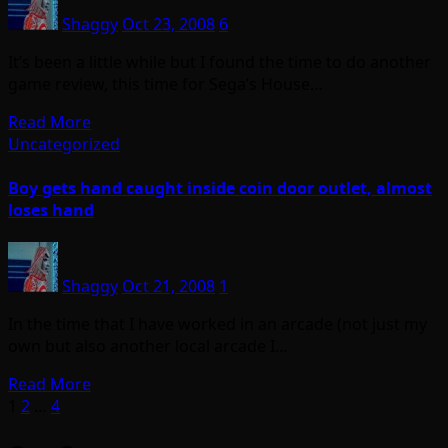
Shaggy
Oct 23, 2008
6
It’s been a little while but I found the time to do another
game review, this time for Sega’s House…
Read More
Uncategorized
Boy gets hand caught inside coin door outlet, almost
loses hand
Shaggy
Oct 21, 2008
1
In the time that I have worked in an arcade (not just my
own but also another local arcade I…
Read More
Posts
1
2
…
4
pagination