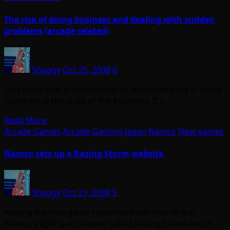
The risk of doing business and dealing with sudden
problems (arcade related)
Shaggy
Oct 25, 2008
6
One thing that is on the mind of most everyone in many
countries is the state of the economy. It’s…
Read More
Arcade Games
Arcade Gaming
Japan
Namco
New games
Namco sets up a Razing Storm website
Shaggy
Oct 23, 2008
5
Among the new game revelations last month was
Namco’s light-gun shooter called Razing Storm and in