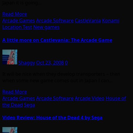
Japan it is going…
Read More
Arcade Games
Arcade Software
CastleVania
Konami
Location Test
New games
A little more on Castlevania: The Arcade Game
Shaggy
Oct 23, 2008
0
It will be nice when they develop transporters – then
when some new game comes out in Japan I can…
Read More
Arcade Games
Arcade Software
Arcade Video
House of
the Dead
Sega
Video Review: House of the Dead 4 by Sega