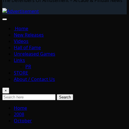
The Defenders Of Amusement – Arcade & Pinball News
Home
New Releases
Videos
Hall of Fame
Unreleased Games
Links
PR
STORE
About / Contact Us
×
Search
Home
2008
October