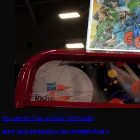
Amusement Expo
arcades
ExA-Arcadia
exA-Arcadia Announces G.I. Joe: The Wrath of Cobra