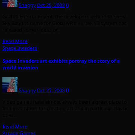
Shaggy
Oct 28, 2008
0
Graffiti Entertainment, the developers behind the new
Sky Bandits game for GlobalVR’s Vortek V3 system has
released some videos of…
Read More
Space Invaders
Space Invaders art exhibits portray the story of a
world invasion
Shaggy
Oct 27, 2008
0
Video games have almost always been a great place to
find inspiration for creating art and in particular classic
titles…
Read More
Arcade Games