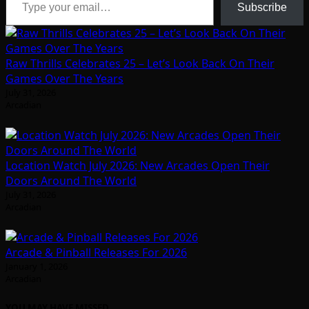
Subscribe
Raw Thrills Celebrates 25 – Let’s Look Back On Their
Games Over The Years
July 31, 2026
Arcadian
Location Watch July 2026: New Arcades Open Their
Doors Around The World
July 31, 2026
Arcadian
Arcade & Pinball Releases For 2026
January 1, 2026
Arcadian
YOU MAY HAVE MISSED