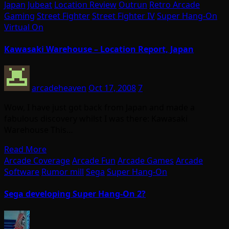
Japan
Jubeat
Location Review
Outrun
Retro Arcade
Gaming
Street Fighter
Street Fighter IV
Super Hang-On
Virtual On
Kawasaki Warehouse – Location Report, Japan
arcadeheaven
Oct 17, 2008
7
Wow, I have just got back from Japan and made a
fabulous discovery whilst I was there: Kawasaki
Warehouse This…
Read More
Arcade Coverage
Arcade Fun
Arcade Games
Arcade
Software
Rumor mill
Sega
Super Hang-On
Sega developing Super Hang-On 2?