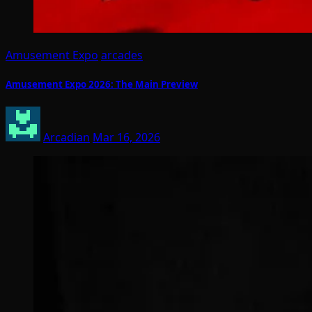
Amusement Expo
arcades
Amusement Expo 2026: The Main Preview
Arcadian
Mar 16, 2026