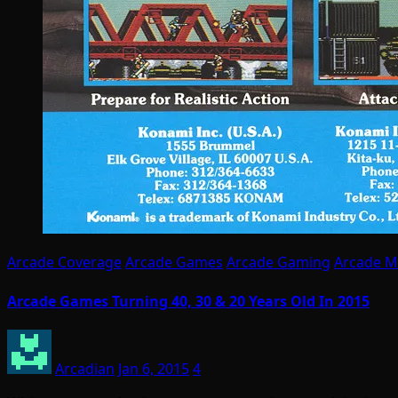
Arcade Coverage
Arcade Games
Arcade Gaming
Arcade M
Arcade Games Turning 40, 30 & 20 Years Old In 2015
Arcadian
Jan 6, 2015
4