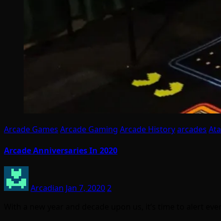
Arcade Games
Arcade Gaming
Arcade History
arcades
Ata
Arcade Anniversaries In 2020
Arcadian
Jan 7, 2020
2
With a new year and decade upon us, it’s time to alert ev