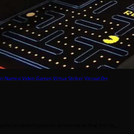
ri
Namco
Video Games
Virtua Striker
Virtual On
eryone to some important anniversaries that will be…