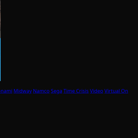
onami
Midway
Namco
Sega
Time Crisis
Video
Virtual On