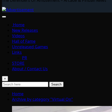
The Defenders Of Amusement – Arcade & Pinball News
Home
New Releases
Videos
Hall of Fame
Unreleased Games
Links
PR
STORE
About / Contact Us
×
Search
Home
Archive by category "Virtual On"