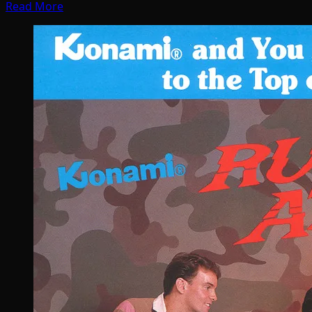
Read More