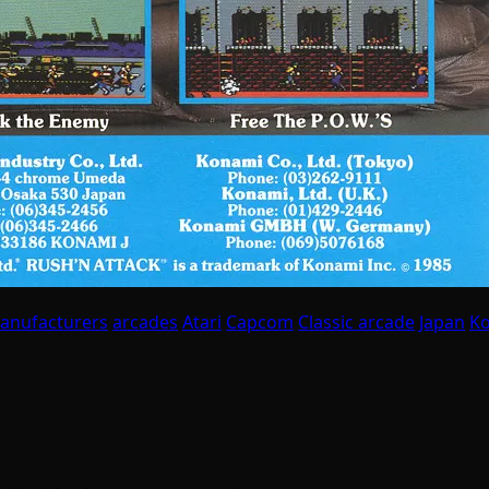
anufacturers
arcades
Atari
Capcom
Classic arcade
Japan
K