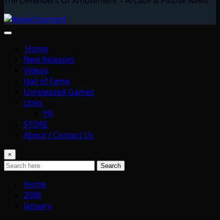
The Defenders Of Amusement – Arcade & Pinball News
Home
New Releases
Videos
Hall of Fame
Unreleased Games
Links
PR
STORE
About / Contact Us
×
Search
Home
2008
January