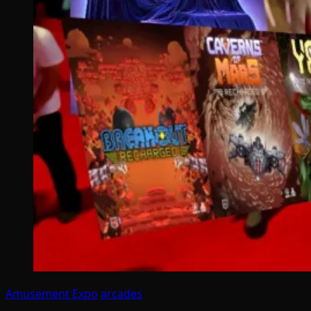
Amusement Expo
arcades