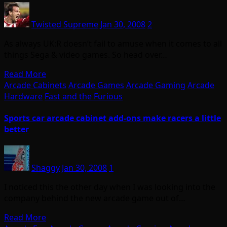
Twisted Supreme
Jan 30, 2008
2
As always UK:R doesn’t fail to amuse when it comes to all
things Sega & video games. So head over…
Read More
Arcade Cabinets
Arcade Games
Arcade Gaming
Arcade
Hardware
Fast and the Furious
Sports car arcade cabinet add-ons make racers a little
better
Shaggy
Jan 30, 2008
1
I noticed this the other day when I was looking into the
company behind the new arcade game out of…
Read More