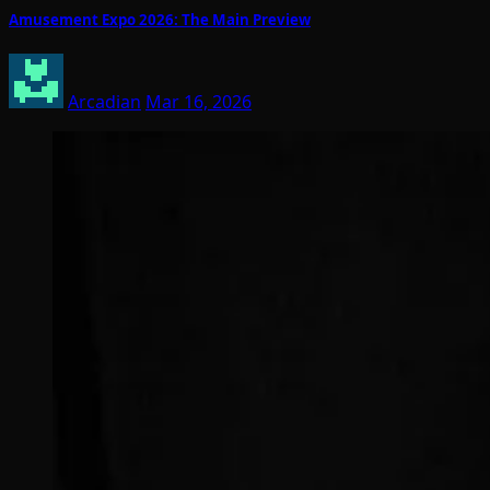
Amusement Expo 2026: The Main Preview
Arcadian
Mar 16, 2026