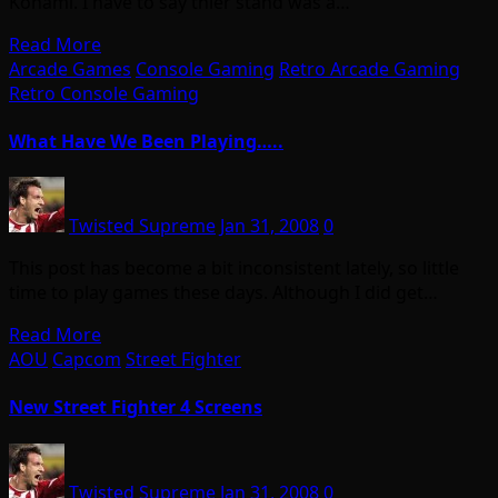
Konami. I have to say thier stand was a…
Read More
Arcade Games
Console Gaming
Retro Arcade Gaming
Retro Console Gaming
What Have We Been Playing…..
Twisted Supreme
Jan 31, 2008
0
This post has become a bit inconsistent lately, so little
time to play games these days. Although I did get…
Read More
AOU
Capcom
Street Fighter
New Street Fighter 4 Screens
Twisted Supreme
Jan 31, 2008
0