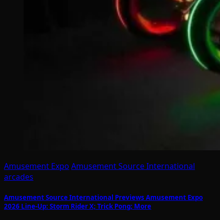
Amusement Expo
Amusement Source International
arcades
Amusement Source International Previews Amusement Expo
2026 Line-Up: Storm Rider X; Trick Pong; More