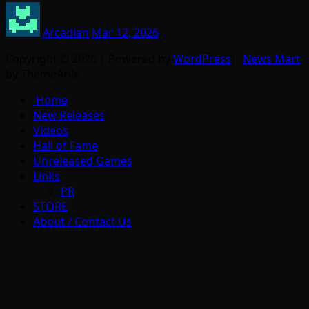
Arcadian
Mar 12, 2026
Copyright © 2026 | Powered by
WordPress
|
News Mart
by ThemeArile
Home
New Releases
Videos
Hall of Fame
Unreleased Games
Links
PR
STORE
About / Contact Us