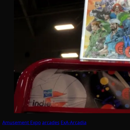
Amusement Expo
arcades
ExA-Arcadia