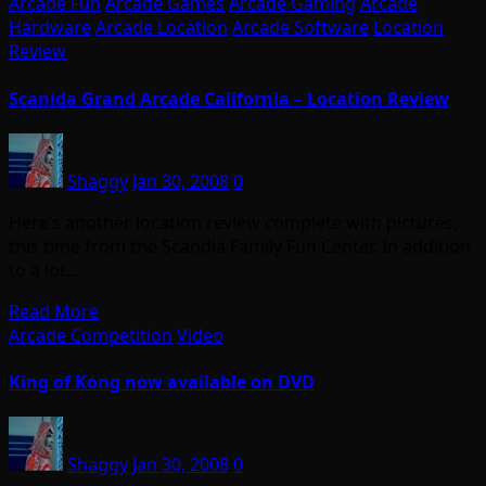
Arcade Fun
Arcade Games
Arcade Gaming
Arcade
Hardware
Arcade Location
Arcade Software
Location
Review
Scanida Grand Arcade California – Location Review
Shaggy
Jan 30, 2008
0
Here’s another location review complete with pictures,
this time from the Scandia Family Fun Center. In addition
to a lot…
Read More
Arcade Competition
Video
King of Kong now available on DVD
Shaggy
Jan 30, 2008
0