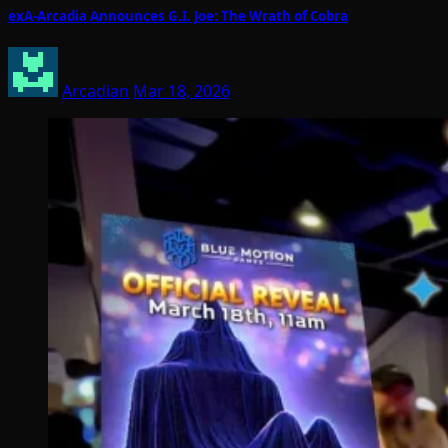
exA-Arcadia Announces G.I. Joe: The Wrath of Cobra
Arcadian
Mar 18, 2026