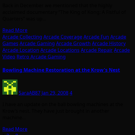
Back in December we mentioned that the highly
acclaimed documentary “The King of Kong: A Fistful of
Quarters” was up…
Read More
Arcade Collecting
Arcade Coverage
Arcade Fun
Arcade
Games
Arcade Gaming
Arcade Growth
Arcade History
Arcade Location
Arcade Locations
Arcade Repair
Arcade
Video
Retro Arcade Gaming
Bowling Machine Restoration at the Krow's Nest
SaraAB87
Jan 29, 2008
4
I have an update on the ball bowling machines at the
Krow’s nest. They have just brought in another
machine…
Read More