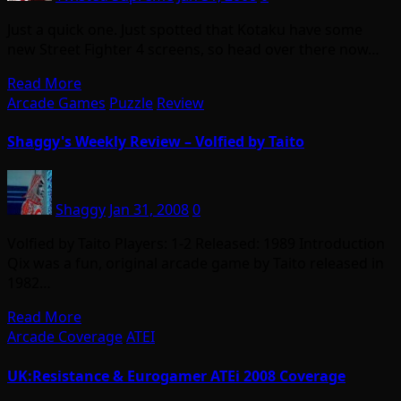
Just a quick one. Just spotted that Kotaku have some
new Street Fighter 4 screens, so head over there now…
Read More
Arcade Games
Puzzle
Review
Shaggy's Weekly Review – Volfied by Taito
Shaggy
Jan 31, 2008
0
Volfied by Taito Players: 1-2 Released: 1989 Introduction
Qix was a fun, original arcade game by Taito released in
1982…
Read More
Arcade Coverage
ATEI
UK:Resistance & Eurogamer ATEi 2008 Coverage