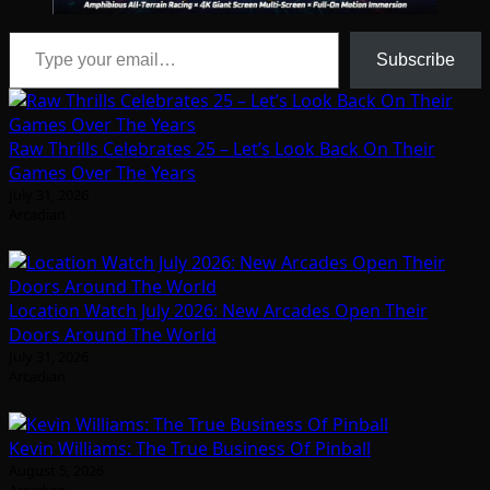
Type your email…
Subscribe
Raw Thrills Celebrates 25 – Let’s Look Back On Their
Games Over The Years
July 31, 2026
Arcadian
Location Watch July 2026: New Arcades Open Their
Doors Around The World
July 31, 2026
Arcadian
Kevin Williams: The True Business Of Pinball
August 5, 2026
Arcadian