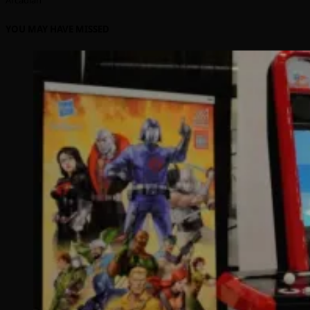
YOU MAY HAVE MISSED