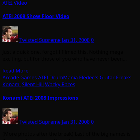
ATEI
Video
ATEi 2008 Show Floor Video
Twisted Supreme
Jan 31, 2008
0
Just a quick one, forgot I filmed this. Nothing mega
exciting, but for those of you who have never been…
Read More
Arcade Games
ATEI
DrumMania
Eledee's
Guitar Freaks
Konami
Silent Hill
Wacky Races
Konami ATEi 2008 Impressions
Twisted Supreme
Jan 31, 2008
0
(More photos after the break) Last of the big names is