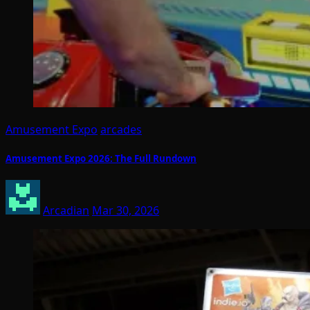
Amusement Expo
arcades
Amusement Expo 2026: The Full Rundown
Arcadian
Mar 30, 2026