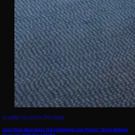
arcades
Location Test
Sega
Sega Tests New Sonic The Hedgehog Coin Pusher “Sonic Balloon
Carnival” With Round1USA