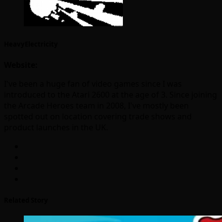
HeavyElectricity
Website:
I've been a huge fan of video games since I was
introduced to the Atari 2600 at the age of 3. Since joining
the Arcade Heroes team in 2008, I've mostly been
spotted out on location covering trade shows and
product launches in the UK.
Related Story