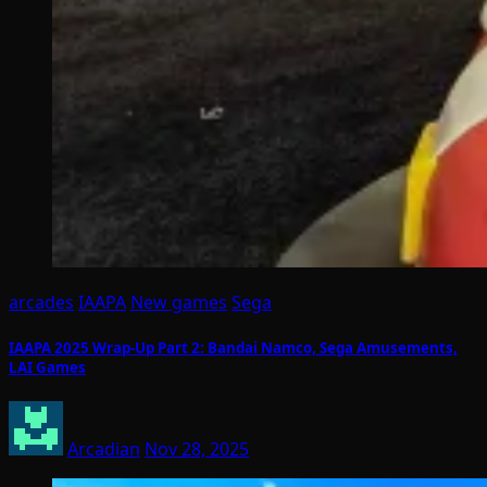
arcades
IAAPA
New games
Sega
IAAPA 2025 Wrap-Up Part 2: Bandai Namco, Sega Amusements,
LAI Games
Arcadian
Nov 28, 2025