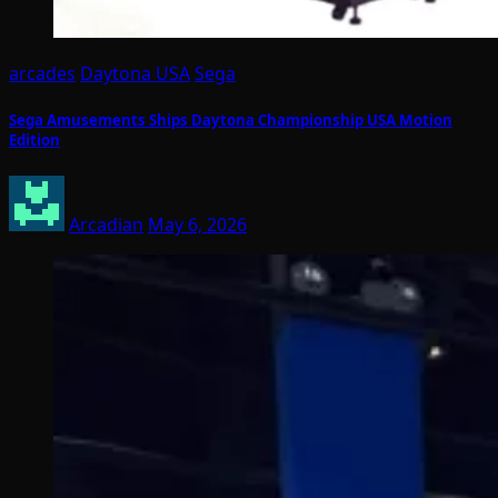
arcades
Daytona USA
Sega
Sega Amusements Ships Daytona Championship USA Motion
Edition
Arcadian
May 6, 2026