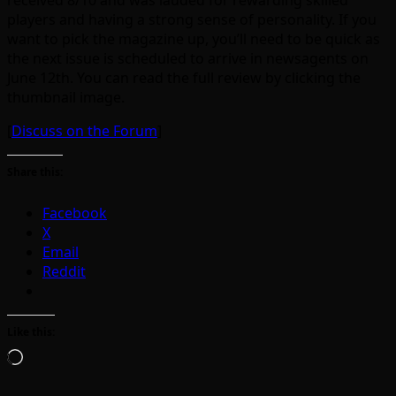
received 8/10 and was lauded for rewarding skilled
players and having a strong sense of personality. If you
want to pick the magazine up, you’ll need to be quick as
the next issue is scheduled to arrive in newsagents on
June 12th. You can read the full review by clicking the
thumbnail image.
[
Discuss on the Forum
]
Share this:
Facebook
X
Email
Reddit
Like this:
Loading…