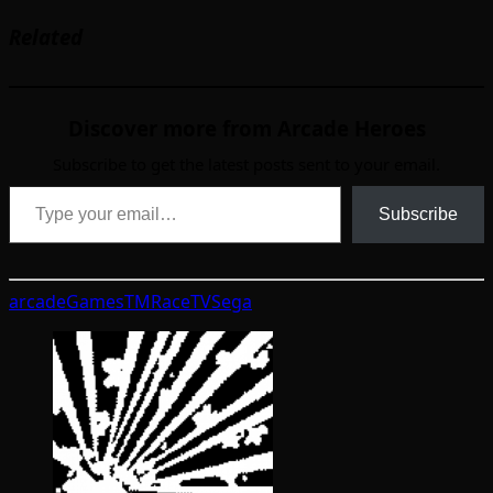
Related
Discover more from Arcade Heroes
Subscribe to get the latest posts sent to your email.
Type your email…
Subscribe
arcade
GamesTM
RaceTV
Sega