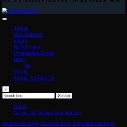
The Defenders Of Amusement – Arcade & Pinball News
Home
New Releases
Videos
Hall of Fame
Unreleased Games
Links
PR
STORE
About / Contact Us
×
Search
Home
GamesTM reviews Sega RaceTV
Arcade Coverage
Arcade Games
Magazine Coverage