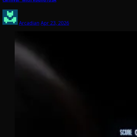
Arcadian
Apr 23, 2026