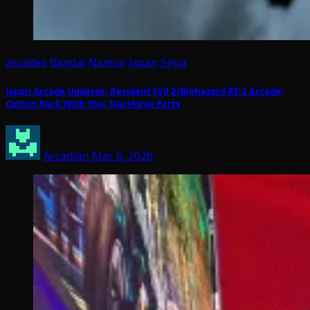
arcades
Bandai Namco
Japan
Sega
Japan Arcade Updates: Resident Evil 2/Biohazard RE:2 Arcade;
Cotton Rock With You; StarHorse Party
Arcadian
Mar 6, 2026