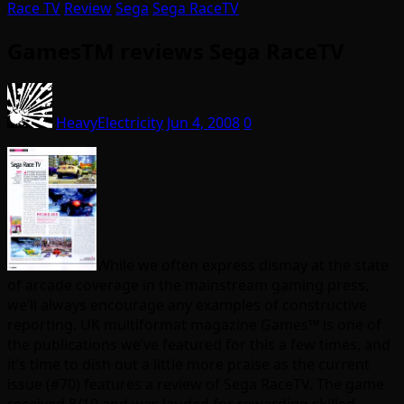
Race TV
Review
Sega
Sega RaceTV
GamesTM reviews Sega RaceTV
HeavyElectricity
Jun 4, 2008
0
While we often express dismay at the state
of arcade coverage in the mainstream gaming press,
we’ll always encourage any examples of constructive
reporting. UK multiformat magazine
Games™ is one of
the publications we’ve featured for this a few times, and
i
t’s time to dish out a little more praise as the current
issue
(#70) features a review of Sega RaceTV. The game