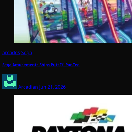
arcades
Sega
Sega Amusements Ships Putt It! Par-Tee
Arcadian
Jun 21, 2026