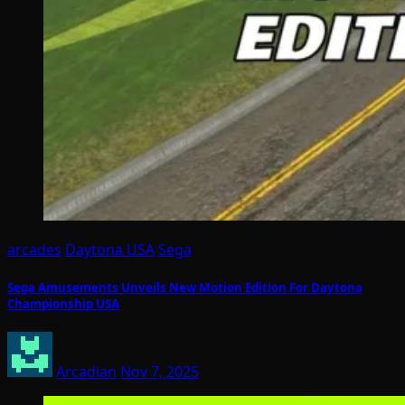
arcades
Daytona USA
Sega
Sega Amusements Unveils New Motion Edition For Daytona
Championship USA
Arcadian
Nov 7, 2025