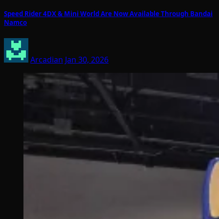
Speed Rider 4DX & Mini World Are Now Available Through Bandai
Namco
Arcadian
Jan 30, 2026