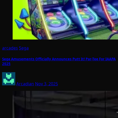
arcades
Sega
Sega Amusements Officially Announces Putt It! Par-Tee For IAAPA
2025
Arcadian
Nov 3, 2025