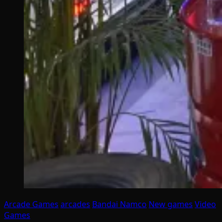
Arcade Games
arcades
Bandai Namco
New games
Video
Games