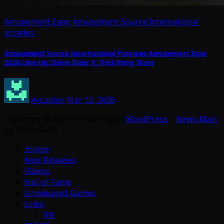
Amusement Expo
Amusement Source International
arcades
Amusement Source International Previews Amusement Expo
2026 Line-Up: Storm Rider X; Trick Pong; More
Arcadian
Mar 12, 2026
Copyright © 2026 | Powered by
WordPress
|
News Mart
by ThemeArile
Home
New Releases
Videos
Hall of Fame
Unreleased Games
Links
PR