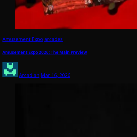
Amusement Expo
arcades
Amusement Expo 2026: The Main Preview
Arcadian
Mar 16, 2026