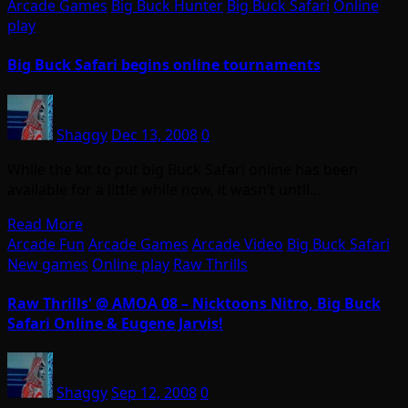
Arcade Games
Big Buck Hunter
Big Buck Safari
Online
play
Big Buck Safari begins online tournaments
Shaggy
Dec 13, 2008
0
While the kit to put big Buck Safari online has been
available for a little while now, it wasn’t until…
Read More
Arcade Fun
Arcade Games
Arcade Video
Big Buck Safari
New games
Online play
Raw Thrills
Raw Thrills' @ AMOA 08 – Nicktoons Nitro, Big Buck
Safari Online & Eugene Jarvis!
Shaggy
Sep 12, 2008
0