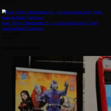
Arcadian
Raw Thrills Celebrates 25 – Let’s Look Back On Their
Games Over The Years
July 31, 2026
Arcadian
YOU MAY HAVE MISSED