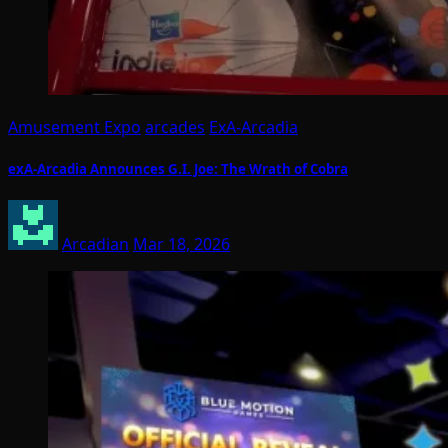
Amusement Expo
arcades
ExA-Arcadia
exA-Arcadia Announces G.I. Joe: The Wrath of Cobra
Arcadian
Mar 18, 2026