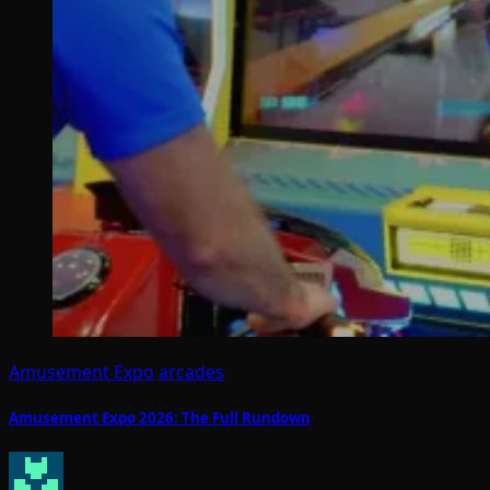
Amusement Expo
arcades
Amusement Expo 2026: The Full Rundown