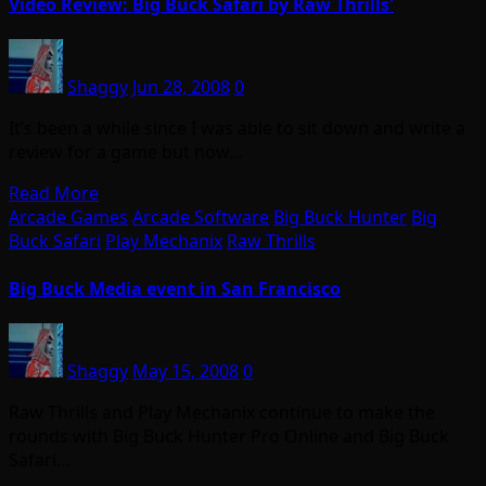
Video Review: Big Buck Safari by Raw Thrills'
Shaggy
Jun 28, 2008
0
It’s been a while since I was able to sit down and write a
review for a game but now…
Read More
Arcade Games
Arcade Software
Big Buck Hunter
Big
Buck Safari
Play Mechanix
Raw Thrills
Big Buck Media event in San Francisco
Shaggy
May 15, 2008
0
Raw Thrills and Play Mechanix continue to make the
rounds with Big Buck Hunter Pro Online and Big Buck
Safari…