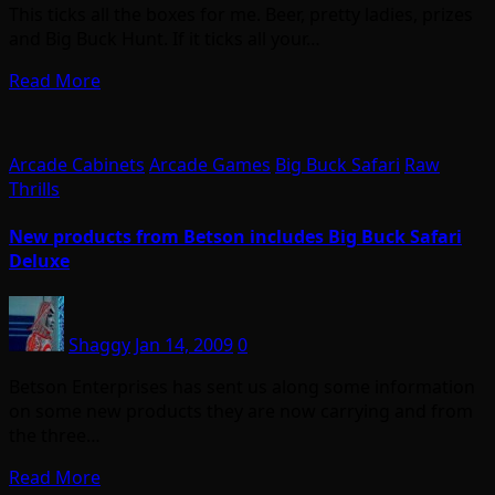
This ticks all the boxes for me. Beer, pretty ladies, prizes
and Big Buck Hunt. If it ticks all your…
Read More
Arcade Cabinets
Arcade Games
Big Buck Safari
Raw
Thrills
New products from Betson includes Big Buck Safari
Deluxe
Shaggy
Jan 14, 2009
0
Betson Enterprises has sent us along some information
on some new products they are now carrying and from
the three…
Read More