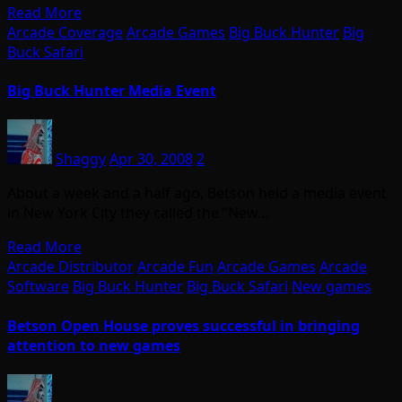
Read More
Arcade Coverage
Arcade Games
Big Buck Hunter
Big
Buck Safari
Big Buck Hunter Media Event
Shaggy
Apr 30, 2008
2
About a week and a half ago, Betson held a media event
in New York City they called the “New…
Read More
Arcade Distributor
Arcade Fun
Arcade Games
Arcade
Software
Big Buck Hunter
Big Buck Safari
New games
Betson Open House proves successful in bringing
attention to new games