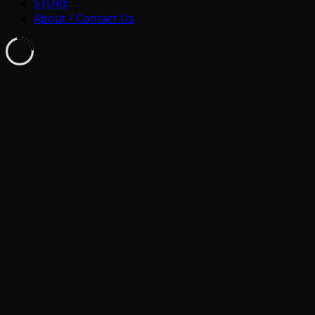
STORE
About / Contact Us