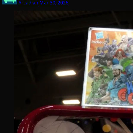
Arcadian
Mar 30, 2026