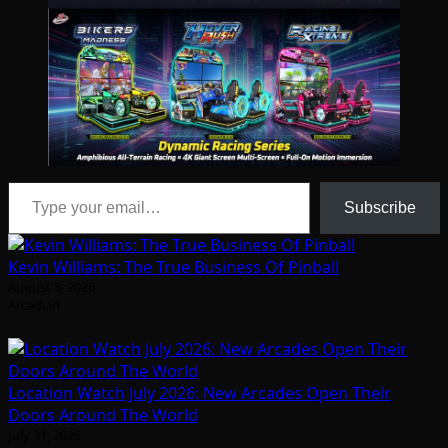
Type your email…
Subscribe
Kevin Williams: The True Business Of Pinball
August 5, 2026
Arcadian
Location Watch July 2026: New Arcades Open Their
Doors Around The World
July 31, 2026