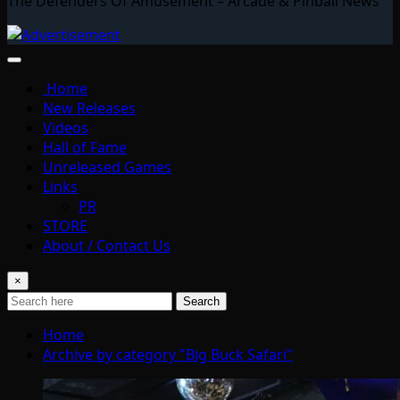
The Defenders Of Amusement – Arcade & Pinball News
Home
New Releases
Videos
Hall of Fame
Unreleased Games
Links
PR
STORE
About / Contact Us
×
Search
Home
Archive by category "Big Buck Safari"