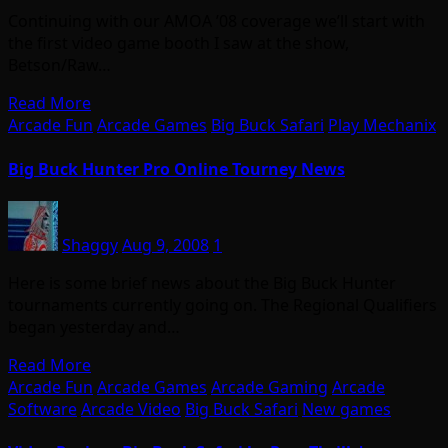
Continuing with our AMOA ’08 coverage we’ll start with
the first video game booth I saw at the show,
Betson/Raw…
Read More
Arcade Fun
Arcade Games
Big Buck Safari
Play Mechanix
Big Buck Hunter Pro Online Tourney News
Shaggy
Aug 9, 2008
1
Here is some brief news about the Big Buck Hunter
tournaments currently going on. The Regional Qualifiers
began yesterday and…
Read More
Arcade Fun
Arcade Games
Arcade Gaming
Arcade
Software
Arcade Video
Big Buck Safari
New games