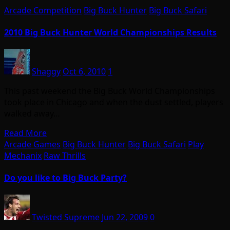
Arcade Competition
Big Buck Hunter
Big Buck Safari
2010 Big Buck Hunter World Championships Results
Shaggy
Oct 6, 2010
1
This past weekend the Big Buck World Championships
took place in Chicago and when the dust settled, players
walked away…
Read More
Arcade Games
Big Buck Hunter
Big Buck Safari
Play
Mechanix
Raw Thrills
Do you like to Big Buck Party?
Twisted Supreme
Jun 22, 2009
0