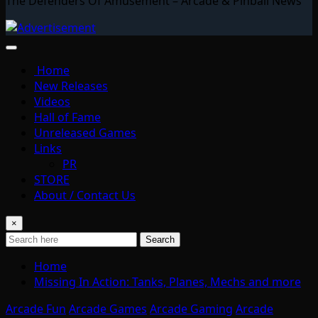
The Defenders Of Amusement – Arcade & Pinball News
Home
New Releases
Videos
Hall of Fame
Unreleased Games
Links
PR
STORE
About / Contact Us
×
Search
Home
Missing In Action: Tanks, Planes, Mechs and more
Arcade Fun
Arcade Games
Arcade Gaming
Arcade