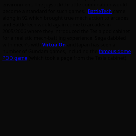
environment. The joystick/throttle combination would
become a standard for such games.
BattleTech
came
along in 92 which brought true mech action to arcades
and BattleTech would again come to arcades in
2005/2006 where they introduced the Tesla pod cabinet
for a realistic mech-battling experience. Sega dabbled
with mech’s with
Virtua On
and Japan has seen a
number of Gundam games, including the
famous dome
POD game
(which took a page from the Tesla cabinet).