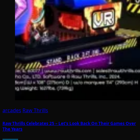
arcades
Raw Thrills
Raw Thrills Celebrates 25 – Let’s Look Back On Their Games Over
The Years