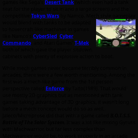
games like Sega’s
Desert Tank
(which even had a tank
seat for the player to sit in and a large screen) and the
competitive
Tokyo Wars
by Namco. Mech style
gameplay
would blend with tanks to be adapted
to hovercraft-like machines in games
like Namco’s
CyberSled
,
Cyber
Commando
, and Atari Games’
T-Mek
,
both of which gave the player sitdown
cabinets with plenty of explosive action to boot.
While mech games never became terribly common in
arcades, there were a few worth mentioning. Among the
first was a mech-like game from the 1st person
perspective called
Enforce
by Taito(1989). That would
use mostly 2D graphics but as mentioned with tank
games taking advantage of 3D graphics, it wasn’t long
before a mech concept would do so as well.
Jaleco/Microprose did that with a game called
B.O.T.S.S.
Battle of The Solar System
. It was a lot like mixing Gyruss
with Mechwarrior, but far less complex than
Mechwarrior would be, to work properly in an arcade