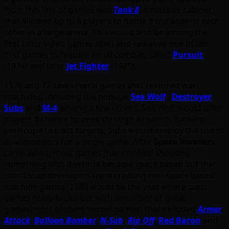
from this line of games was
Tank 8
, a massive cabinet
that allowed up to 8 players to battle it out against each
other in a large arena. This would also be among the
first color video games Atari also released one of the
first games to feature aerial combat, called
Pursuit
(1974) and later
Jet Fighter
(1975).
1976 and 77 saw several games that featured war
machines, including the popular
Sea Wolf
,
Destroyer
,
Subs
and
M-4
among a few others. Sea Wolf would offer
players a chance to peek through a realistic-looking
periscope to blast targets, Subs would employ the use of
dual monitors for a single game. After
Space Invaders
came along, most games that involved shooting
something with a vehicle became space based but that
didn’t stop developers from creating non-space based
machine games. 1980 would be the year where such
games really broke out with a number of great
games(most of them vector games) that included
Armor
Attack
,
Balloon Bomber
,
N-Sub
,
Rip Off
,
Red Baron
and