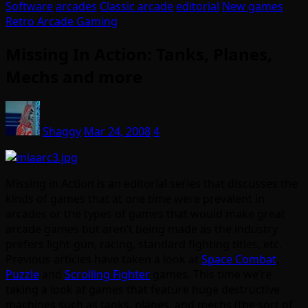
Software
arcades
Classic arcade
editorial
New games
Retro Arcade Gaming
Missing In Action: Tanks, Planes,
Mechs and more
Shaggy
Mar 24, 2008
4
Missing in Action is an editorial series that discusses the
kinds of games that at one time were prevalent in
arcades or the types of games that would make great
arcade games but aren’t being made as the industry
prefers light-gun, racing, standard fighting titles, etc.
Previous articles have taken a look at
Space Combat
,
Puzzle
and
Scrolling Fighter
games. This time we’re
taking a look at games that feature huge destructive
machines such as tanks, planes, and mechs (the sort of