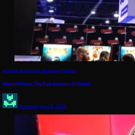
Arcade business
arcades
Pinball
Kevin Williams: The True Business Of Pinball
Arcadian
Aug 5, 2026