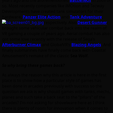
years ago and the aforementioned
BattleTech
in 2005 or
so. Most recently companies like iMOtion and Tecway
Developments have created tank simulators for their
hardware,
Panzer Elite Action
and
Tank Adventure
,
respectively. Also
Desert Gunner
brought some vehicular combat back into the realm of
VR gaming a couple of years ago. Aerial combat has also
got some love recently with the release of Sega’s
Afterburner Climax
and GlobalVR’s
Blazing Angels
. And
finally submarines have finally come back with Coastal
Amusement’s remake of the classic
Sea Wolf
.
So why bring these games back?
As always the reason why this article is here in the first
place is to show how a particular style of games has
been done in arcades previously with success so the
question we ask is why should games with tanks, mechs,
planes and such take a back seat to the “pillars” of the
arcades? I’m not asking for shovelware here as I think
there is plenty of room for innovation when it comes to