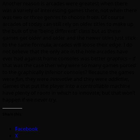
Another reason is arcades were greatest when there
was a variety of interesting games there, not when there
was two or three genres to choose from. Of course
arcades of today can still rely on older titles to make up
the bulk of the “being different” class but as these
games get older and older and the newer titles just stick
to the same formula, arcades will loose their edge. I do
not believe that the only ace in the hole arcades have
ever had against home consoles was better graphics – if
that was the case then why were so many games ported
to the graphically inferior consoles? Because the games
were
fun
, they were
innovative
and they were
addictive
.
Games that put the player into a controllable machine
have plenty of room in which to innovate, but that won’t
happen if we never try.
Share this:
Facebook
X