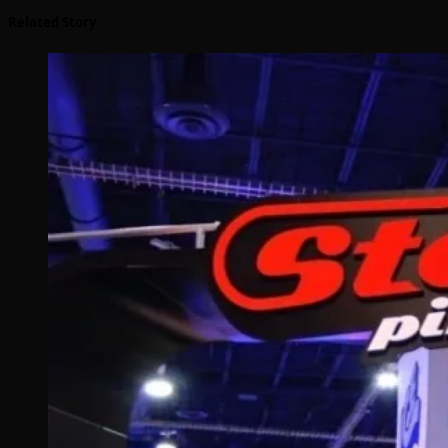
Related Story