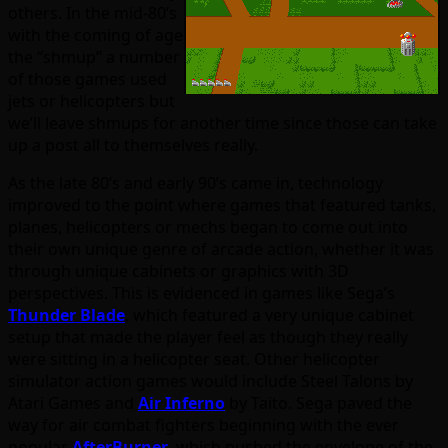
others. In the mid-80’s
with the coming of age
the “shmup” a number
of those games used
jets or helicopters but
we’ll leave shmups for another time since those can take
up a post all to themselves really.
As the late 80’s and early 90’s came in, technology
improved to the point where games that featured tanks,
planes, helicopters or mechs began to come out into
their own unique genre of arcade action, whether it was
through unique cabinets or graphics with 3D
perspectives. This is evidenced in games like Sega’s
Thunder Blade
, which featured a very unique cabinet
setup that made the player feel as though they really
were sitting in a helicopter seat. Other helicopter
simulator action games would include Steel Talons by
Atari Games and
Air Inferno
by Taito. Sega paved the
way for air combat fighters beginning with the ever
popular
AfterBurner
, which pushed the envelope of the