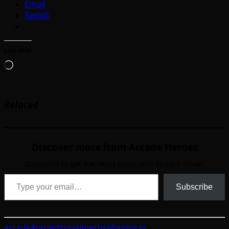
Email
Reddit
Like this:
Loading…
Related
Discover more from Arcade Heroes
Subscribe to get the latest posts sent to your email.
Type your email…
Subscribe
arcade
Atari
editorial
mechs
Missing in