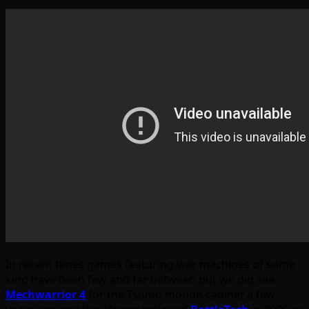
In recent times games featuring war machines of some
kind have been few and far between but we did see
Mechwarrior 4
for the Tsumo motion cabinet a few