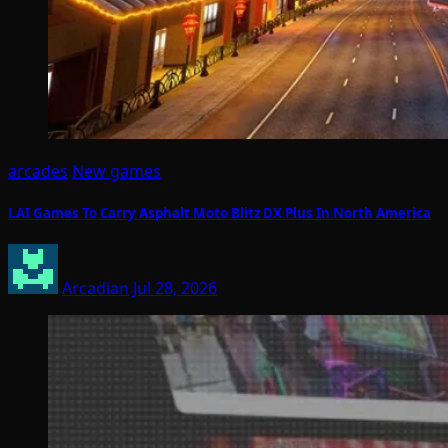
arcades
New games
LAI Games To Carry Asphalt Moto Blitz DX Plus In North America
Arcadian
Jul 28, 2026