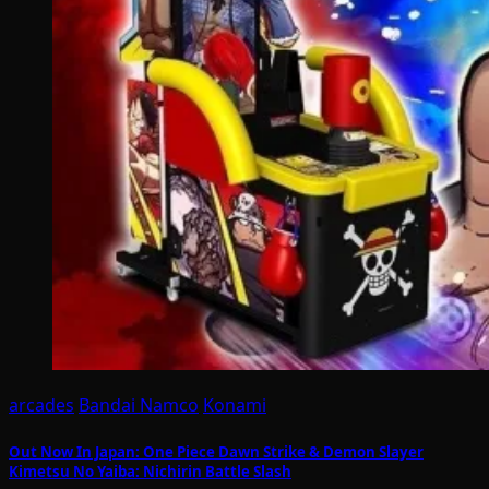
arcades
Bandai Namco
Konami
Out Now In Japan: One Piece Dawn Strike & Demon Slayer
Kimetsu No Yaiba: Nichirin Battle Slash