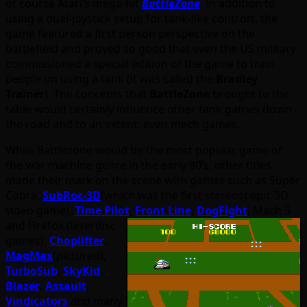
of course Atari’s mega-hit
BattleZone
. In addition to
using a dual-joystick setup for tank-like controls, the
game featured a first person perspective on the
battlefield and proved so good that even the US military
commissioned a special edition of the game to train
people on using a tank (it was called the
Bradley
Trainer
). The concepts that
BattleZone
brought to the
table would certainly influence other tank games down
the road and to an extent, even mech games.
While Battlezone would be the most popular game of
the war machine genre in the early 80’s, other titles
made their mark on the scene with games such as Super
Cobra,
SubRoc-3D
(which was the first stereoscopic 3D
video game),
Time Pilot
,
Front Line
,
DogFight
, Mach 3
and Firefox (laserdisc
games),
Choplifter
,
MagMax
(pictured),
TurboSub
,
SkyKid
,
Blazer
,
Assault
,
Vindicators
and many