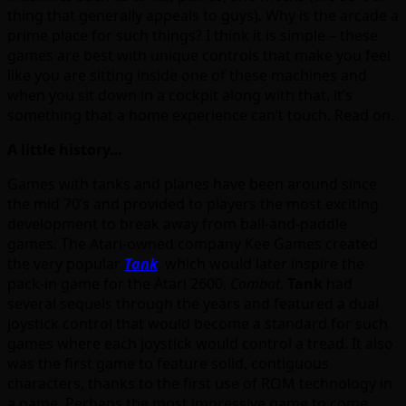
thing that generally appeals to guys). Why is the arcade a
prime place for such things? I think it is simple – these
games are best with unique controls that make you feel
like you are sitting inside one of these machines and
when you sit down in a cockpit along with that, it’s
something that a home experience can’t touch. Read on.
A little history…
Games with tanks and planes have been around since
the mid 70’s and provided to players the most exciting
development to break away from ball-and-paddle
games. The Atari-owned company Kee Games created
the very popular
Tank
, which would later inspire the
pack-in game for the Atari 2600,
Combat
.
Tank
had
several sequels through the years and featured a dual
joystick control that would become a standard for such
games where each joystick would control a tread. It also
was the first game to feature solid, contiguous
characters, thanks to the first use of ROM technology in
a game. Perhaps the most impressive game to come