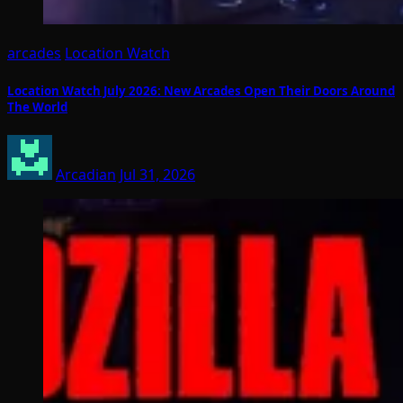
arcades
Location Watch
Location Watch July 2026: New Arcades Open Their Doors Around
The World
Arcadian
Jul 31, 2026