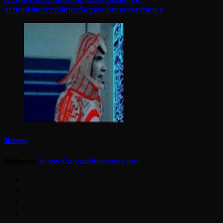
action
Namco
planes
Sega
submarines
tanks
Shaggy
Website:
https://arcadeheroes.com