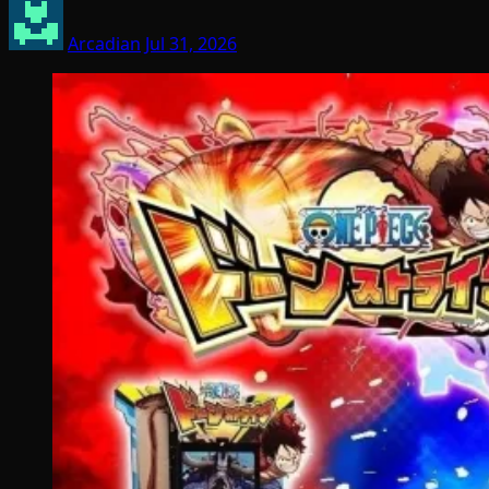
Arcadian
Jul 31, 2026