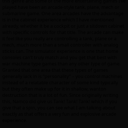
this genre and some of the more entertaining games I’ve
played have been an arcade-style tank, plane, mech or
submarine game. One area arcades have the advantage
is in the cabinet experience which I have mentioned
already, whether it be a cockpit or just a sitdown cabinet
with specific controls for that title. The arcade can make
it feel like you really are controlling a tank, plane or a
mech, much more than a small controller with analog
sticks can. The simulator experience is one that home
consoles can’t truly match and you get that best with
war machine type games than any other type of game.
Granted that one area that these types of games
generally lack in is “personality” – you control machines
instead of a relatable character of some kind typically
but they often make up for it in shallow, wanton
destruction that is a lot of fun. Since originally writing
this, Namco did give us Tank! Tank! Tank! which if you
give that a spin, you can see what I am talking about
exactly as that offers a very fun and explosive arcade
experience.