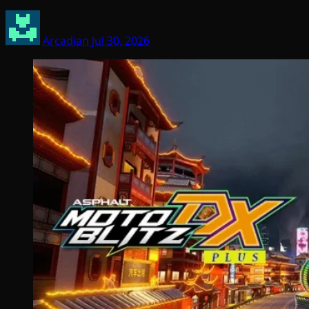
Arcadian
Jul 30, 2026