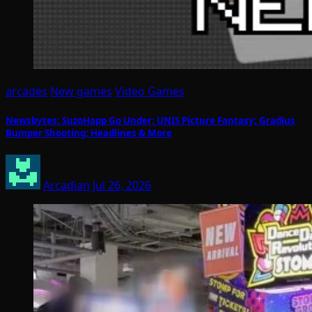
arcades
New games
Video Games
Newsbytes: SuzoHapp Go Under; UNIS Picture Fantasy; Gradius
Bumper Shooting; Headlines & More
Arcadian
Jul 26, 2026