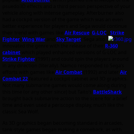
psuedo3D effects and a third person perspective of your
vehicle along with intense gameplay. Afterburner also
had a cockpit version of the game which was an even
better experience for players and Sega would continue
their trend with games like
Air Rescue
,
G-LOC
,
Strike
Fighter
,
Wing War
and
Sky Target
. Sega also
innovated the genre with the release of their
R-360
cabinet
which played enhanced versions of G-LOC and
Strike Fighter
(1991) and could spin the players around
in any direction (literally). Namco responded to Sega’s
efforts with games like
Air Combat
(1992) and later
Air
Combat 22
featured a cockpit cabinet and 3D graphics.
Not many submarine games would come along during
this time (or any other since) but Taito’s
BattleShark
brought back submarine action to the scene for a brief
time and even used a periscope display, much like the
classic Sea Wolf.
As 3D graphics began becoming standard in arcades,
tank-style games began making a comeback, as with