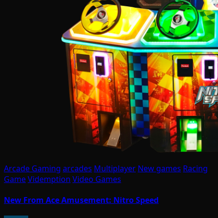
Arcade Gaming
arcades
Multiplayer
New games
Racing
Game
Videmption
Video Games
New From Ace Amusement: Nitro Speed