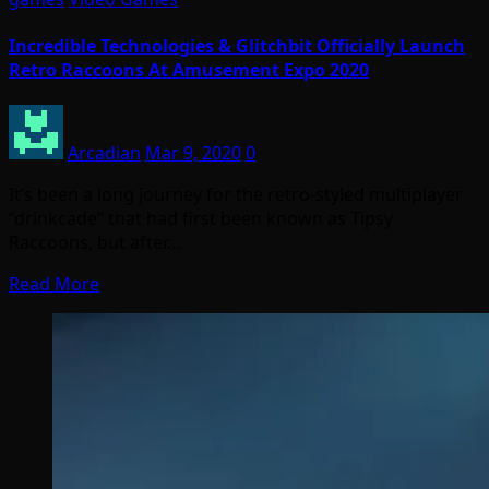
Incredible Technologies & Glitchbit Officially Launch
Retro Raccoons At Amusement Expo 2020
Arcadian
Mar 9, 2020
0
It’s been a long journey for the retro-styled multiplayer
“drinkcade” that had first been known as Tipsy
Raccoons, but after…
Read More