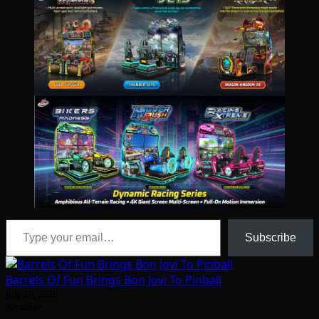
Type your email…
Subscribe
Barrels Of Fun Brings Bon Jovi To Pinball
July 29, 2026
Arcadian