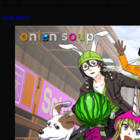
LinkedIn are getting a bit more attention than I tend…
Read More