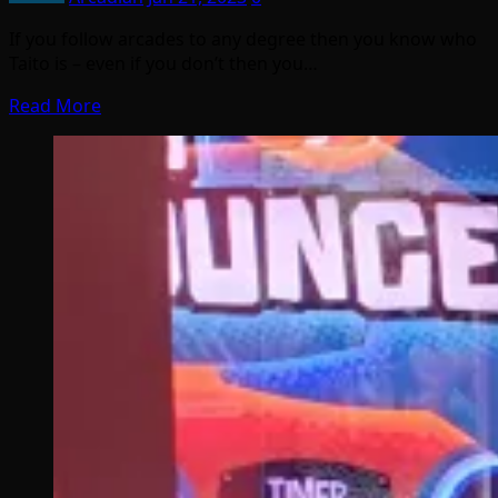
If you follow arcades to any degree then you know who
Taito is – even if you don’t then you…
Read More