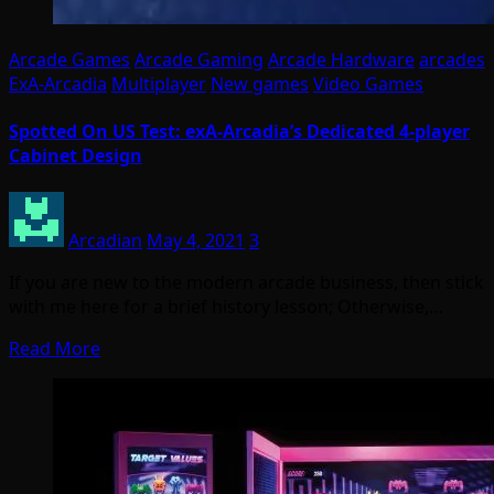
Arcade Games
Arcade Gaming
Arcade Hardware
arcades
ExA-Arcadia
Multiplayer
New games
Video Games
Spotted On US Test: exA-Arcadia’s Dedicated 4-player
Cabinet Design
Arcadian
May 4, 2021
3
If you are new to the modern arcade business, then stick
with me here for a brief history lesson; Otherwise,…
Read More