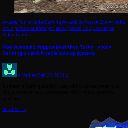
Arcade Fun
Arcade Gaming
Arcade Software
ExA-Arcadia
Indie games
Multiplayer
New games
Unique Games
Video Games
Now Available: Nippon Marathon Turbo Hyper =
Running on exA-Arcadia coin-op systems
Arcadian
Feb 22, 2021
0
It’s been a fairly quiet February although between this
and one other new game story that I’m working on,
perhaps…
Read More