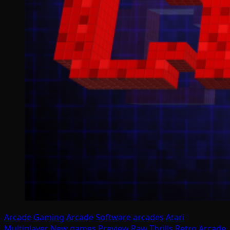
Arcade Gaming
Arcade Software
arcades
Atari
Multiplayer
New games
Preview
Raw Thrills
Retro Arcade