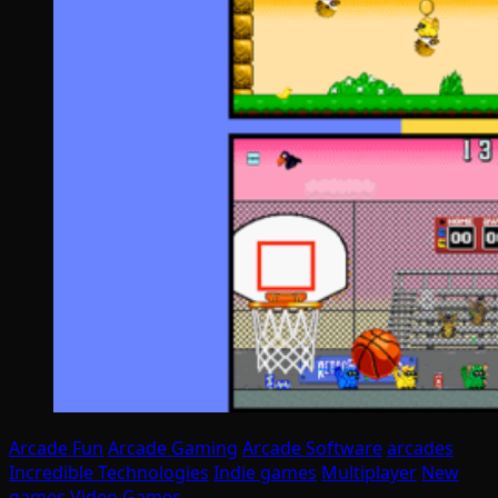
Arcade Fun
Arcade Gaming
Arcade Software
arcades
Incredible Technologies
Indie games
Multiplayer
New
games
Video Games