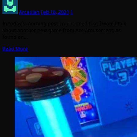
Arcadian
Feb 18, 2021
1
In today’s morning post I mentioned that I would talk
about another new game from Ace Amusement, as
found on…
Read More