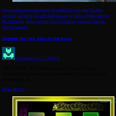
Adrenaline Amusements
Arcade Fun
Arcade Games
Arcade Gaming
Arcade Hardware
arcades
Indie games
Multiplayer
New games
Racing Game
Unique Games
Video Games
Spotted On Test: King of the Road
Arcadian
Jul 12, 2019
4
DISCLAIMER: The following product may change
drastically from what you see below OR it may not be
released at all.…
Read More