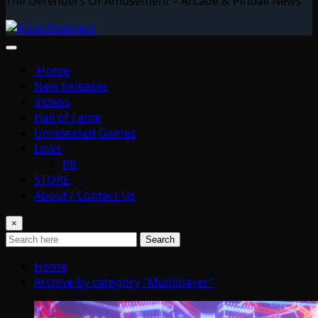
The Defenders Of Amusement – Arcade & Pinball News
Home
New Releases
Videos
Hall of Fame
Unreleased Games
Links
PR
STORE
About / Contact Us
×
Search
Home
Archive by category "Multiplayer"