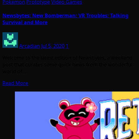
Pokemon
Prototype
Video Games
Newsbytes: New Bomberman; VR Troubles; Talking
Survival and More
Arcadian
Jul 5, 2020
1
Welcome to the latest edition of Newsbytes, a weekend
post that curates some quick news from the wonderful
world of…
Read More