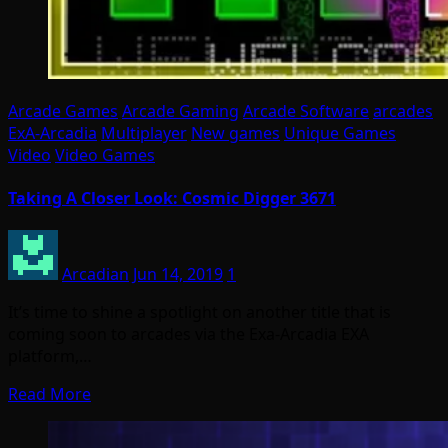
Arcade Games
Arcade Gaming
Arcade Software
arcades
ExA-Arcadia
Multiplayer
New games
Unique Games
Video
Video Games
Taking A Closer Look: Cosmic Digger 3671
Arcadian
Jun 14, 2019
1
It’s time to shine a spotlight on another title that is
coming soon to arcades via the Exa-Arcadia EXA
platform,…
Read More