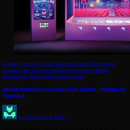
Arcade business
Arcade Gaming
Arcade Technology
arcades
Exer-Gaming
Kid-Tainment
Mixed Reality
Multiplayer
New games
Video Games
New In Interactive Carnival Style Games – Playbox by
Playmind
Arcadian
Mar 4, 2021
1
I’ve noticed lately that my stories that are shared on