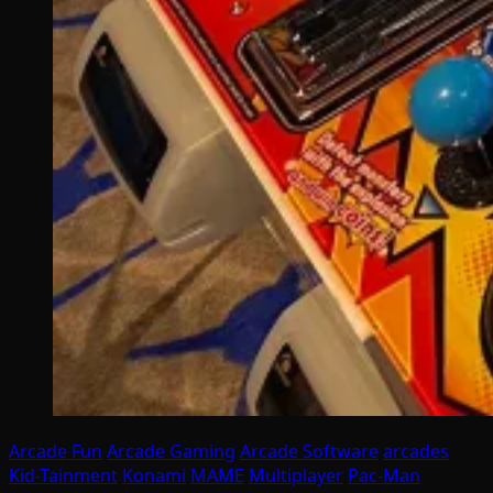
Arcade Fun
Arcade Gaming
Arcade Software
arcades
Kid-Tainment
Konami
MAME
Multiplayer
Pac-Man