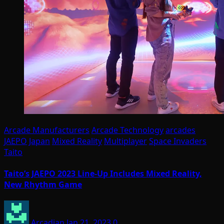
Arcade Manufacturers
Arcade Technology
arcades
JAEPO
Japan
Mixed Reality
Multiplayer
Space Invaders
Taito
Taito’s JAEPO 2023 Line-Up Includes Mixed Reality,
New Rhythm Game
Arcadian
Jan 21, 2023
0