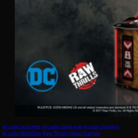
Arcade business
Arcade Coverage
Arcade Gaming
Arcade Websites
Raw Thrills
Video Games