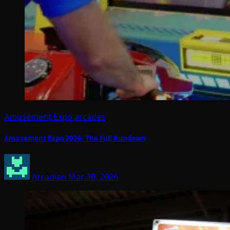
Amusement Expo
arcades
Amusement Expo 2026: The Full Rundown
Arcadian
Mar 30, 2026