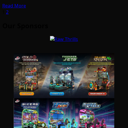
Read More
Posts
1
2
pagination
Our Sponsors