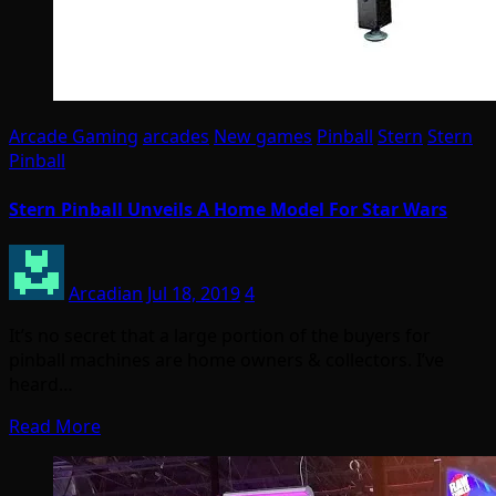
Arcade Gaming
arcades
New games
Pinball
Stern
Stern
Pinball
Stern Pinball Unveils A Home Model For Star Wars
Arcadian
Jul 18, 2019
4
It’s no secret that a large portion of the buyers for
pinball machines are home owners & collectors. I’ve
heard…
Read More