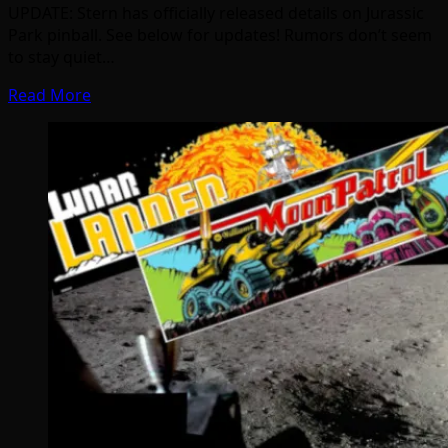
UPDATE: Stern has officially released details on Jurassic
Park pinball. See below for updates! Rumors don’t seem
to stay quiet…
Read More