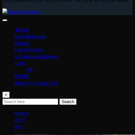
The Defenders Of Amusement – Arcade & Pinball News
Home
New Releases
Videos
Hall of Fame
Unreleased Games
Links
PR
STORE
About / Contact Us
×
Search
Home
2019
July