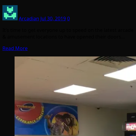
Arcadian
Jul 30, 2019
0
It’s time to get everyone up to speed on the latest arcade
& amusement locations to have opened their doors…
Read More