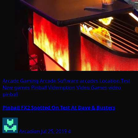
Arcade Gaming
Arcade Software
arcades
Location Test
New games
Pinball
Videmption
Video Games
video
pinball
Pinball FX2 Spotted On Test At Dave & Busters
Arcadian
Jul 25, 2019
4