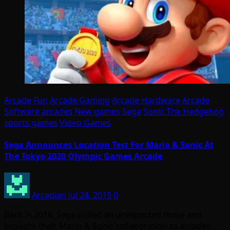
Arcade Fun
Arcade Gaming
Arcade Hardware
Arcade
Software
arcades
New games
Sega
Sonic The Hedgehog
sports games
Video Games
Sega Announces Location Test For Mario & Sonic At
The Tokyo 2020 Olympic Games Arcade
Arcadian
Jul 24, 2019
0
Back in 2016, Sega pulled an unexpected move and
brought their Mario & Sonic collaboration to arcades.