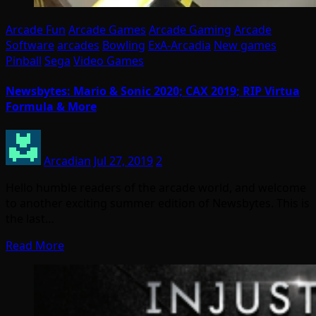
Arcade Fun
Arcade Games
Arcade Gaming
Arcade
Software
arcades
Bowling
ExA-Arcadia
New games
Pinball
Sega
Video Games
Newsbytes: Mario & Sonic 2020; CAX 2019; RIP Virtua
Formula & More
Arcadian
Jul 27, 2019
2
Hello humble readers of the arcade world, and welcome
to another exciting summer edition of Newsbytes. This is
the last…
Read More