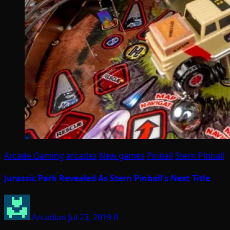
Arcade Gaming
arcades
New games
Pinball
Stern Pinball
Jurassic Park Revealed As Stern Pinball’s Next Title
Arcadian
Jul 23, 2019
0