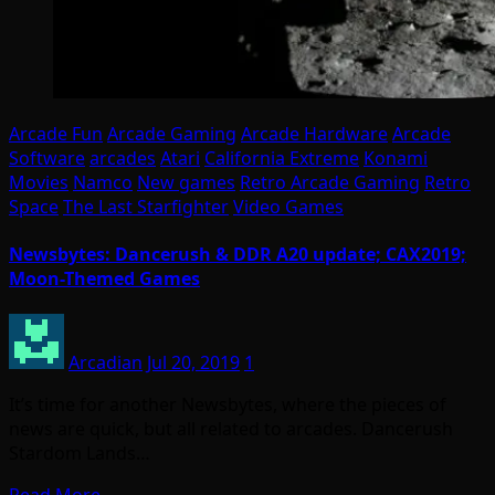
Arcade Fun
Arcade Gaming
Arcade Hardware
Arcade
Software
arcades
Atari
California Extreme
Konami
Movies
Namco
New games
Retro Arcade Gaming
Retro
Space
The Last Starfighter
Video Games
Newsbytes: Dancerush & DDR A20 update; CAX2019;
Moon-Themed Games
Arcadian
Jul 20, 2019
1
It’s time for another Newsbytes, where the pieces of
news are quick, but all related to arcades. Dancerush
Stardom Lands…