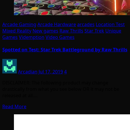
Arcade Gaming
Arcade Hardware
arcades
Location Test
Mixed Reality
New games
Raw Thrills
Star Trek
Unique
Games
Videmption
Video Games
Spotted on Test: Star Trek Battleground by Raw Thrills
Arcadian
Jul 17, 2019
4
DISCLAIMER: The following product may change
drastically from what you see below OR it may not be
released at all.…
Read More