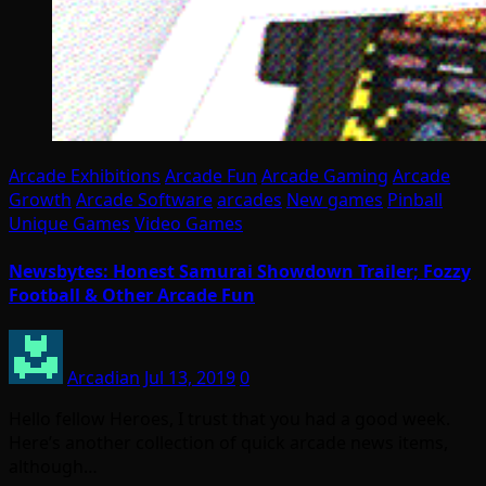
Arcade Exhibitions
Arcade Fun
Arcade Gaming
Arcade
Growth
Arcade Software
arcades
New games
Pinball
Unique Games
Video Games
Newsbytes: Honest Samurai Showdown Trailer; Fozzy
Football & Other Arcade Fun
Arcadian
Jul 13, 2019
0
Hello fellow Heroes, I trust that you had a good week.
Here’s another collection of quick arcade news items,
although…