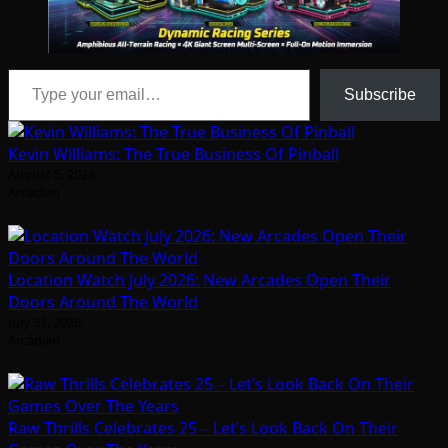
Type your email…
Subscribe
Kevin Williams: The True Business Of Pinball
August 5, 2026
Arcadian
Location Watch July 2026: New Arcades Open Their
Doors Around The World
July 31, 2026
Arcadian
Raw Thrills Celebrates 25 – Let’s Look Back On Their