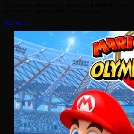
Well, it seems the news this season is all about the new
game tests. I’ll throw out the reminder once…
Read More