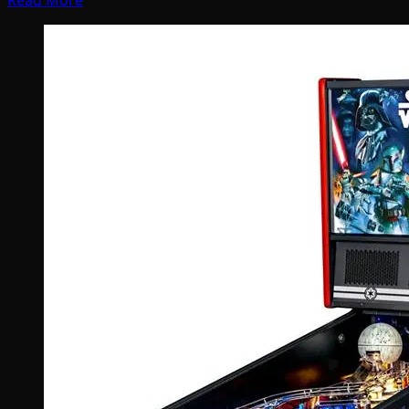
Read More