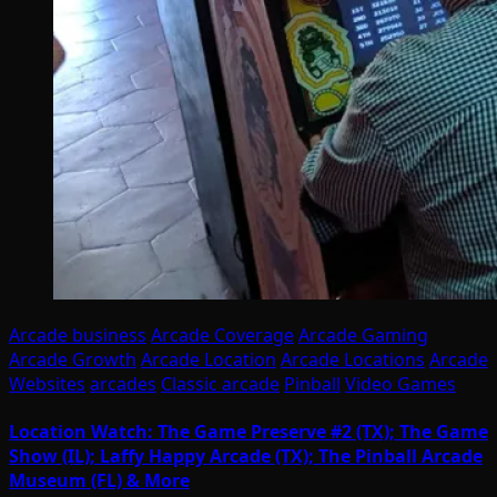
Arcade business
Arcade Coverage
Arcade Gaming
Arcade Growth
Arcade Location
Arcade Locations
Arcade
Websites
arcades
Classic arcade
Pinball
Video Games
Location Watch: The Game Preserve #2 (TX); The Game
Show (IL); Laffy Happy Arcade (TX); The Pinball Arcade
Museum (FL) & More