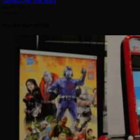
Games Over The Years
July 31, 2026
Arcadian
YOU MAY HAVE MISSED