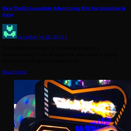
Raw Thrills Launches Advertising Kits For Injustice &
Halo
Arcadian
Jul 26, 2019
1
Throughout the ages of arcade production,
manufacturers have all had their own ways in going
about promoting the content they…
Read More