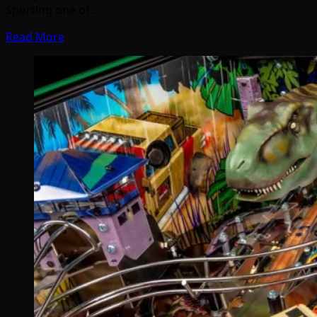
Sporting one of…
Read More