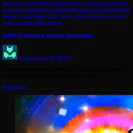
Barron Games
BayTek Games
card vending games
Dave
& Busters
Heighway Pinball
IAAPA
Jersey Jack Pinball
New
games
Pinball
Raw Thrills
Stern
UNIS
Videmption
Video
Video Games
video pinball
IAAPA 2016 Part 4: Pinball; Videmption
Arcadian
Nov 25, 2016
0
It’s been a week since IAAPA 2016 closed up, but there’s
more to cover so with this post, let’s check…
Read More