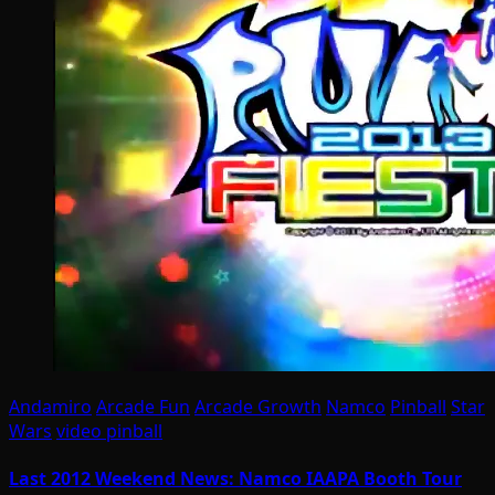
Andamiro
Arcade Fun
Arcade Growth
Namco
Pinball
Star
Wars
video pinball
Last 2012 Weekend News: Namco IAAPA Booth Tour