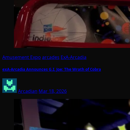
Amusement Expo
arcades
ExA-Arcadia
exA-Arcadia Announces G.I. Joe: The Wrath of Cobra
Arcadian
Mar 18, 2026