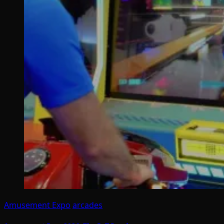
Amusement Expo
arcades