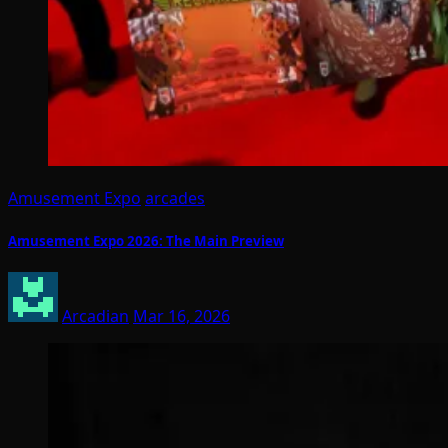
Amusement Expo
arcades
Amusement Expo 2026: The Main Preview
Arcadian
Mar 16, 2026