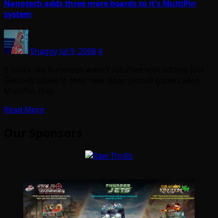
Nanotech adds three more boards to it's MultiPin
system
Shaggy
Jul 9, 2008
4
It looks like Nanotech wasn’t satisfied with adding just
Gottlieb tables to their new video pinball game called
MultiPin, they…
Read More
Our Sponsors