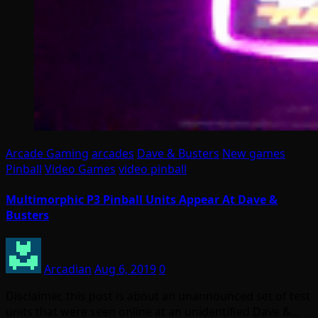
Arcade Gaming
arcades
Dave & Busters
New games
Pinball
Video Games
video pinball
Multimorphic P3 Pinball Units Appear At Dave &
Busters
Arcadian
Aug 6, 2019
0
Disclaimer, this post is about an unannounced set of test
units that were seen online at an unidentified Dave &…