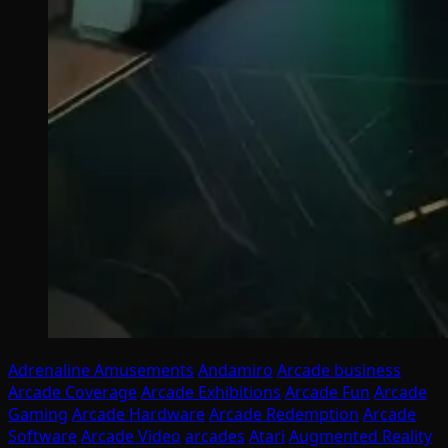
Adrenaline Amusements
Andamiro
Arcade business
Arcade Coverage
Arcade Exhibitions
Arcade Fun
Arcade
Gaming
Arcade Hardware
Arcade Redemption
Arcade
Software
Arcade Video
arcades
Atari
Augmented Reality