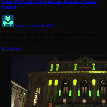
Video; PIU Fiesta 2 Competition; Star Wars Pinball
update
Arcadian
Dec 28, 2012
2
We are heading into the last weekend of 2012, which I
hope is fun and safe for all of you…
Read More