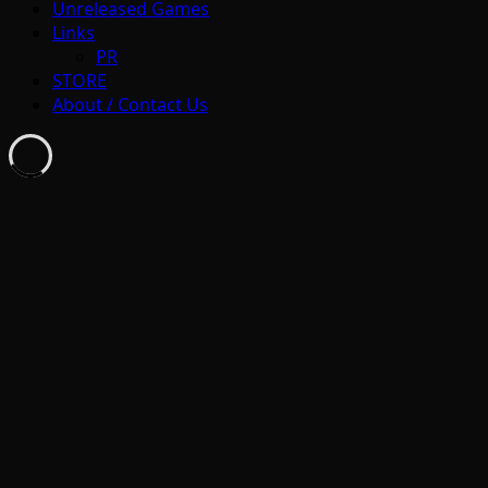
Unreleased Games
Links
PR
STORE
About / Contact Us