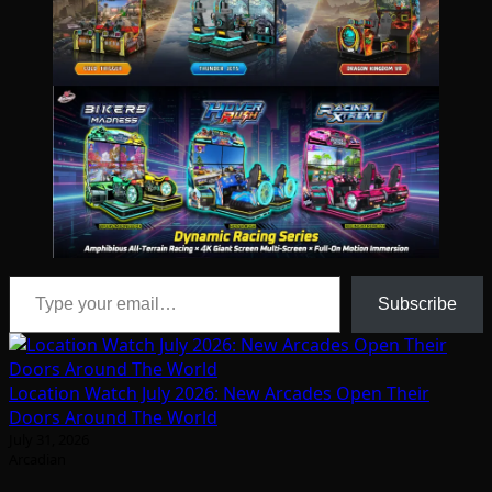
Type your email…
Subscribe
Location Watch July 2026: New Arcades Open Their
Doors Around The World
July 31, 2026
Arcadian