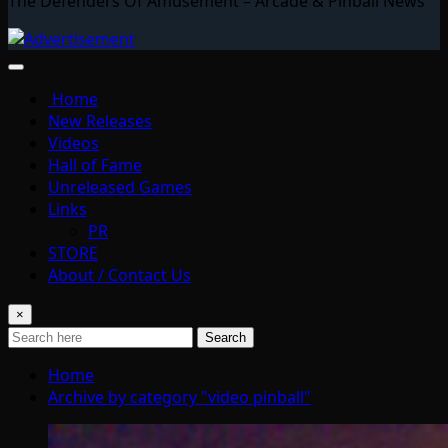
The Defenders Of Amusement – Arcade & Pinball News
Home
New Releases
Videos
Hall of Fame
Unreleased Games
Links
PR
STORE
About / Contact Us
×
Search
Home
Archive by category "video pinball"