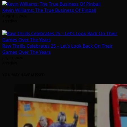
Kevin Williams: The True Business Of Pinball
August 5, 2026
Arcadian
Raw Thrills Celebrates 25 – Let’s Look Back On Their
Games Over The Years
July 31, 2026
Arcadian
YOU MAY HAVE MISSED