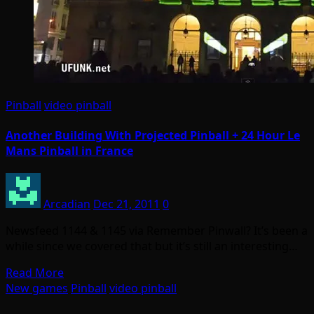
Pinball
video pinball
Another Building With Projected Pinball + 24 Hour Le
Mans Pinball in France
Arcadian
Dec 21, 2011
0
Newsfeed 1144 & 1145 via Remember Pinwall? It’s been a
while since we covered that but it’s still an interesting…
Read More
New games
Pinball
video pinball