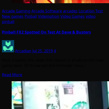
Arcade Gaming
Arcade Software
arcades
Location Test
New games
Pinball
Videmption
Video Games
video
pinball
Pinball FX2 Spotted On Test At Dave & Busters
Arcadian
Jul 25, 2019
4
Well, it seems the news this season is all about the new
game tests. I’ll throw out the reminder once…
Read More