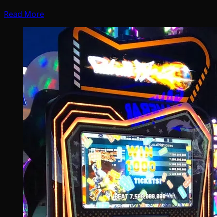
Read More