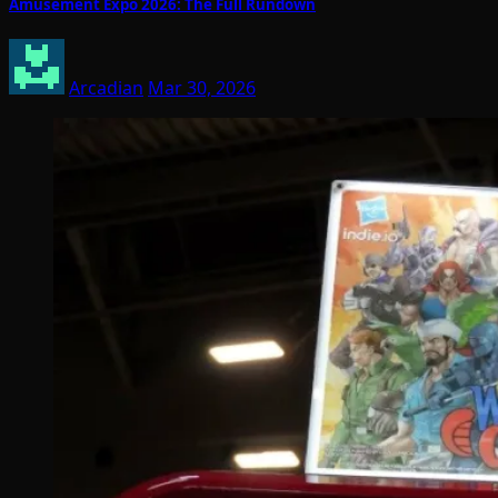
Amusement Expo 2026: The Full Rundown
Arcadian
Mar 30, 2026