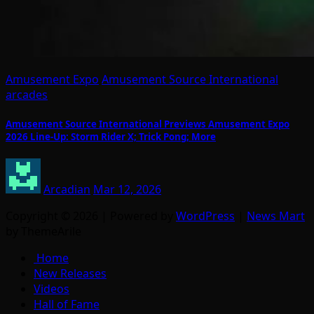
Amusement Expo
Amusement Source International
arcades
Amusement Source International Previews Amusement Expo
2026 Line-Up: Storm Rider X; Trick Pong; More
Arcadian
Mar 12, 2026
Copyright © 2026 | Powered by
WordPress
|
News Mart
by ThemeArile
Home
New Releases
Videos
Hall of Fame