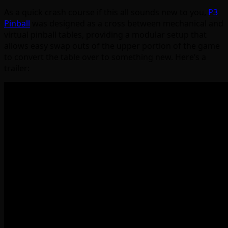
As a quick crash course if this all sounds new to you,
P3
Pinball
was designed as a cross between mechanical and
virtual pinball tables, providing a modular setup that
allows easy swap outs of the upper portion of the game
to convert the table over to something new. Here’s a
trailer: