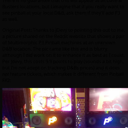
There is no guarantee that this will appear at all Dave &
Busters locations, but I imagine that if you really want to
see pinball at your local D&B, ask them if they’ll add P3
as well.
Original Post: Thanks to JDevy to pointing this out to me,
a picture shared on the Reddit website that shows a pair
of Multimorphic P3 Pinball machines at an unknown
D&B location. The pic came like this and is blurry,
although I did work on it to enhance it as best as I could.
Per Jdevy, this costs 9.9 points to play (sounds a bit high,
but I’m not adept on tracking D&Bs prices) and it does
not
feature tickets, which makes it different from Pinball
FX2: