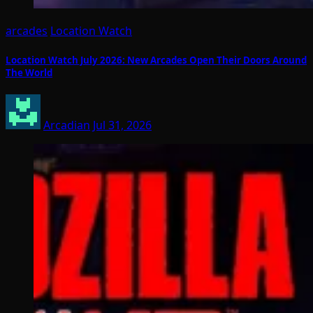
arcades
Location Watch
Location Watch July 2026: New Arcades Open Their Doors Around
The World
Arcadian
Jul 31, 2026