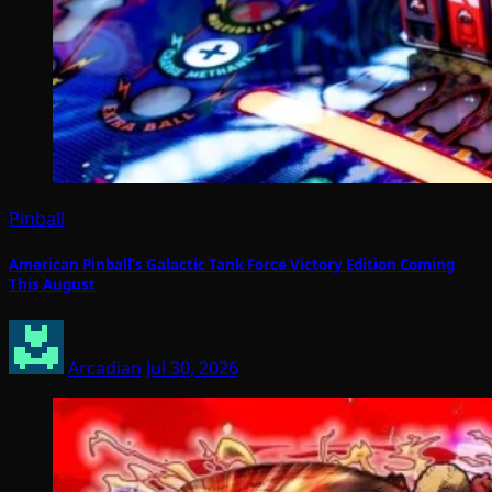
Pinball
American Pinball’s Galactic Tank Force Victory Edition Coming
This August
Arcadian
Jul 30, 2026