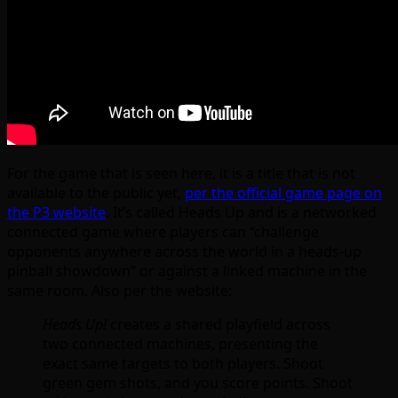
For the game that is seen here, it is a title that is not
available to the public yet,
per the official game page on
the P3 website
. It’s called Heads Up and is a networked
connected game where players can “challenge
opponents anywhere across the world in a heads-up
pinball showdown” or against a linked machine in the
same room. Also per the website:
Heads Up!
creates a shared playfield across
two connected machines, presenting the
exact same targets to both players. Shoot
green gem shots, and you score points. Shoot