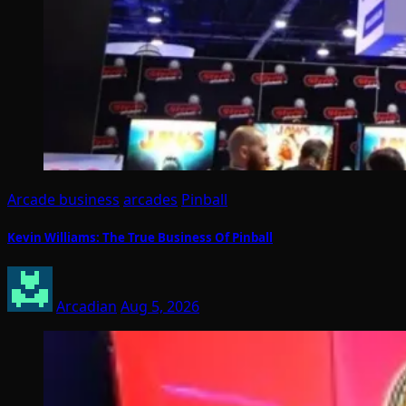
Arcade business
arcades
Pinball
Kevin Williams: The True Business Of Pinball
Arcadian
Aug 5, 2026