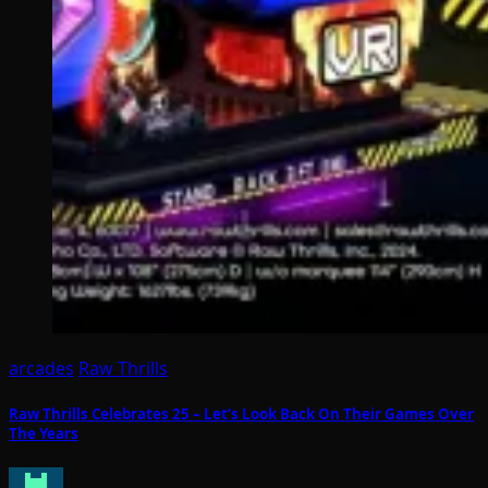
arcades
Raw Thrills
Raw Thrills Celebrates 25 – Let’s Look Back On Their Games Over
The Years