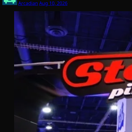
Arcadian
Aug 10, 2026