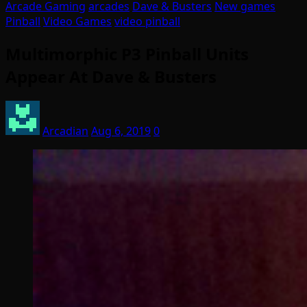
Arcade Gaming
arcades
Dave & Busters
New games
Pinball
Video Games
video pinball
Multimorphic P3 Pinball Units
Appear At Dave & Busters
Arcadian
Aug 6, 2019
0