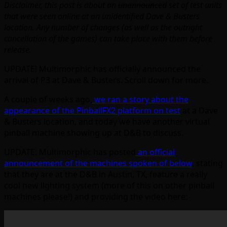
Disclaimer, this post is about an
unannounced
set of test units
that were seen online at an unidentified Dave & Busters
location. Any number of changes (as well as the outright
cancellation of the games) can take place with them before
release.
UPDATE! Multimorphic has officially announced the
arrival of P3 at Dave & Busters. Scroll down for more.
A couple of weeks ago,
we ran a story about the
appearance of the PinballFX2 platform on test
at a Dave
& Busters location, and today we have another virtual
pinball machine showing up at D&B to discuss.
UPDATE: Multimorphic has posted
an official
announcement of the machines spoken of below
, stating
that they are at the D&B in Austin, TX, feature a really
cool new lighting system (more of this on other pinball
machines please!) and providing the video here: