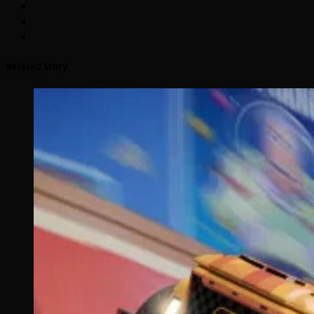
Related Story