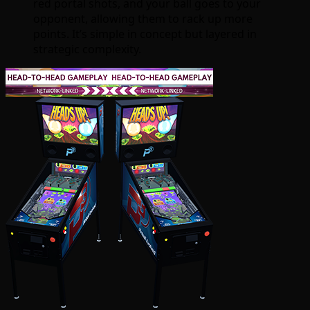
red portal shots, and your ball goes to your
opponent, allowing them to rack up more
points. It’s simple in concept but layered in
strategic complexity.