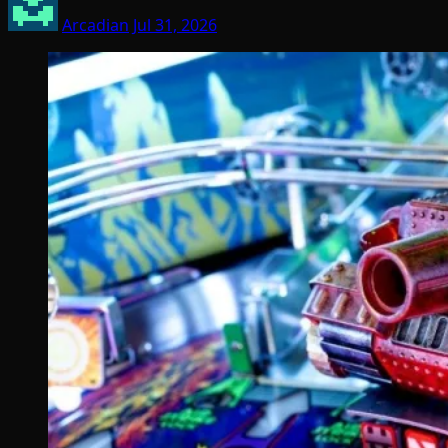
Arcadian
Jul 31, 2026