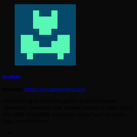
Arcadian
Website:
https://arcadeheroes.com
I'm a lifelong fan of video games and I have been
operating my own arcade, Arcade Galactic in West Valley
City, Utah since 2008. Soft spots in my heart for Atari,
Sega, and Nintendo.