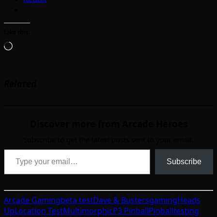
Like this:
Loading…
Related
Discover more from Arcade Heroes
Subscribe to get the latest posts sent to your email.
Type your email…
Subscribe
Arcade Gaming
beta test
Dave & Busters
gaming
Heads
Up
Location Test
Multimorphic
P3 Pinball
Pinball
testing