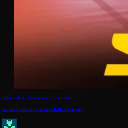
Adrenaline Amusements
arcades
Disney Speedstorm Arcade Is Now Shipping