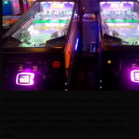
Now this is not the first time that we’ve heard about the
P3 pinball platform, although I have not heard about any
locations hosting one until now. Generally I’ve seen it in
photos at pinball conventions, but it’s probable that
some locations out there have one or more setup for
play.