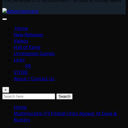
The Defenders Of Amusement – Arcade & Pinball News
Home
New Releases
Videos
Hall of Fame
Unreleased Games
Links
PR
STORE
About / Contact Us
×
Search
Home
Multimorphic P3 Pinball Units Appear At Dave &
Busters