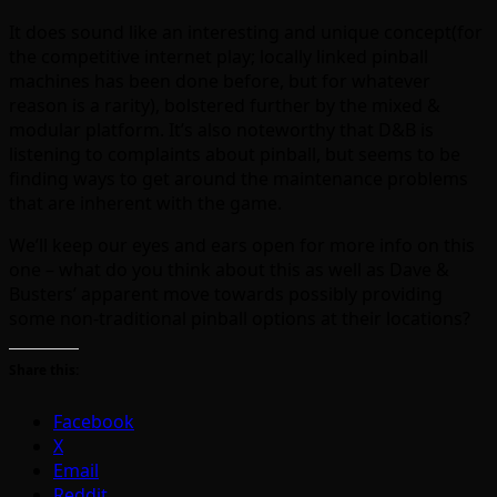
It does sound like an interesting and unique concept(for
the competitive internet play; locally linked pinball
machines has been done before, but for whatever
reason is a rarity), bolstered further by the mixed &
modular platform. It’s also noteworthy that D&B is
listening to complaints about pinball, but seems to be
finding ways to get around the maintenance problems
that are inherent with the game.
We’ll keep our eyes and ears open for more info on this
one – what do you think about this as well as Dave &
Busters’ apparent move towards possibly providing
some non-traditional pinball options at their locations?
Share this:
Facebook
X
Email
Reddit