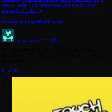
Stern Pinball
Touch Magix
UNIS
Videmption
Video
Games
Virtual Reality
Amusement Expo 2022 Preview
Arcadian
Mar 14, 2022
0
This week will see the arrival of Amusement Expo
International 2022, a tradeshow that typically takes place
every March in…
Read More