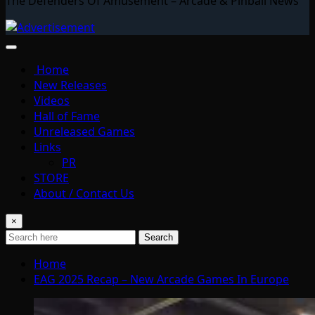
The Defenders Of Amusement – Arcade & Pinball News
Home
New Releases
Videos
Hall of Fame
Unreleased Games
Links
PR
STORE
About / Contact Us
×
Search
Home
EAG 2025 Recap – New Arcade Games In Europe