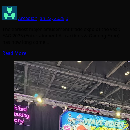
Arcadian
Jan 22, 2025
0
The earliest major amusement trade expo of the year,
EAG 2025 (Entertainment Attractions & Gaming Expo),
has now long come…
Read More