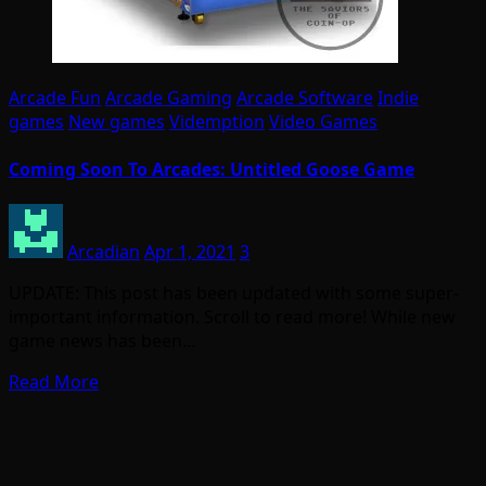
Arcade Fun
Arcade Gaming
Arcade Software
Indie
games
New games
Videmption
Video Games
Coming Soon To Arcades: Untitled Goose Game
Arcadian
Apr 1, 2021
3
UPDATE: This post has been updated with some super-
important information. Scroll to read more! While new
game news has been…
Read More