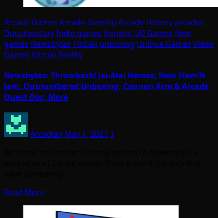
Arcade Games
Arcade Gaming
Arcade History
arcades
Documentary
Indie games
Konami
LAI Games
New
games
Newsbytes
Pinball
unboxing
Unique Games
Video
Games
Virtual Reality
Newsbytes: Throwback! Jai-Alai Heroes; New Slam’N
Jam; Outnumbered Unboxing; Cannon Arm & Arcade
Quest Doc; More
Arcadian
May 1, 2021
1
Welcome to another exciting edition of Newsbytes, a
post where I curate stories from around the web that
have something…
Read More