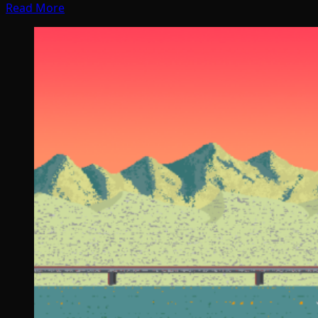
Read More