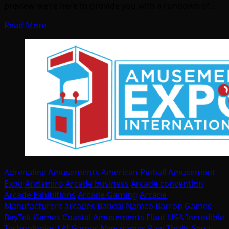
preview we’re here to provide you with a rundown of…
Read More
Adrenaline Amusements
American Pinball
Amusement
Expo
Andamiro
Arcade business
Arcade convention
Arcade Exhibitions
Arcade Gaming
Arcade
Manufacturers
arcades
Bandai Namco
Barron Games
BayTek Games
Coastal Amusements
Elaut USA
Incredible
Technologies
LAI Games
New games
Raw Thrills
Sega