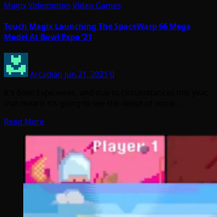
Magix
Videmption
Video Games
Touch Magix Launching The SpaceWarp 66 Mega
Model At Bowl Expo ’21
Arcadian
Jun 21, 2021
0
It’s Bowl Expo week, and due to circumstances this year,
that means it’s going to see the debut of some…
Read More