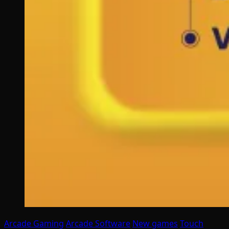
Arcade Gaming
Arcade Software
New games
Touch