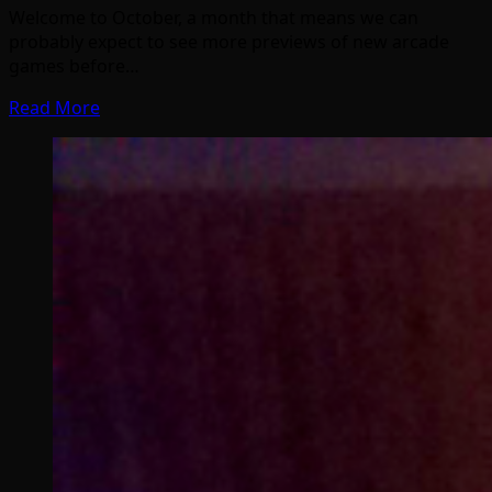
Welcome to October, a month that means we can
probably expect to see more previews of new arcade
games before…
Read More