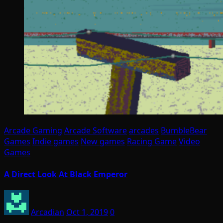
Arcade Gaming
Arcade Software
arcades
BumbleBear
Games
Indie games
New games
Racing Game
Video
Games
A Direct Look At Black Emperor
Arcadian
Oct 1, 2019
0