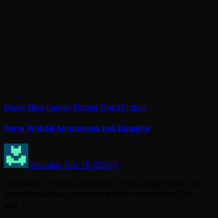
Music
New games
Pinball
Stern Pinball
Stern Pinball Announces Led Zeppelin
Arcadian
Dec 15, 2020
0
The battle of bands continues in the pinball space, as
Stern Pinball has announced their first title for 2021,
and…