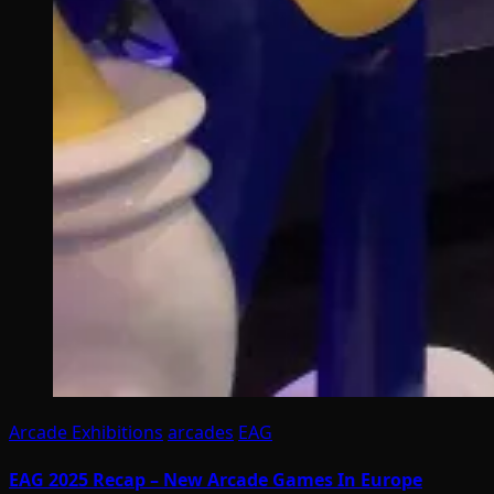
Arcade Exhibitions
arcades
EAG
EAG 2025 Recap – New Arcade Games In Europe