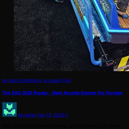
Arcade Exhibitions
arcades
EAG
The EAG 2024 Recap – New Arcade Games For Europe
Arcadian
Jan 18, 2024
0
EAG 2024 has come and gone, and following our early