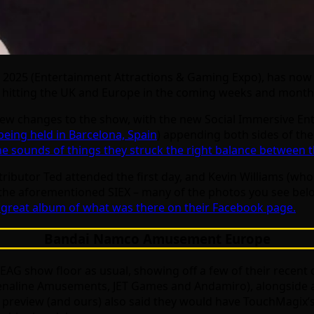
 2025 (Entertainment Attractions & Gaming Expo), has now 
be hitting the UK and Europe in the coming weeks and month
a few changes to the show, with the new Social Immersive 
being held in Barcelona, Spain
) appending both sides of th
e sounds of things they struck the right balance between t
ributor Ted attended the first day, and Kevin Williams (wh
 the aforementioned SIEX – many of the photos you see bel
great album of what was there on their Facebook page.
Bandai Namco Amusement Europe
 EAG show floor as usual, showing off a few of their recen
 Adrenaline Amusements, JET Games and Andamiro), alongsid
G preview (and ours) also said they would have TouchMagix’