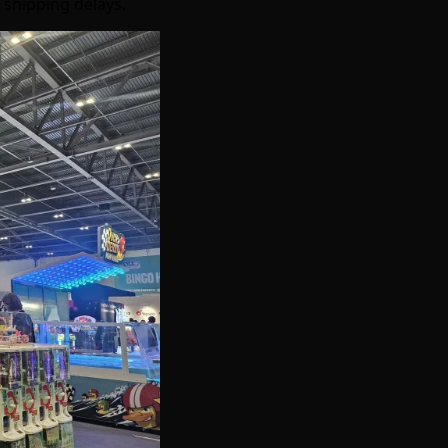
 shipping delays.