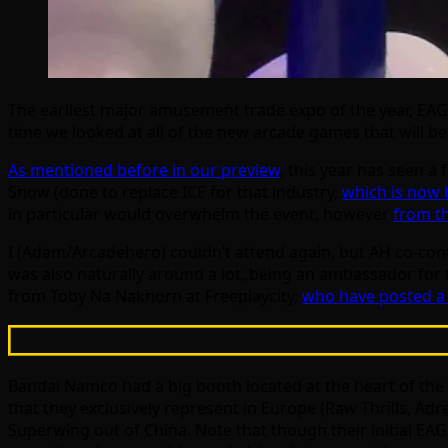
The earliest major amusement trade expo of the year, EAG
time we looked at all of the new arcade games that will 
As mentioned before in our preview
, this year has seen 
Show (done to replace ICE for that industry,
which is now 
in particular would overwhelm the event, however
from th
I (Adam/Arcadehero) couldn’t attend again, but AH co-cont
was also naturally around a lot, being an ambassador for
from Toby Na Nakhorn at Freeplaycity,
who have posted a 
Bandai Namco had a big booth located at the heart of the
that they exclusively represent in Europe (Raw Thrills,
Superwing out of China. Note that though their initial EA