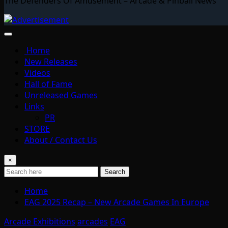
The Defenders Of Amusement – Arcade & Pinball News
Home
New Releases
Videos
Hall of Fame
Unreleased Games
Links
PR
STORE
About / Contact Us
×
Search
Home
EAG 2025 Recap – New Arcade Games In Europe
Arcade Exhibitions
arcades
EAG