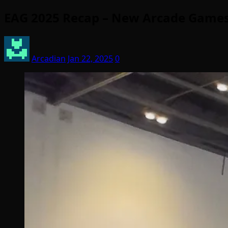
EAG 2025 Recap – New Arcade Games
Arcadian
Jan 22, 2025
0