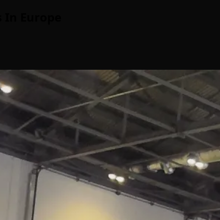
 In Europe