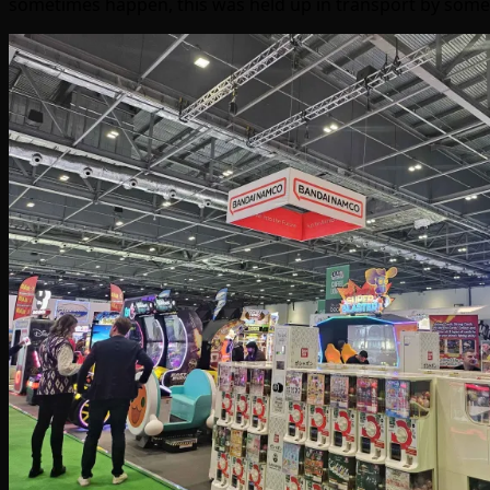
sometimes happen, this was held up in transport by some