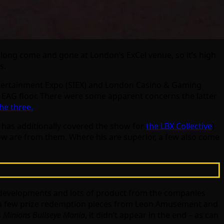
long come and gone at London’s ExCel venue, so it’s high
s.
Entertainment Expo (SIEX) and London Casino & Gaming
e EAG floor. There were some apparent concerns the latter
he three.
o has additionally covered the show for
the LBX Collective
)
ow are from them. Where his are superior, a few also come
t developments and lots of product from the companies
e a few prize redemption pieces from Leon Amusement and
s
Minions Bullseye Mania
, it didn’t appear in the end – as can