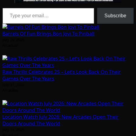
Type your email…
Subscribe
Barrels Of Fun Brings Bon Jovi To Pinball
July 29, 2026
Arcadian
Raw Thrills Celebrates 25 – Let’s Look Back On Their
Games Over The Years
July 31, 2026
Arcadian
Location Watch July 2026: New Arcades Open Their
Doors Around The World
July 31, 2026
Arcadian