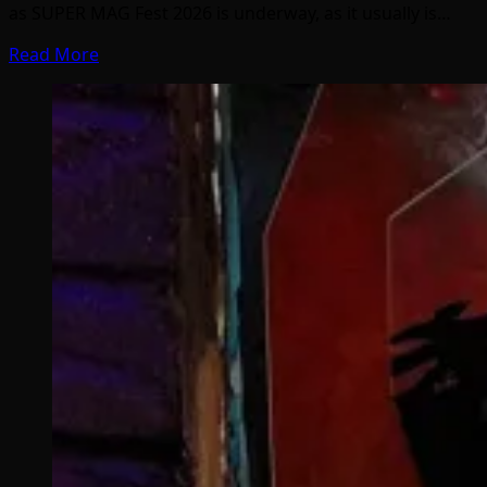
as SUPER MAG Fest 2026 is underway, as it usually is…
Read More