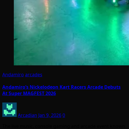
Andamiro
arcades
Andamiro’s Nickelodeon Kart Racers Arcade Debuts
At Super MAGFEST 2026
Arcadian
Jan 9, 2026
0
The live music, console gaming and arcade event known