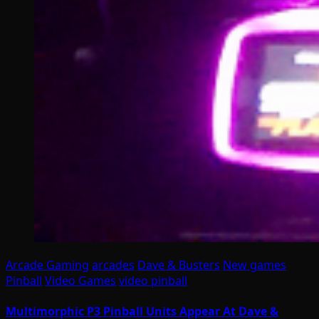
Arcade Gaming
arcades
Dave & Busters
New games
Pinball
Video Games
video pinball
Multimorphic P3 Pinball Units Appear At Dave &