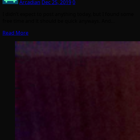
Arcadian
Dec 25, 2019
0
I didn’t expect to post anything today, but I found some
free time and it should be quick anyways. And…
Read More