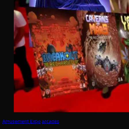
Amusement Expo
arcades