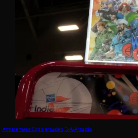
Amusement Expo
arcades
ExA-Arcadia