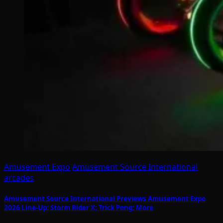
Amusement Expo
Amusement Source International
arcades
Amusement Source International Previews Amusement Expo
2026 Line-Up: Storm Rider X; Trick Pong; More