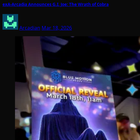
exA-Arcadia Announces G.I. Joe: The Wrath of Cobra
Arcadian
Mar 18, 2026