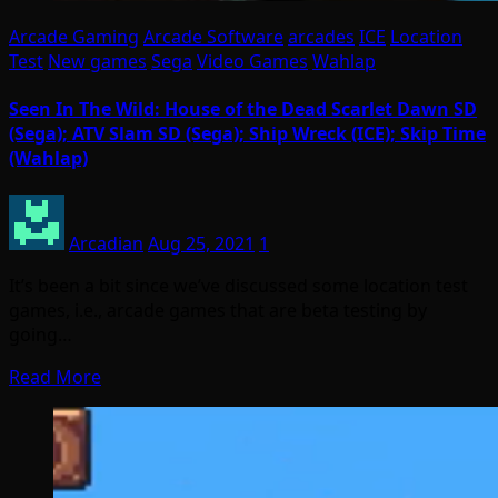
Arcade Gaming
Arcade Software
arcades
ICE
Location
Test
New games
Sega
Video Games
Wahlap
Seen In The Wild: House of the Dead Scarlet Dawn SD
(Sega); ATV Slam SD (Sega); Ship Wreck (ICE); Skip Time
(Wahlap)
Arcadian
Aug 25, 2021
1
It’s been a bit since we’ve discussed some location test
games, i.e., arcade games that are beta testing by
going…
Read More