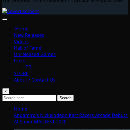
The Defenders Of Amusement – Arcade & Pinball News
Home
New Releases
Videos
Hall of Fame
Unreleased Games
Links
PR
STORE
About / Contact Us
×
Search
Home
Andamiro’s Nickelodeon Kart Racers Arcade Debuts
At Super MAGFEST 2026