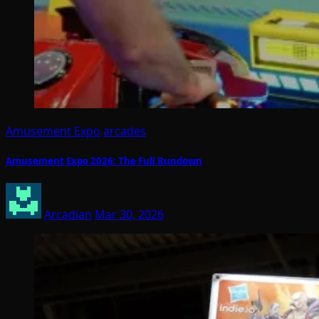
Amusement Expo
arcades
Amusement Expo 2026: The Full Rundown
Arcadian
Mar 30, 2026