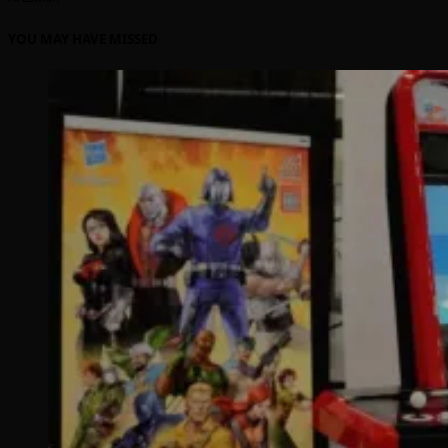
YOU MAY HAVE MISSED