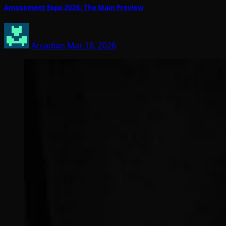
Amusement Expo 2026: The Main Preview
Arcadian
Mar 16, 2026