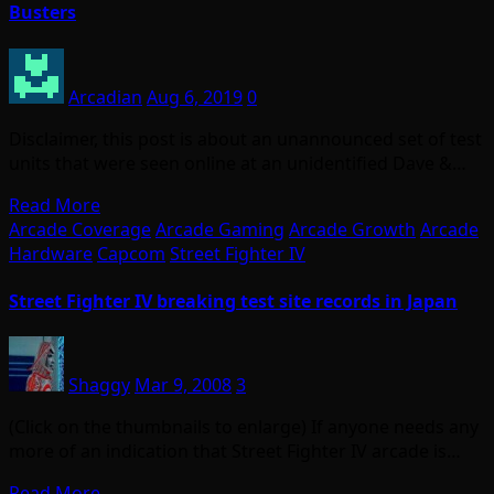
Busters
Arcadian
Aug 6, 2019
0
Disclaimer, this post is about an unannounced set of test
units that were seen online at an unidentified Dave &…
Read More
Arcade Coverage
Arcade Gaming
Arcade Growth
Arcade
Hardware
Capcom
Street Fighter IV
Street Fighter IV breaking test site records in Japan
Shaggy
Mar 9, 2008
3
(Click on the thumbnails to enlarge) If anyone needs any
more of an indication that Street Fighter IV arcade is…
Read More