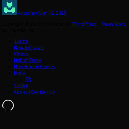
Arcadian
Mar 12, 2026
Copyright © 2026 | Powered by
WordPress
|
News Mart
by ThemeArile
Home
New Releases
Videos
Hall of Fame
Unreleased Games
Links
PR
STORE
About / Contact Us