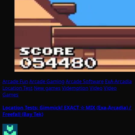
Arcade Fun
Arcade Gaming
Arcade Software
ExA-Arcadia
Location Test
New games
Videmption
Video
Video
Games
Location Tests: Gimmick! EXACT ☆ MIX (Exa-Arcadia) /
Freefall (Bay Tek)