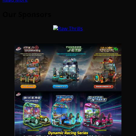
Our Sponsors