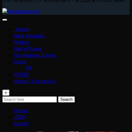
The Defenders Of Amusement – Arcade & Pinball News
Home
New Releases
Videos
Hall of Fame
Unreleased Games
Links
PR
STORE
About / Contact Us
×
Search
Home
2020
March