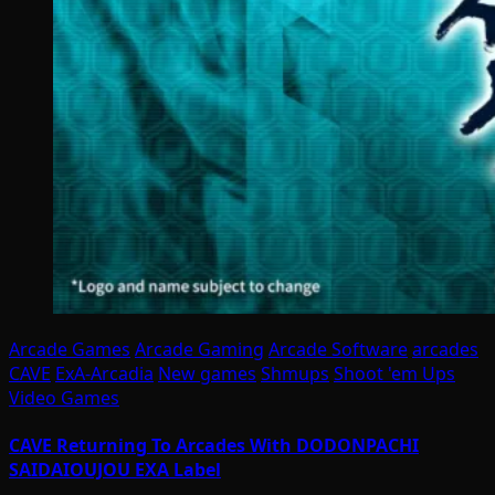
Arcade Games
Arcade Gaming
Arcade Software
arcades
CAVE
ExA-Arcadia
New games
Shmups
Shoot 'em Ups
Video Games
CAVE Returning To Arcades With DODONPACHI
SAIDAIOUJOU EXA Label