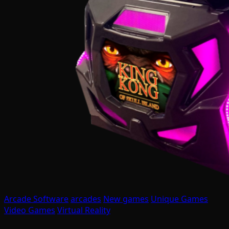
Arcade Software
arcades
New games
Unique Games
Video Games
Virtual Reality