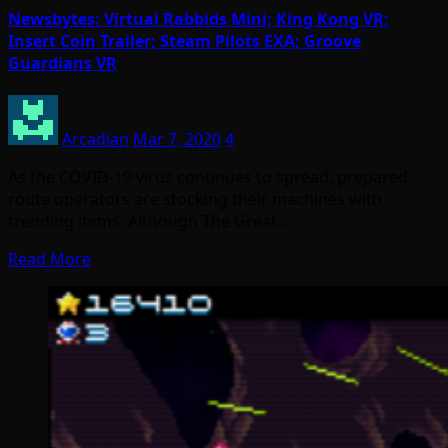
Newsbytes: Virtual Rabbids Mini; King Kong VR;
Insert Coin Trailer; Steam Pilots EXA; Groove
Guardians VR
Arcadian
Mar 7, 2020
4
As the COVID-19 virus continues to spread, prepared
route operators are stocking their machines with
trending items. Although The Great…
Read More