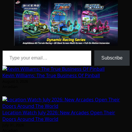
Type your email…
Subscribe
Kevin Williams: The True Business Of Pinball
August 5, 2026
Arcadian
Location Watch July 2026: New Arcades Open Their
Doors Around The World
July 31, 2026
Arcadian