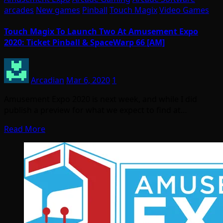
arcades
New games
Pinball
Touch Magix
Video Games
Touch Magix To Launch Two At Amusement Expo
2020: Ticket Pinball & SpaceWarp 66 [AM]
Arcadian
Mar 6, 2020
1
Amusement Expo 2020 is next week, and while I did
publish a preview for what we expect to find at…
Read More