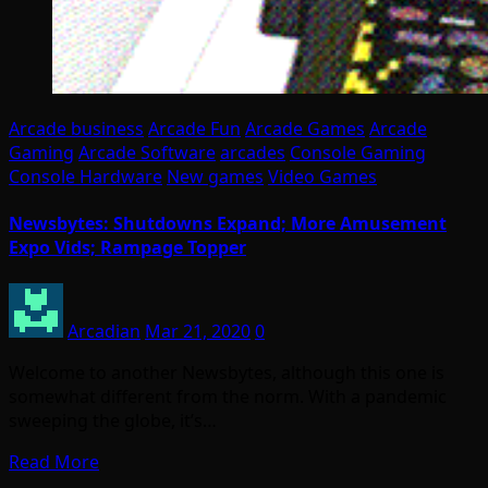
Arcade business
Arcade Fun
Arcade Games
Arcade
Gaming
Arcade Software
arcades
Console Gaming
Console Hardware
New games
Video Games
Newsbytes: Shutdowns Expand; More Amusement
Expo Vids; Rampage Topper
Arcadian
Mar 21, 2020
0
Welcome to another Newsbytes, although this one is
somewhat different from the norm. With a pandemic
sweeping the globe, it’s…
Read More