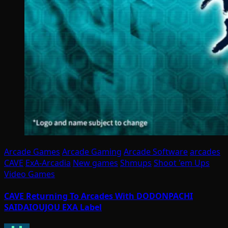
Arcade Games
Arcade Gaming
Arcade Software
arcades
CAVE
ExA-Arcadia
New games
Shmups
Shoot 'em Ups
Video Games
CAVE Returning To Arcades With DODONPACHI
SAIDAIOUJOU EXA Label