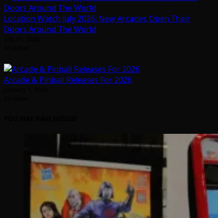
Location Watch July 2026: New Arcades Open Their
Doors Around The World
July 31, 2026
Arcadian
Arcade & Pinball Releases For 2026
January 1, 2026
Arcadian
YOU MAY HAVE MISSED