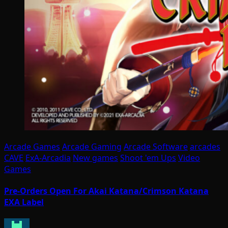
Arcade Games
Arcade Gaming
Arcade Software
arcades
CAVE
ExA-Arcadia
New games
Shoot 'em Ups
Video
Games
Pre-Orders Open For Akai Katana/Crimson Katana
EXA Label