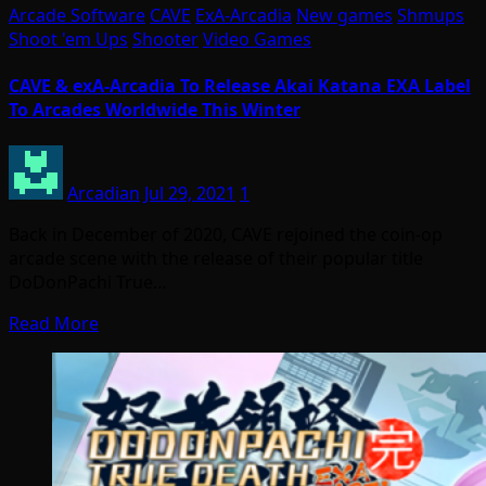
Arcade Software
CAVE
ExA-Arcadia
New games
Shmups
Shoot 'em Ups
Shooter
Video Games
CAVE & exA-Arcadia To Release Akai Katana EXA Label
To Arcades Worldwide This Winter
Arcadian
Jul 29, 2021
1
Back in December of 2020, CAVE rejoined the coin-op
arcade scene with the release of their popular title
DoDonPachi True…
Read More