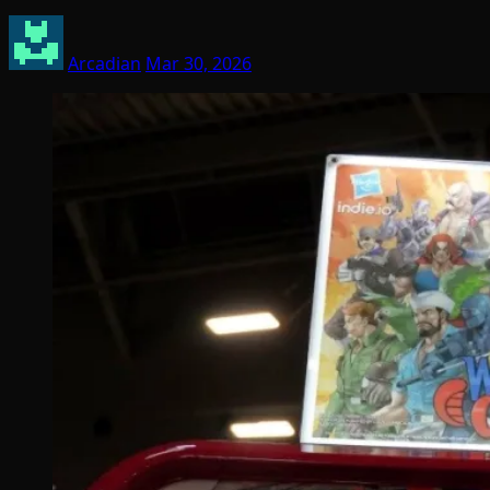
Arcadian
Mar 30, 2026