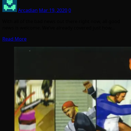
Arcadian
Mar 19, 2020
0
With all of the bad news out there right now, all good
news is welcome. We’ve already covered just how…
Read More