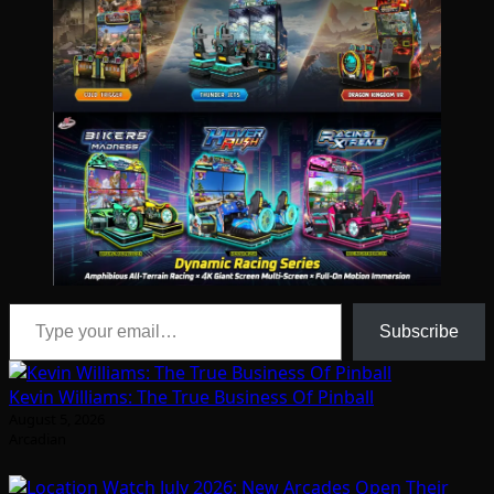
Type your email…
Subscribe
Kevin Williams: The True Business Of Pinball
August 5, 2026
Arcadian