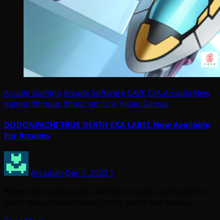
Arcade Gaming
Arcade Software
CAVE
ExA-Arcadia
New
games
Shmups
Shoot 'em Ups
Video Games
DODONPACHI TRUE DEATH EXA LABEL Now Available
For Arcades
Arcadian
Dec 1, 2020
1
Bullet hell shooter and CAVE fans rejoice, as one of the
most recognizable names in the genre has made a…