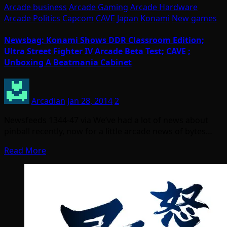
Arcade business
Arcade Gaming
Arcade Hardware
Arcade Politics
Capcom
CAVE
Japan
Konami
New games
Newsbag: Konami Shows DDR Classroom Edition;
Ultra Street Fighter IV Arcade Beta Test; CAVE ;
Unboxing A Beatmania Cabinet
Arcadian
Jan 28, 2014
2
Newsfeeds 1344-47 via We’ve had a lot of news about
pinball recently, now for a little arcade news of bytes…
Read More