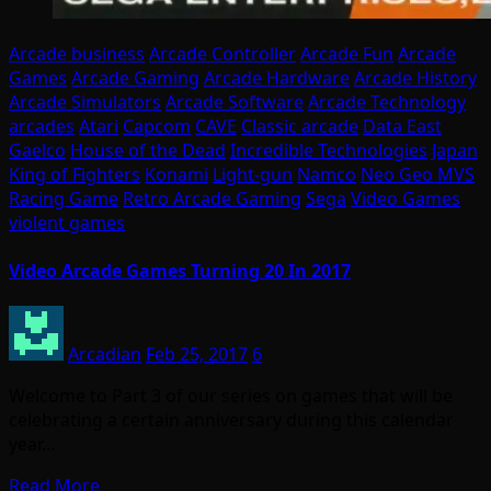
Arcade business
Arcade Controller
Arcade Fun
Arcade
Games
Arcade Gaming
Arcade Hardware
Arcade History
Arcade Simulators
Arcade Software
Arcade Technology
arcades
Atari
Capcom
CAVE
Classic arcade
Data East
Gaelco
House of the Dead
Incredible Technologies
Japan
King of Fighters
Konami
Light-gun
Namco
Neo Geo MVS
Racing Game
Retro Arcade Gaming
Sega
Video Games
violent games
Video Arcade Games Turning 20 In 2017
Arcadian
Feb 25, 2017
6
Welcome to Part 3 of our series on games that will be
celebrating a certain anniversary during this calendar
year…
Read More