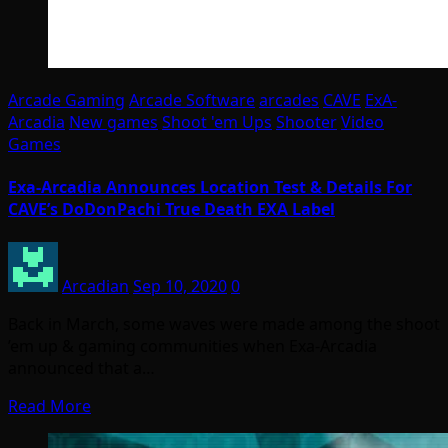
Arcade Gaming
Arcade Software
arcades
CAVE
ExA-
Arcadia
New games
Shoot 'em Ups
Shooter
Video
Games
Exa-Arcadia Announces Location Test & Details For
CAVE’s DoDonPachi True Death EXA Label
Arcadian
Sep 10, 2020
0
Back in March, some waves were made among the shoot
’em up & gaming communities when Exa-Arcadia
announced that a…
Read More