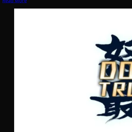
Read More