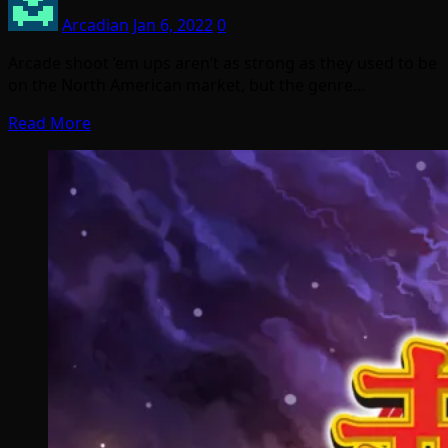
Arcadian
Jan 6, 2022
0
Arcade shoot ’em ups aren’t as strong as they used to be
on the North American market, but the genre…
Read More