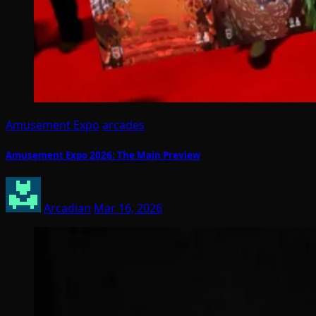
Amusement Expo
arcades
Amusement Expo 2026: The Main Preview
Arcadian
Mar 16, 2026