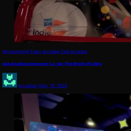
Amusement Expo
arcades
ExA-Arcadia
exA-Arcadia Announces G.I. Joe: The Wrath of Cobra
Arcadian
Mar 18, 2026