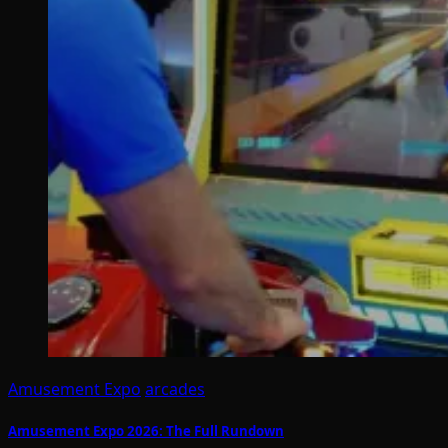
Amusement Expo
arcades
Amusement Expo 2026: The Full Rundown