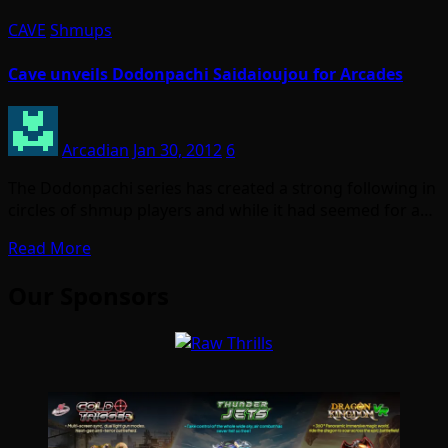
CAVE
Shmups
Cave unveils Dodonpachi Saidaioujou for Arcades
Arcadian
Jan 30, 2012
6
The Dodonpachi series has created a strong following in
circles of shmup players and while it had seemed for a…
Read More
Our Sponsors