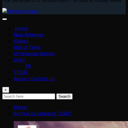
The Defenders Of Amusement – Arcade & Pinball News
Home
New Releases
Videos
Hall of Fame
Unreleased Games
Links
PR
STORE
About / Contact Us
×
Search
Home
Archive by category "CAVE"