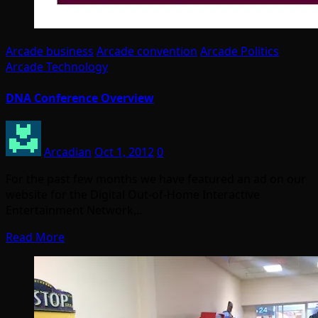
Arcade business
Arcade convention
Arcade Politics
Arcade Technology
DNA Conference Overview
Arcadian
Oct 1, 2012
0
For the past few months we have featured an ad on our
website for the Digital Out-of-Home Interactive
Entertainment Network…
Read More