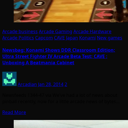
Arcade business
Arcade Gaming
Arcade Hardware
Arcade Politics
Capcom
CAVE
Japan
Konami
New games
Newsbag: Konami Shows DDR Classroom Edition;
Ultra Street Fighter IV Arcade Beta Test; CAVE ;
Unboxing A Beatmania Cabinet
Arcadian
Jan 28, 2014
2
Newsfeeds 1344-47 via We’ve had a lot of news about
pinball recently, now for a little arcade news of bytes…
Read More