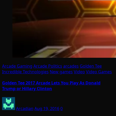
Arcade Gaming
Arcade Politics
arcades
Golden Tee
Incredible Technologies
New games
Video
Video Games
Golden Tee 2017 Arcade Lets You Play As Donald
Trump or Hillary Clinton
Arcadian
Aug 19, 2016
0