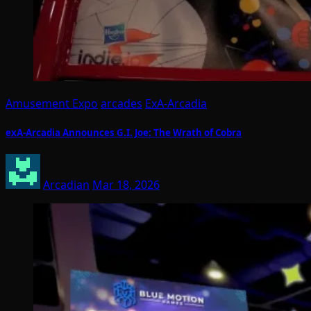
Amusement Expo
arcades
ExA-Arcadia
exA-Arcadia Announces G.I. Joe: The Wrath of Cobra
Arcadian
Mar 18, 2026