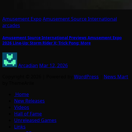
Amusement Expo
Amusement Source International
arcades
Amusement Source International Previews Amusement Expo
2026 Line-Up: Storm Rider X; Trick Pong; More
Arcadian
Mar 12, 2026
Copyright © 2026 | Powered by
WordPress
|
News Mart
by ThemeArile
Home
New Releases
Videos
Hall of Fame
Unreleased Games
Links