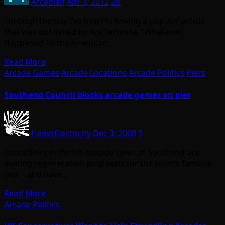
Arcadian
Apr 3, 2012
28
Through the day I’ve been following a popular article
that was published by Ars Technica, “Whatever
Happened To the American…
Read More
Arcade Games
Arcade Locations
Arcade Politics
Piers
Southend Council blocks arcade games on pier
HeavyElectricity
Dec 3, 2008
1
Councillors in the UK seaside town of Southend are
inviting regeneration proposals for the town’s famous
pier – and have…
Read More
Arcade Politics