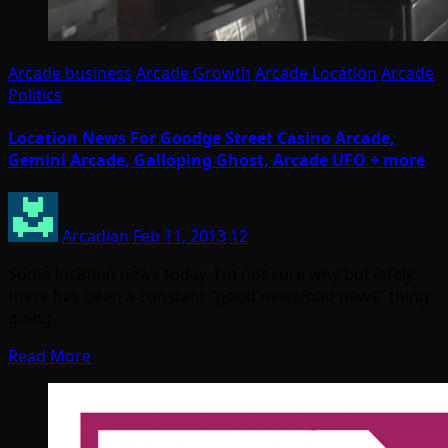
Arcade business
Arcade Growth
Arcade Location
Arcade
Politics
Location News For Goodge Street Casino Arcade,
Gemini Arcade, Galloping Ghost, Arcade UFO + more
Arcadian
Feb 11, 2013
12
Some location news today. I’m not sure why but lately
there has been a constant “good news/bad news” thing
going…
Read More