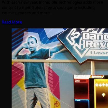
With each new year, Incredible Technologies adds more
content to their Golden Tee arcade game including
courses, modes and more.…
Read More