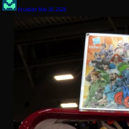
Arcadian
Mar 30, 2026