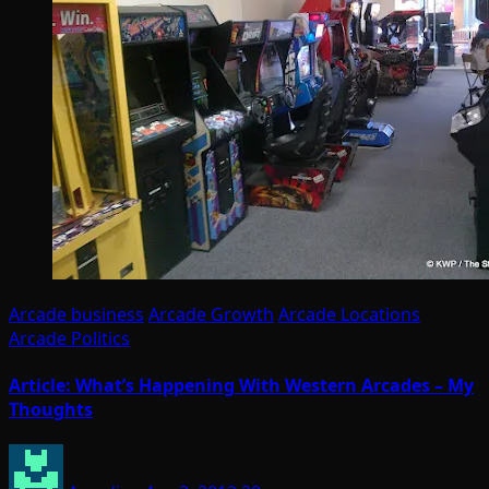
Arcade business
Arcade Growth
Arcade Locations
Arcade Politics
Article: What’s Happening With Western Arcades – My
Thoughts