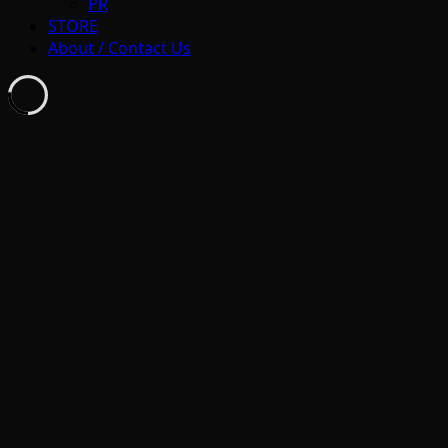
PR
STORE
About / Contact Us