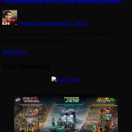
UK Conservatives Want to Help Struggling Arcades
Twisted Supreme
Mar 5, 2008
2
Now I have to admit I don’t usually vote. Frown all you
want but the way I look at it…
Read More
Our Sponsors