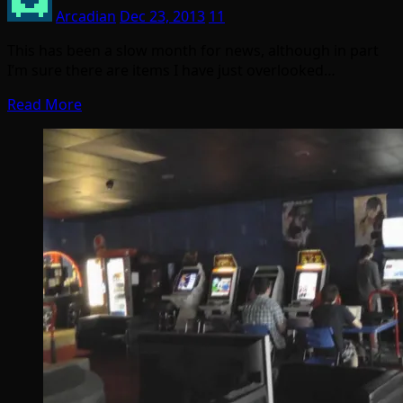
Arcadian
Dec 23, 2013
11
This has been a slow month for news, although in part
I’m sure there are items I have just overlooked…
Read More