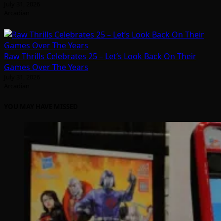
July 31, 2026
Arcadian
Raw Thrills Celebrates 25 – Let’s Look Back On Their
Games Over The Years
July 31, 2026
Arcadian
YOU MAY HAVE MISSED