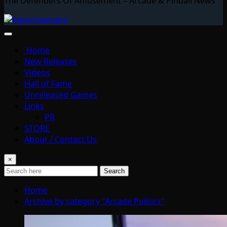
The Defenders Of Amusement – Arcade & Pinball News
Home
New Releases
Videos
Hall of Fame
Unreleased Games
Links
PR
STORE
About / Contact Us
×
Search
Home
Archive by category "Arcade Politics"