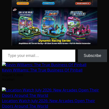
Type your email…
Subscribe
Kevin Williams: The True Business Of Pinball
August 5, 2026
Arcadian
Location Watch July 2026: New Arcades Open Their
Doors Around The World