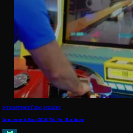
Amusement Expo
arcades
Amusement Expo 2026: The Full Rundown