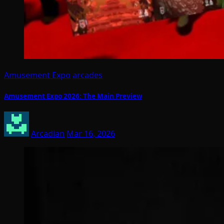
Amusement Expo
arcades
Amusement Expo 2026: The Main Preview
Arcadian
Mar 16, 2026