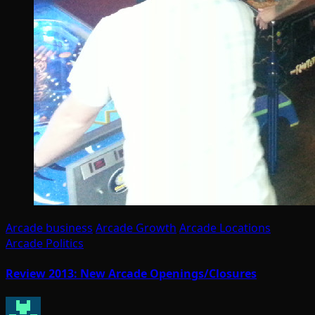
Arcade business
Arcade Growth
Arcade Locations
Arcade Politics
Review 2013: New Arcade Openings/Closures