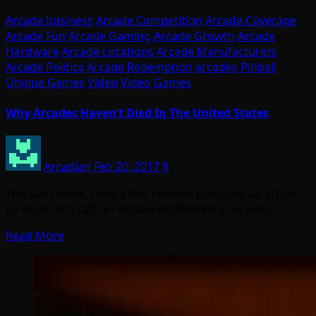
Arcade business
Arcade Competition
Arcade Coverage
Arcade Fun
Arcade Gaming
Arcade Growth
Arcade
Hardware
Arcade Locations
Arcade Manufacturers
Arcade Politics
Arcade Redemption
arcades
Pinball
Unique Games
Video
Video Games
Why Arcades Haven’t Died In The United States
Arcadian
Feb 20, 2017
8
This past week, I had a few readers point out an article
by Brian Ashcraft on Kotaku entitled Why Arcades…
Read More