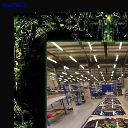
Read More