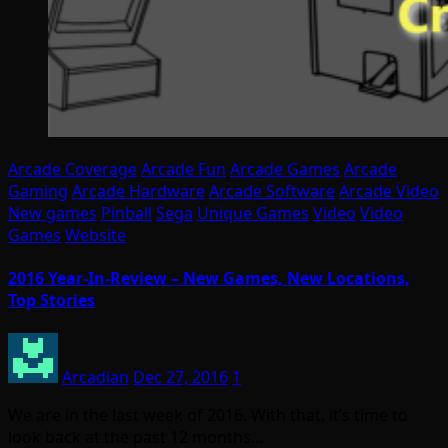
Arcade Coverage
Arcade Fun
Arcade Games
Arcade
Gaming
Arcade Hardware
Arcade Software
Arcade Video
New games
Pinball
Sega
Unique Games
Video
Video
Games
Website
2016 Year-In-Review – New Games, New Locations,
Top Stories
Arcadian
Dec 27, 2016
1
We are in the last week of 2016. With that, it’s time to
look back at the past 12 months…