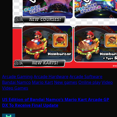
Arcade Gaming
Arcade Hardware
Arcade Software
Bandai Namco
Mario Kart
New games
Online play
Video
Video Games
US Edition of Bandai Namco’s Mario Kart Arcade GP
DX To Receive Final Update