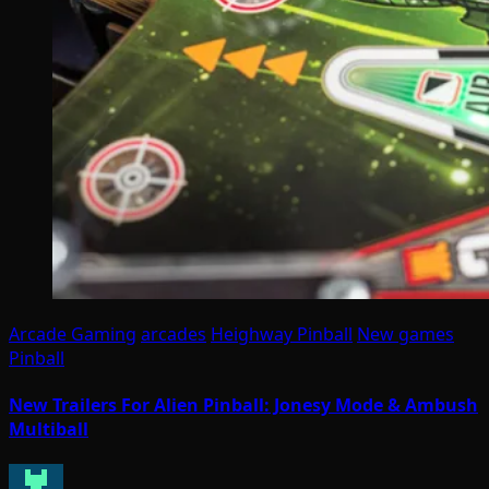
Arcade Gaming
arcades
Heighway Pinball
New games
Pinball
New Trailers For Alien Pinball: Jonesy Mode & Ambush
Multiball