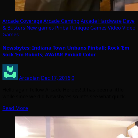
Arcade Coverage
Arcade Gaming
Arcade Hardware
Dave
& Busters
New games
Pinball
Unique Games
Video
Video
Games
Newsbytes: Indiana Town Unbans Pinball; Rock ‘Em
Sock ‘Em Robots; AVATAR Pinball Color
Arcadian
Dec 17, 2016
0
Hello again fellow Arcade Heroes! It has been a little
while since we did Newsbytes so let’s see what quick…
Read More