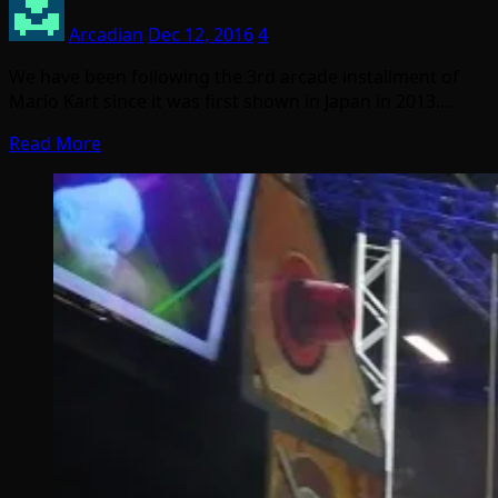
Arcadian
Dec 12, 2016
4
We have been following the 3rd arcade installment of
Mario Kart since it was first shown in Japan in 2013.…
Read More