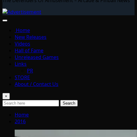
The Defenders Of Amusement – Arcade & Pinball News
Home
New Releases
Videos
Hall of Fame
Unreleased Games
Links
PR
STORE
About / Contact Us
×
Search
Home
2016