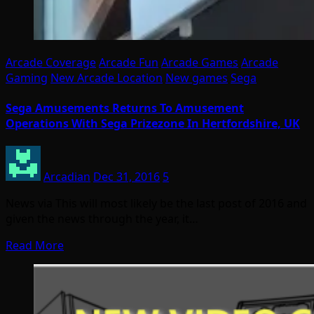
Arcade Coverage
Arcade Fun
Arcade Games
Arcade
Gaming
New Arcade Location
New games
Sega
Sega Amusements Returns To Amusement
Operations With Sega Prizezone In Hertfordshire, UK
Arcadian
Dec 31, 2016
5
News via This will most likely be the last post of 2016 and
given the news through the year, it…
Read More