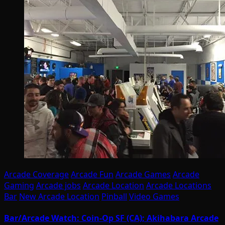
Arcade Coverage
Arcade Fun
Arcade Games
Arcade
Gaming
Arcade jobs
Arcade Location
Arcade Locations
Bar
New Arcade Location
Pinball
Video Games
Bar/Arcade Watch: Coin-Op SF (CA); Akihabara Arcade