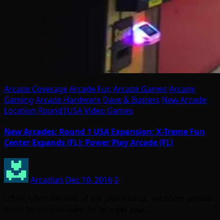
Arcade Coverage
Arcade Fun
Arcade Games
Arcade
Gaming
Arcade Hardware
Dave & Busters
New Arcade
Location
Round1USA
Video Games
New Arcades: Round 1 USA Expansion; X-Treme Fun
Center Expands (FL); Power Play Arcade (FL)
Arcadian
Dec 10, 2016
0
Often when the end of the year hits us, we come across
news for new venues. So let’s get you…