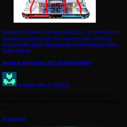
Andamiro
Arcade Coverage
Arcade Fun
Arcade Games
Arcade Gaming
Arcade Hardware
Arcade Software
Arcade Video
Music
New games
Rhythm Games
Video
Video Games
Pump It Up Prime 2 2017 Arcade Details
Arcadian
Dec 21, 2016
4
With Pump It Up Prime 2 shipping out soon, we’ve
received some additional details on the game to discuss
so…
Read More