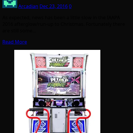
Arcadian
Dec 23, 2016
0
As expected, news has been a little slow in the IAAPA
2016 afterglow/run-up to Christmas. Fortunately there
are still some…
Read More