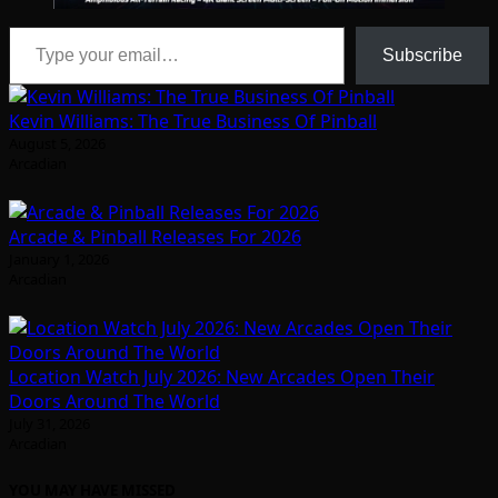
Type your email…
Subscribe
Kevin Williams: The True Business Of Pinball
August 5, 2026
Arcadian
Arcade & Pinball Releases For 2026
January 1, 2026
Arcadian
Location Watch July 2026: New Arcades Open Their
Doors Around The World
July 31, 2026
Arcadian
YOU MAY HAVE MISSED