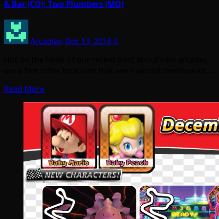
& Bar (CO); Two Plumbers (MO)
Arcadian
Dec 13, 2016
0
Hot on the heels of our recent post about new arcades
are a few other locations that were almost overlooked.…
Read More