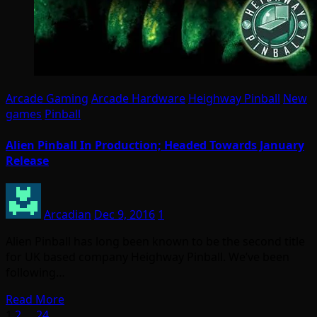
Arcade Gaming
Arcade Hardware
Heighway Pinball
New
games
Pinball
Alien Pinball In Production; Headed Towards January
Release
Arcadian
Dec 9, 2016
1
Alien Pinball has long been known to be the second title
for UK based company Heighway Pinball. We’ve been
following…
Read More
1
2
…
24