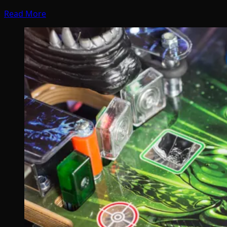
Read More