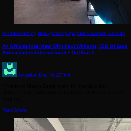
Arcade Gaming
New games
Sega
Video Games
Website
An Off-Site Interview With Paul Williams, CEO Of Sega
Amusements International + OutRun 3
Arcadian
Dec 16, 2016
4
(Thanks to Mauro Zangirolami for the tip & info,
although his information is no longer welcome on the
blog for…
Read More