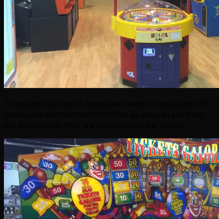
To explain this one to American readers, these kinds of
games are common in the UK but as you can see from
the description, they are setup to play for tickets: