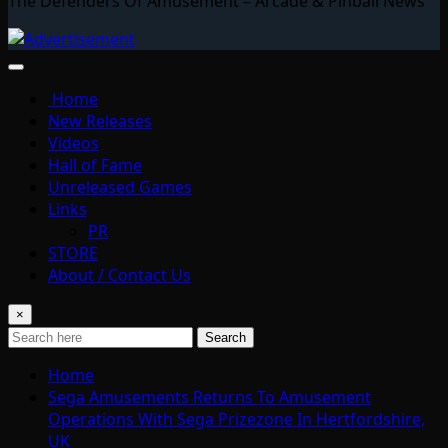
The Defenders Of Amusement – Arcade & Pinball News
Home
New Releases
Videos
Hall of Fame
Unreleased Games
Links
PR
STORE
About / Contact Us
×
Search
Home
Sega Amusements Returns To Amusement
Operations With Sega Prizezone In Hertfordshire,
UK