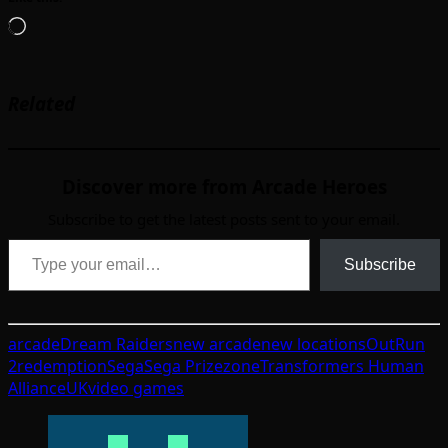
Loading…
Related
Discover more from Arcade Heroes
Subscribe to get the latest posts sent to your email.
Type your email…
Subscribe
arcade
Dream Raiders
new arcade
new locations
OutRun
2
redemption
Sega
Sega Prizezone
Transformers Human
Alliance
UK
video games