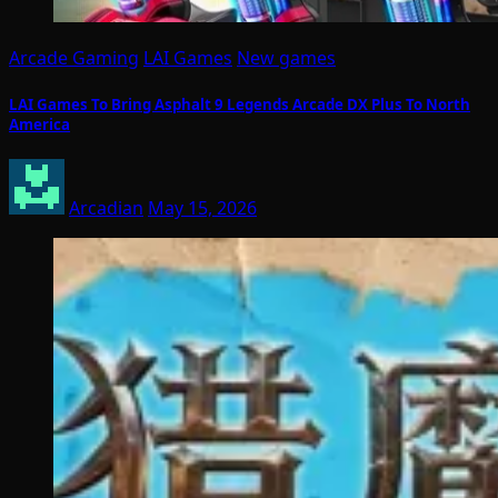
Arcade Gaming
LAI Games
New games
LAI Games To Bring Asphalt 9 Legends Arcade DX Plus To North
America
Arcadian
May 15, 2026