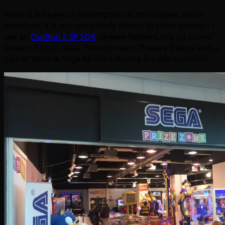
While it is heavy on redemption as the snippet above
mentions, it is not completely devoid of video games – I
see an
OutRun 2 SP SDX
,
Dream Raiders
Let’s Go Island
Dream: Edition Beta, Transformers Theatre Deluxe and a
pair of Sonic & Sega All-Stars Racing Arcade machines: