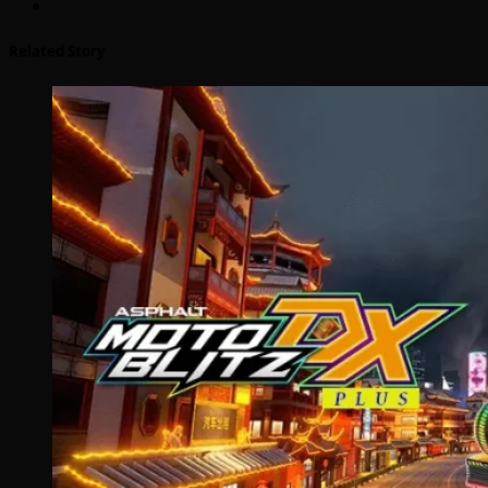
Related Story