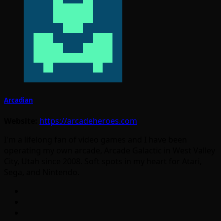
Arcadian
Website:
https://arcadeheroes.com
I'm a lifelong fan of video games and I have been
operating my own arcade, Arcade Galactic in West Valley
City, Utah since 2008. Soft spots in my heart for Atari,
Sega, and Nintendo.