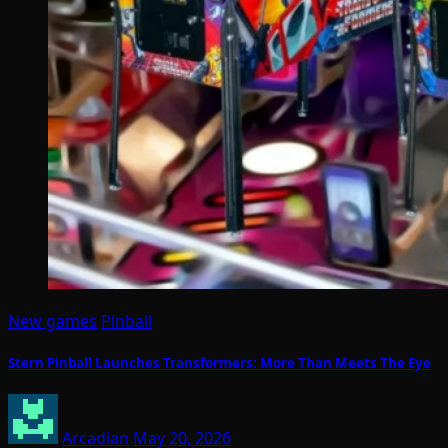
New games
Pinball
Stern Pinball Launches Transformers: More Than Meets The Eye
Arcadian
May 20, 2026