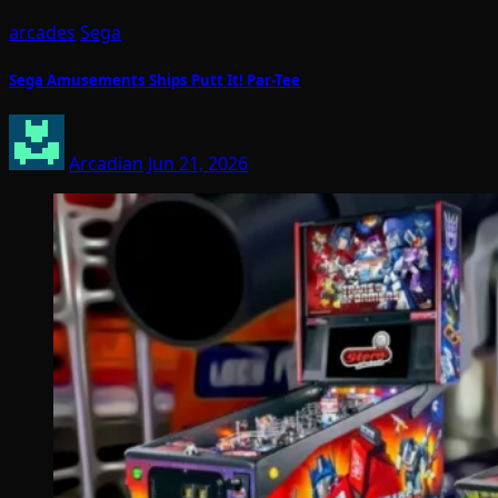
arcades
Sega
Sega Amusements Ships Putt It! Par-Tee
Arcadian
Jun 21, 2026