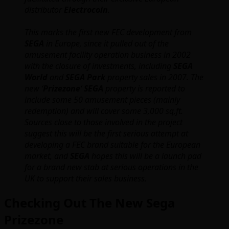
distributor
Electrocoin
.
This marks the first new FEC development from
SEGA
in Europe, since it pulled out of the
amusement facility operation business in 2002
with the closure of investments, including
SEGA
World
and
SEGA Park
property sales in 2007. The
new ‘
Prizezone
‘
SEGA
property is reported to
include some 50 amusement pieces (mainly
redemption) and will cover some 3,000 sq,ft.
Sources close to those involved in the project
suggest this will be the first serious attempt at
developing a FEC brand suitable for the European
market, and
SEGA
hopes this will be a launch pad
for a brand new stab at serious operations in the
UK to support their sales business.
Checking Out The New Sega
Prizezone