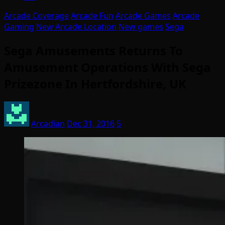
Arcade Coverage
Arcade Fun
Arcade Games
Arcade
Gaming
New Arcade Location
New games
Sega
Sega Amusements Returns To
Amusement Operations With Sega
Prizezone In Hertfordshire, UK
Arcadian
Dec 31, 2016
5