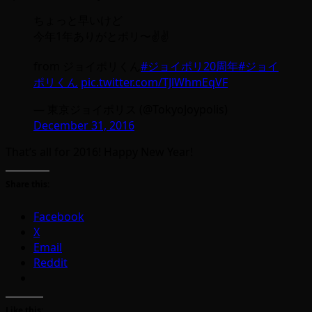
ちょっと早いけど
今年1年ありがとポリ〜✌️✌️
from ジョイポリくん
#ジョイポリ20周年
#ジョイ
ポリくん
pic.twitter.com/TJlWhmEqVF
— 東京ジョイポリス (@TokyoJoypolis)
December 31, 2016
That’s all for 2016! Happy New Year!
Share this:
Facebook
X
Email
Reddit
Like this: