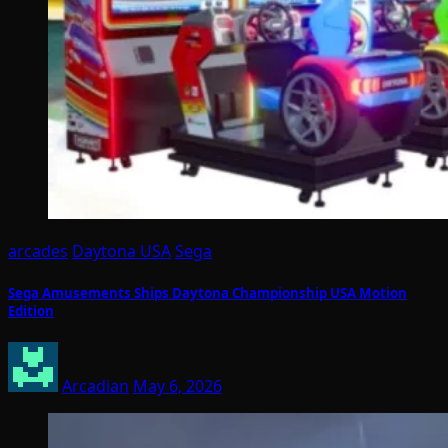
arcades
Daytona USA
Sega
Sega Amusements Ships Daytona Championship USA Motion
Edition
Arcadian
May 6, 2026