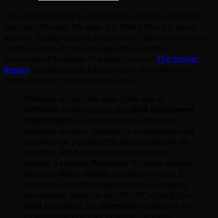
This will most likely be the last post of 2016 and given
the news through the year, it is fitting that it is about
another facility opening their doors. This one has some
significance to it through Sega Amusements
International however. The latest issue of
The Stinger
Report
provides some background…then we’ve got
some pictures from the new venue:
Following on from the news of the sale of
JOYPOLIS
, came the news that
SEGA Amusement
International
is returning to the amusement
operation business. Revealed in an announcement
regarding the signing of the first suppliers for the
operation,
SEGA
announced they would be
opening a branded ‘
Prizezone
‘ FEC at the Galleria
Shopping Mall in Hatfield, Hertfordshire (UK). It
was revealed that
Intercard
would be supplying
the payment system for this first FEC offering from
SEGA
in the West. The
Intercard
involvement was
facilitated through their exclusive European