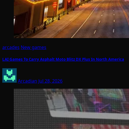
arcades
New games
LAI Games To Carry Asphalt Moto Blitz DX Plus In North America
Arcadian
Jul 28, 2026