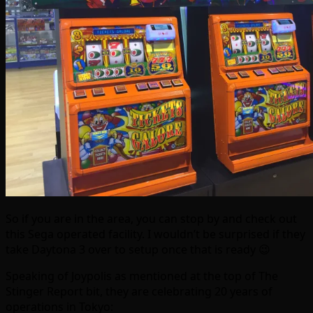
So if you are in the area, you can stop by and check out
this Sega operated facility. I wouldn’t be surprised if they
take Daytona 3 over to setup once that is ready 😉
Speaking of Joypolis as mentioned at the top of The
Stinger Report bit, they are celebrating 20 years of
operations in Tokyo: