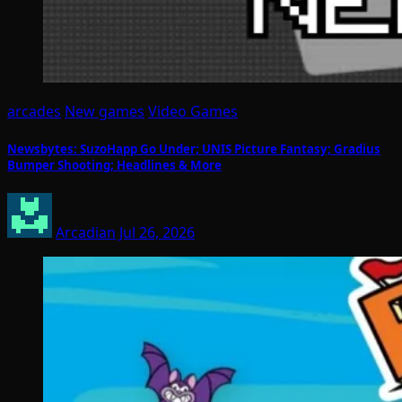
arcades
New games
Video Games
Newsbytes: SuzoHapp Go Under; UNIS Picture Fantasy; Gradius
Bumper Shooting; Headlines & More
Arcadian
Jul 26, 2026