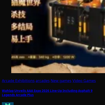
Arcade Exhibitions
arcades
New games
Video Games
Wahlap Unveils AAA Expo 2026 Line-Up Including Asphalt 9
Legends Arcade Plus