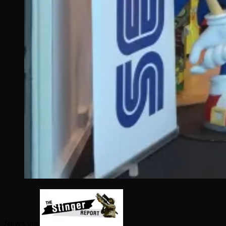
News via