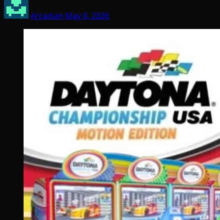
Arcadian
May 8, 2026