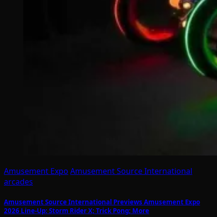
Amusement Expo
Amusement Source International
arcades
Amusement Source International Previews Amusement Expo
2026 Line-Up: Storm Rider X; Trick Pong; More