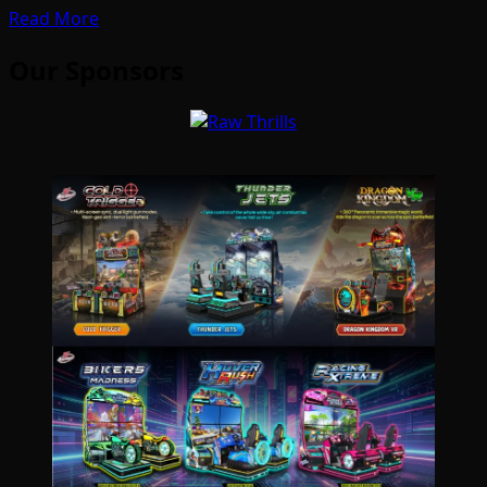
Read More
Our Sponsors