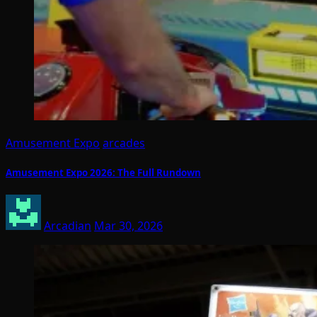
Amusement Expo
arcades
Amusement Expo 2026: The Full Rundown
Arcadian
Mar 30, 2026