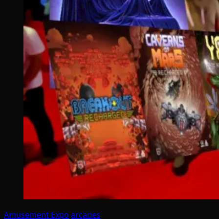
Amusement Expo
arcades