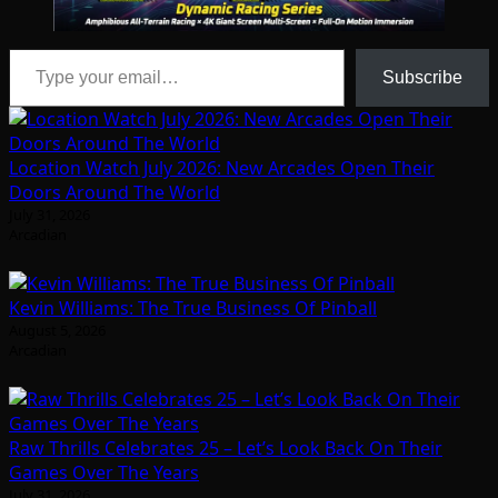
Type your email…
Subscribe
Location Watch July 2026: New Arcades Open Their
Doors Around The World
July 31, 2026
Arcadian
Kevin Williams: The True Business Of Pinball
August 5, 2026
Arcadian
Raw Thrills Celebrates 25 – Let’s Look Back On Their
Games Over The Years
July 31, 2026