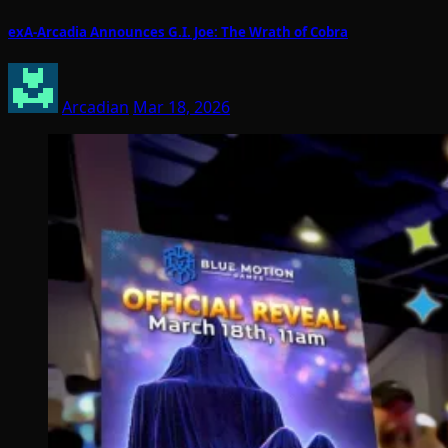
exA-Arcadia Announces G.I. Joe: The Wrath of Cobra
Arcadian
Mar 18, 2026