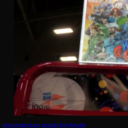
Amusement Expo
arcades
ExA-Arcadia