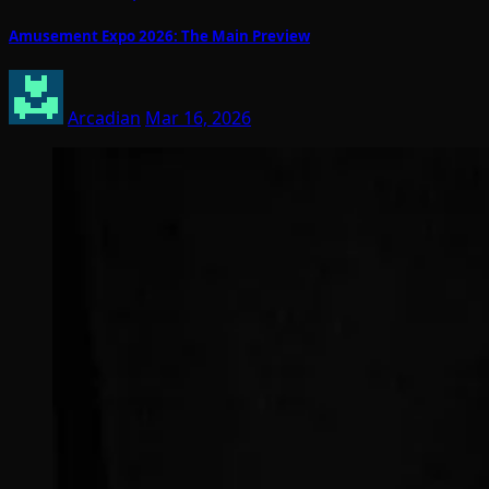
Amusement Expo 2026: The Main Preview
Arcadian
Mar 16, 2026