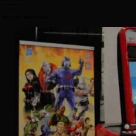
Arcadian
YOU MAY HAVE MISSED