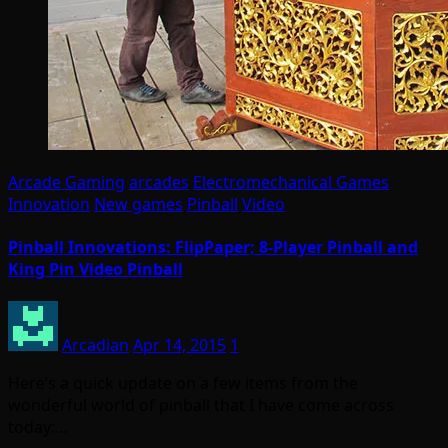
Arcade Gaming
arcades
Electromechanical Games
Innovation
New games
Pinball
Video
Pinball Innovations: FlipPaper; 8-Player Pinball and
King Pin Video Pinball
Arcadian
Apr 14, 2015
1
Here’s a quick update on a few items from the
wonderful world of pinball that I have come across
today:…