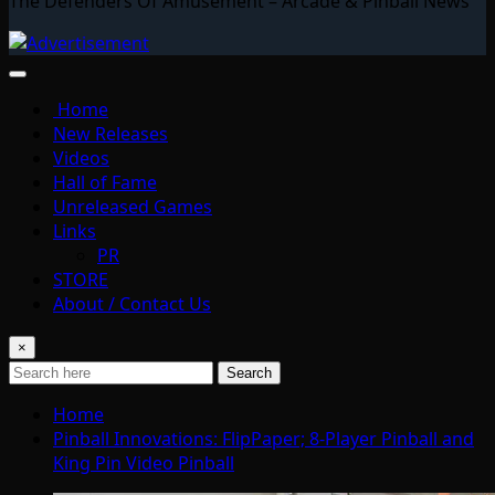
The Defenders Of Amusement – Arcade & Pinball News
Home
New Releases
Videos
Hall of Fame
Unreleased Games
Links
PR
STORE
About / Contact Us
×
Search
Home
Pinball Innovations: FlipPaper; 8-Player Pinball and
King Pin Video Pinball