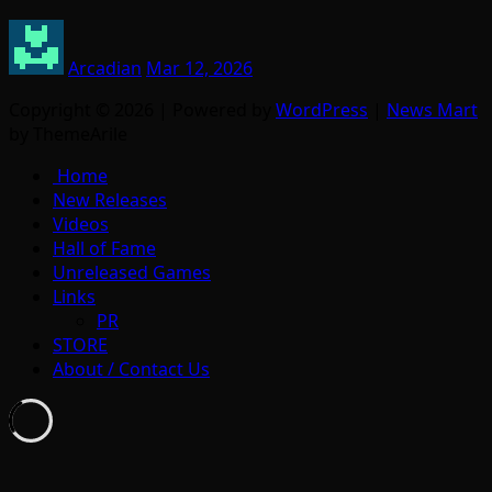
Arcadian
Mar 12, 2026
Copyright © 2026 | Powered by
WordPress
|
News Mart
by ThemeArile
Home
New Releases
Videos
Hall of Fame
Unreleased Games
Links
PR
STORE
About / Contact Us