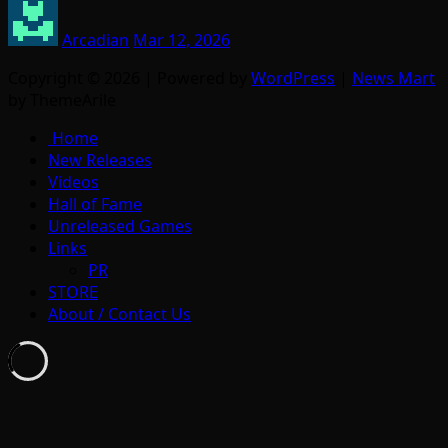
Arcadian
Mar 12, 2026
Copyright © 2026 | Powered by
WordPress
|
News Mart
by ThemeArile
Home
New Releases
Videos
Hall of Fame
Unreleased Games
Links
PR
STORE
About / Contact Us