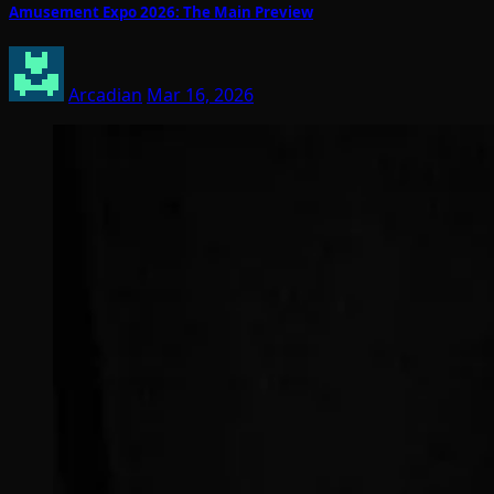
Amusement Expo 2026: The Main Preview
Arcadian
Mar 16, 2026