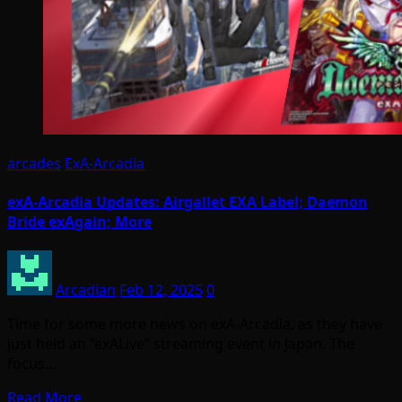
arcades
ExA-Arcadia
exA-Arcadia Updates: Airgallet EXA Label; Daemon
Bride exAgain; More
Arcadian
Feb 12, 2025
0
Time for some more news on exA-Arcadia, as they have
just held an “exALive” streaming event in Japan. The
focus…
Read More