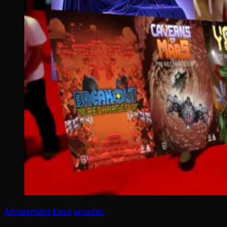
Amusement Expo
arcades