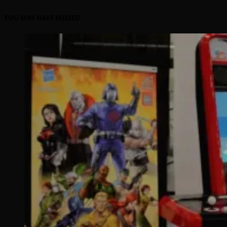
YOU MAY HAVE MISSED