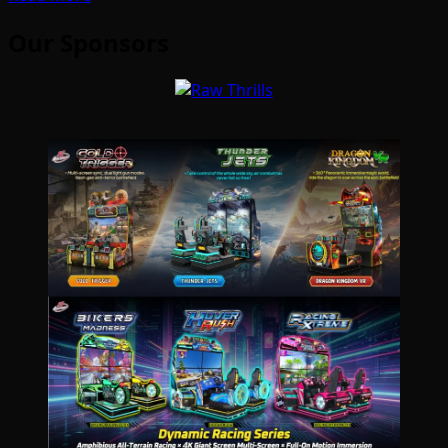
Our Sponsors