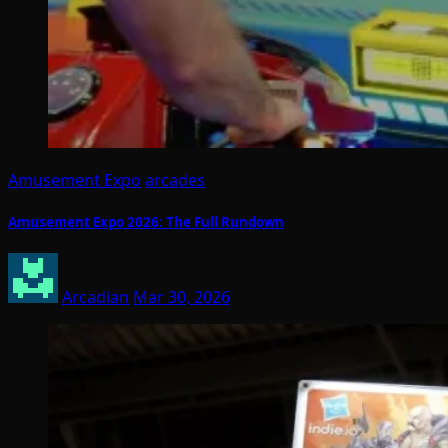
Amusement Expo
arcades
Amusement Expo 2026: The Full Rundown
Arcadian
Mar 30, 2026