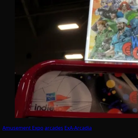
Amusement Expo
arcades
ExA-Arcadia