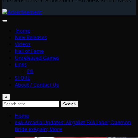
The Defenders Of Amusement – Arcade & Pinball News
Home
New Releases
Videos
Hall of Fame
Unreleased Games
Links
PR
STORE
About / Contact Us
×
Search
Home
exA-Arcadia Updates: Airgallet EXA Label; Daemon
Bride exAgain; More