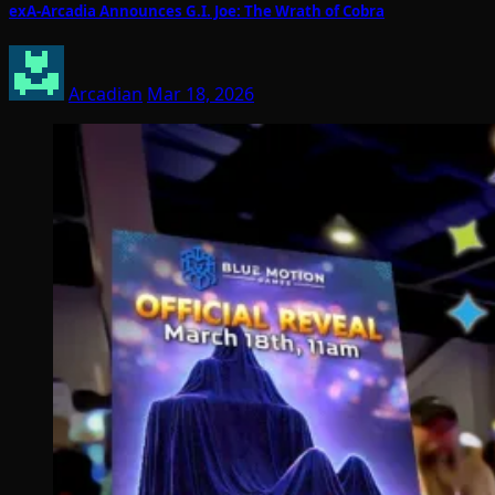
exA-Arcadia Announces G.I. Joe: The Wrath of Cobra
Arcadian
Mar 18, 2026