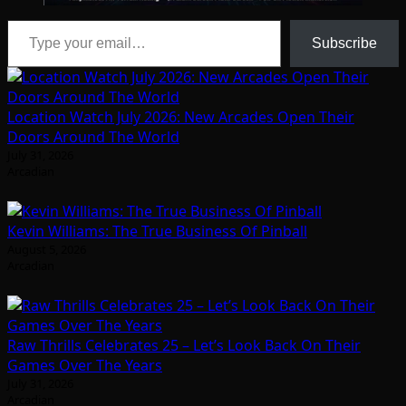
Type your email…
Subscribe
Location Watch July 2026: New Arcades Open Their
Doors Around The World
July 31, 2026
Arcadian
Kevin Williams: The True Business Of Pinball
August 5, 2026
Arcadian
Raw Thrills Celebrates 25 – Let’s Look Back On Their
Games Over The Years
July 31, 2026
Arcadian