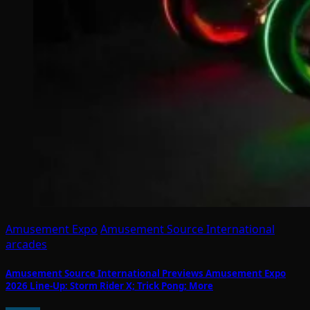
Amusement Expo
Amusement Source International
arcades
Amusement Source International Previews Amusement Expo
2026 Line-Up: Storm Rider X; Trick Pong; More