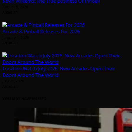
Kevin Williams: The True Business Of Pinball
August 5, 2026
Arcadian
Arcade & Pinball Releases For 2026
January 1, 2026
Arcadian
Location Watch July 2026: New Arcades Open Their
Doors Around The World
July 31, 2026
Arcadian
YOU MAY HAVE MISSED