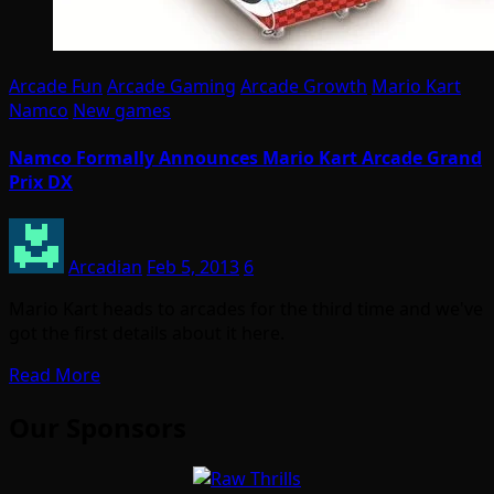
Arcade Fun
Arcade Gaming
Arcade Growth
Mario Kart
Namco
New games
Namco Formally Announces Mario Kart Arcade Grand
Prix DX
Arcadian
Feb 5, 2013
6
Mario Kart heads to arcades for the third time and we've
got the first details about it here.
Read More
Our Sponsors