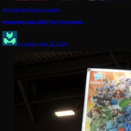
Amusement Expo
arcades
Amusement Expo 2026: The Full Rundown
Arcadian
Mar 30, 2026