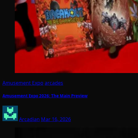
Amusement Expo
arcades
Amusement Expo 2026: The Main Preview
Arcadian
Mar 16, 2026