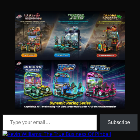
Type your email…
Subscribe