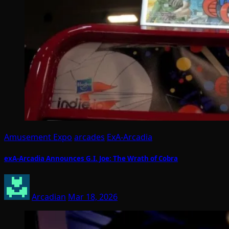
Amusement Expo
arcades
ExA-Arcadia
exA-Arcadia Announces G.I. Joe: The Wrath of Cobra
Arcadian
Mar 18, 2026