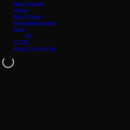
New Releases
Videos
Hall of Fame
Unreleased Games
Links
PR
STORE
About / Contact Us