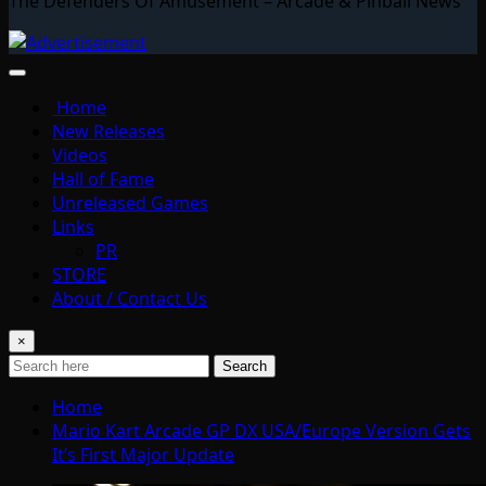
The Defenders Of Amusement – Arcade & Pinball News
Home
New Releases
Videos
Hall of Fame
Unreleased Games
Links
PR
STORE
About / Contact Us
×
Search
Home
Mario Kart Arcade GP DX USA/Europe Version Gets
It’s First Major Update