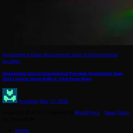
Amusement Expo
Amusement Source International
arcades
Amusement Source International Previews Amusement Expo
2026 Line-Up: Storm Rider X; Trick Pong; More
Arcadian
Mar 12, 2026
Copyright © 2026 | Powered by
WordPress
|
News Mart
by ThemeArile
Home