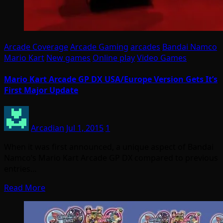
Arcade Coverage
Arcade Gaming
arcades
Bandai Namco
Mario Kart
New games
Online play
Video Games
Mario Kart Arcade GP DX USA/Europe Version Gets It’s
First Major Update
Arcadian
Jul 1, 2015
1
When it was first announced, a unique aspect of Bandai
Namco’s Mario Kart Arcade GP DX compared to previous
entries…
Read More