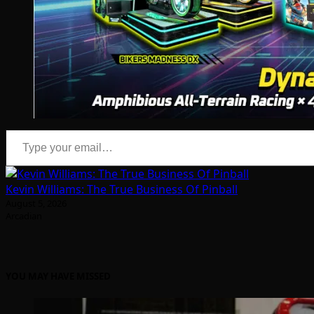
Type your email…
Kevin Williams: The True Business Of Pinball
August 5, 2026
Arcadian
YOU MAY HAVE MISSED