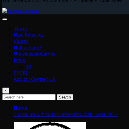
The Defenders Of Amusement – Arcade & Pinball News
Home
New Releases
Videos
Hall of Fame
Unreleased Games
Links
PR
STORE
About / Contact Us
×
Search
Home
The Belated Arcade Heroes Podcast – April 2012