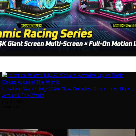
Location Watch July 2026: New Arcades Open Their Doors
Around The World
July 31, 2026
Arcadian