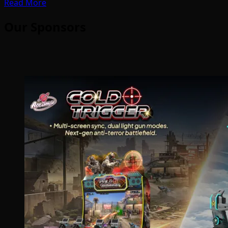
Read More
Our Sponsors