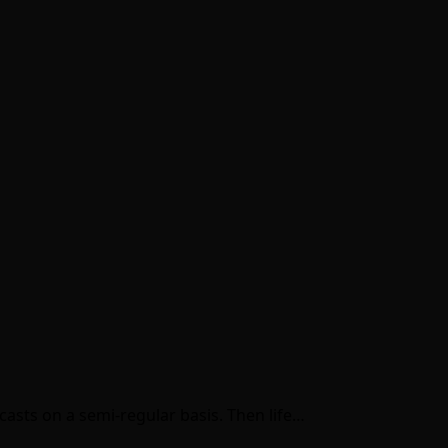
casts on a semi-regular basis. Then life…