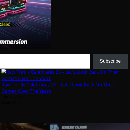
Subscribe
Raw Thrills Celebrates 25 – Let’s Look Back On Their
Games Over The Years
July 31, 2026
Arcadian