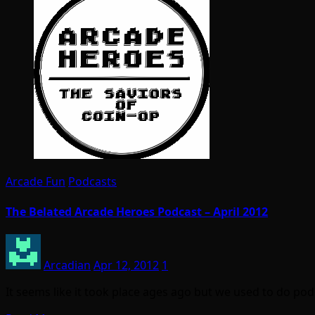
Arcade Fun
Podcasts
The Belated Arcade Heroes Podcast – April 2012
Arcadian
Apr 12, 2012
1
It seems like it took place ages ago but we used to do pod