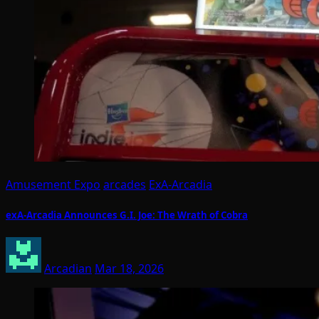
Amusement Expo
arcades
ExA-Arcadia
exA-Arcadia Announces G.I. Joe: The Wrath of Cobra
Arcadian
Mar 18, 2026