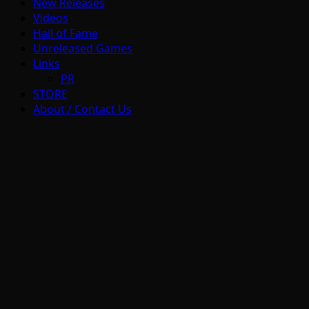
New Releases
Videos
Hall of Fame
Unreleased Games
Links
PR
STORE
About / Contact Us