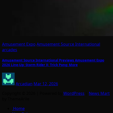
Amusement Expo
Amusement Source International
arcades
Amusement Source International Previews Amusement Expo
2026 Line-Up: Storm Rider X; Trick Pong; More
Arcadian
Mar 12, 2026
Copyright © 2026 | Powered by
WordPress
|
News Mart
by ThemeArile
Home