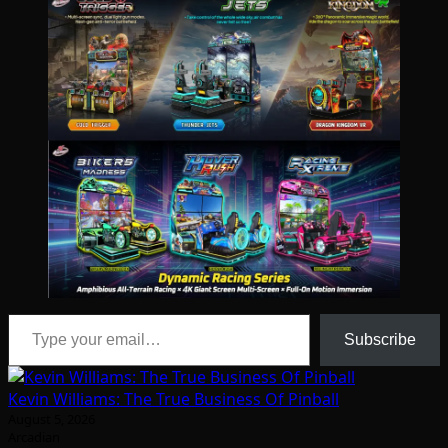
Type your email…
Subscribe
Kevin Williams: The True Business Of Pinball
August 5, 2026
Arcadian