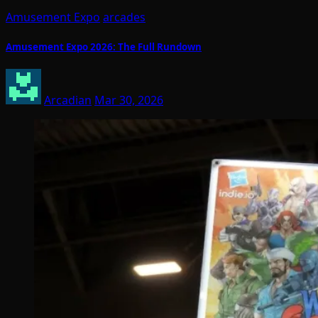
Amusement Expo
arcades
Amusement Expo 2026: The Full Rundown
Arcadian
Mar 30, 2026