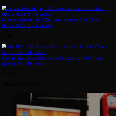
Location Watch July 2026: New Arcades Open Their
Doors Around The World
July 31, 2026
Arcadian
Raw Thrills Celebrates 25 – Let’s Look Back On Their
Games Over The Years
July 31, 2026
Arcadian
YOU MAY HAVE MISSED