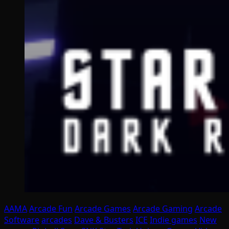
AAMA
Arcade Fun
Arcade Games
Arcade Gaming
Arcade
Software
arcades
Dave & Busters
ICE
Indie games
New