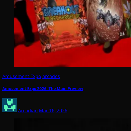
Amusement Expo
arcades
Amusement Expo 2026: The Main Preview
Arcadian
Mar 16, 2026