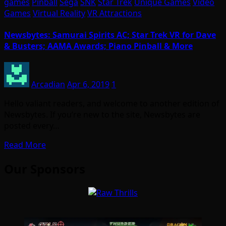
games
Pinball
Sega
SNK
Star Trek
Unique Games
Video
Games
Virtual Reality
VR Attractions
Newsbytes: Samurai Spirits AC; Star Trek VR for Dave
& Busters; AAMA Awards; Piano Pinball & More
Arcadian
Apr 6, 2019
1
Hello valiant readers, and welcome to another edition of
Newsbytes. If you’re new to the site, Newsbytes are
posted every…
Read More
Our Sponsors