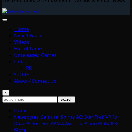
The Defenders Of Amusement – Arcade & Pinball News
Home
New Releases
Videos
Hall of Fame
Unreleased Games
Links
PR
STORE
About / Contact Us
×
Search
Home
Newsbytes: Samurai Spirits AC; Star Trek VR for
Dave & Busters; AAMA Awards; Piano Pinball &
More