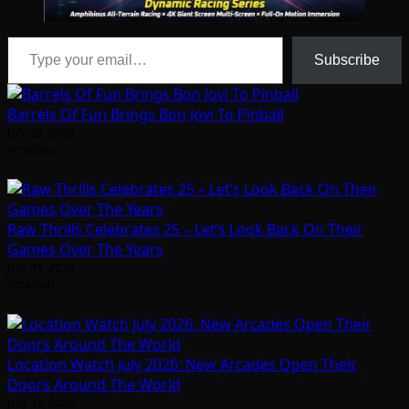
Type your email…
Subscribe
Barrels Of Fun Brings Bon Jovi To Pinball
July 29, 2026
Arcadian
Raw Thrills Celebrates 25 – Let’s Look Back On Their
Games Over The Years
July 31, 2026
Arcadian
Location Watch July 2026: New Arcades Open Their
Doors Around The World
July 31, 2026