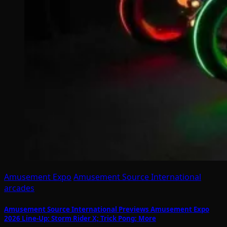
Amusement Expo
Amusement Source International
arcades
Amusement Source International Previews Amusement Expo
2026 Line-Up: Storm Rider X; Trick Pong; More