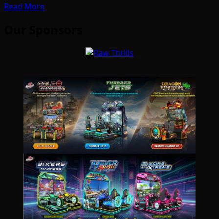
Read More
Our Sponsors