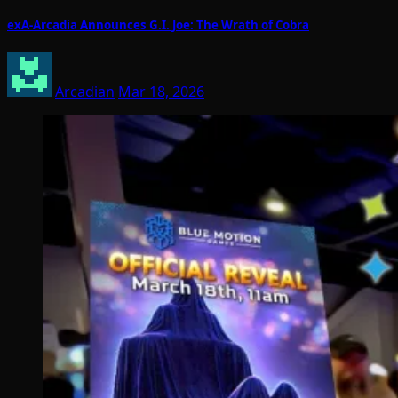
exA-Arcadia Announces G.I. Joe: The Wrath of Cobra
Arcadian
Mar 18, 2026