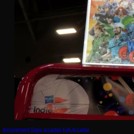
Amusement Expo
arcades
ExA-Arcadia