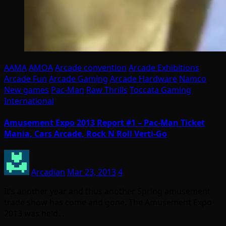
AAMA
AMOA
Arcade convention
Arcade Exhibitions
Arcade Fun
Arcade Gaming
Arcade Hardware
Namco
New games
Pac-Man
Raw Thrills
Toccata Gaming
International
Amusement Expo 2013 Report #1 – Pac-Man Ticket
Mania, Cars Arcade, Rock N Roll Verti-Go
Arcadian
Mar 23, 2013
4
It’s another year and thus another Spring amusement
trade show has come and gone. The Amusement Expo
2013 was held…