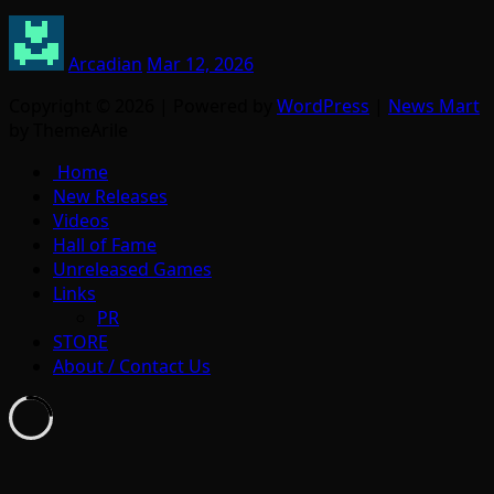
Arcadian
Mar 12, 2026
Copyright © 2026 | Powered by
WordPress
|
News Mart
by ThemeArile
Home
New Releases
Videos
Hall of Fame
Unreleased Games
Links
PR
STORE
About / Contact Us