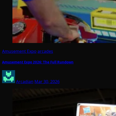
Amusement Expo
arcades
Amusement Expo 2026: The Full Rundown
Arcadian
Mar 30, 2026