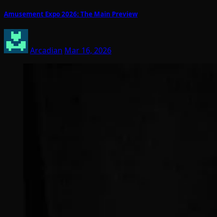
Amusement Expo 2026: The Main Preview
Arcadian
Mar 16, 2026