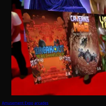
Amusement Expo
arcades