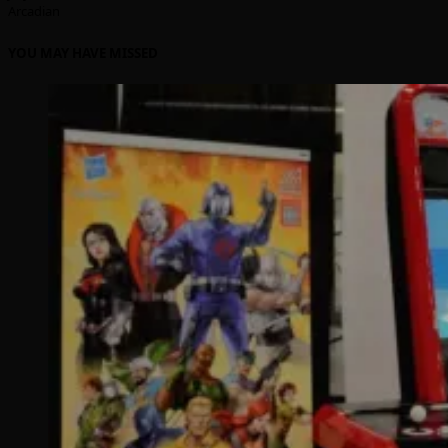
Arcadian
YOU MAY HAVE MISSED