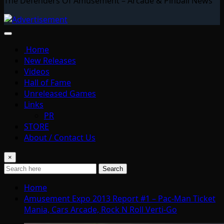
The Defenders Of Amusement – Arcade & Pinball News
Home
New Releases
Videos
Hall of Fame
Unreleased Games
Links
PR
STORE
About / Contact Us
×
Search
Home
Amusement Expo 2013 Report #1 – Pac-Man Ticket
Mania, Cars Arcade, Rock N Roll Verti-Go