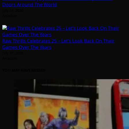
Doors Around The World
July 31, 2026
Arcadian
Raw Thrills Celebrates 25 – Let’s Look Back On Their
Games Over The Years
July 31, 2026
Arcadian
YOU MAY HAVE MISSED