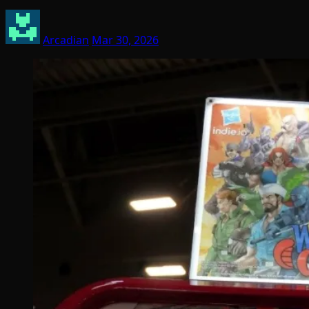
Arcadian
Mar 30, 2026