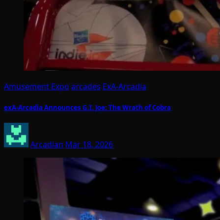
Amusement Expo
arcades
ExA-Arcadia
exA-Arcadia Announces G.I. Joe: The Wrath of Cobra
Arcadian
Mar 18, 2026