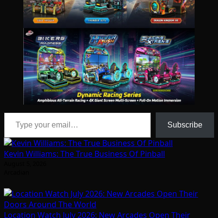
Type your email…
Subscribe
Kevin Williams: The True Business Of Pinball
August 5, 2026
Arcadian
Location Watch July 2026: New Arcades Open Their