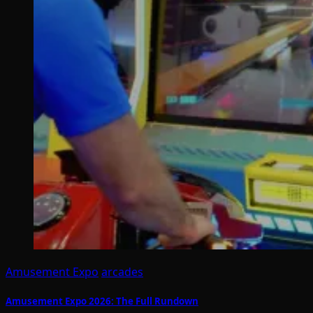
Amusement Expo
arcades
Amusement Expo 2026: The Full Rundown