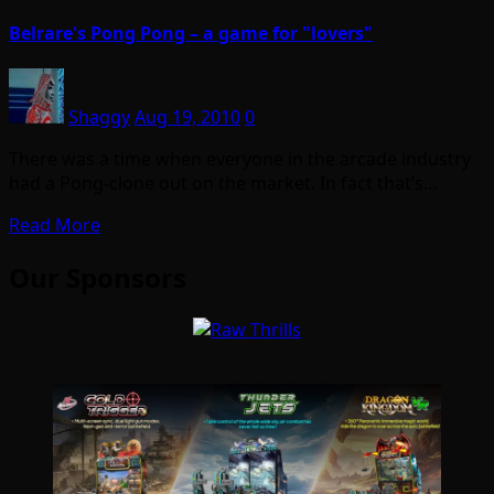
Belrare's Pong Pong – a game for "lovers"
Shaggy
Aug 19, 2010
0
There was a time when everyone in the arcade industry
had a Pong-clone out on the market. In fact that’s…
Read More
Our Sponsors