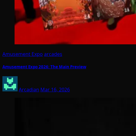
Amusement Expo
arcades
Amusement Expo 2026: The Main Preview
Arcadian
Mar 16, 2026