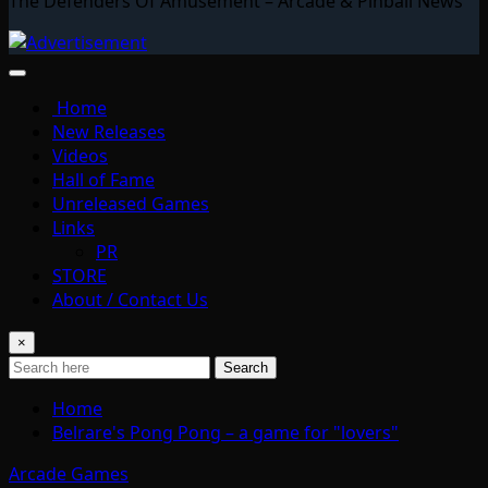
The Defenders Of Amusement – Arcade & Pinball News
Home
New Releases
Videos
Hall of Fame
Unreleased Games
Links
PR
STORE
About / Contact Us
×
Search
Home
Belrare's Pong Pong – a game for "lovers"
Arcade Games