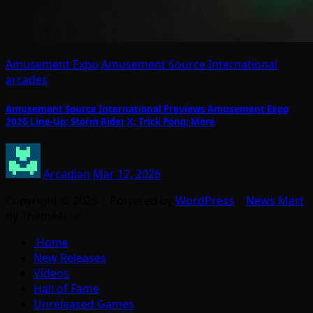
Amusement Expo
Amusement Source International
arcades
Amusement Source International Previews Amusement Expo
2026 Line-Up: Storm Rider X; Trick Pong; More
Arcadian
Mar 12, 2026
Copyright © 2026 | Powered by
WordPress
|
News Mart
by ThemeArile
Home
New Releases
Videos
Hall of Fame
Unreleased Games