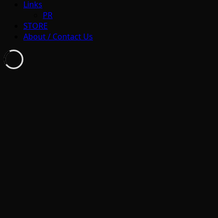
Links
PR
STORE
About / Contact Us