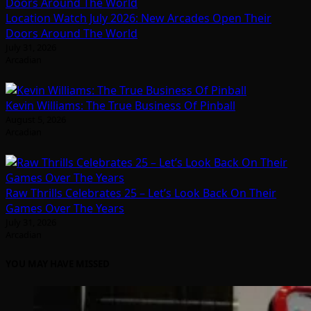
Location Watch July 2026: New Arcades Open Their
Doors Around The World
July 31, 2026
Arcadian
Kevin Williams: The True Business Of Pinball
August 5, 2026
Arcadian
Raw Thrills Celebrates 25 – Let’s Look Back On Their
Games Over The Years
July 31, 2026
Arcadian
YOU MAY HAVE MISSED