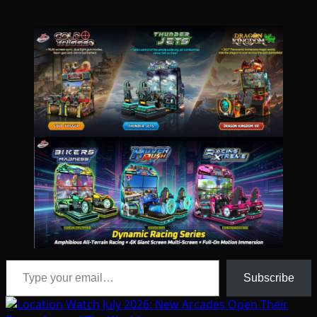
Type your email…
Subscribe