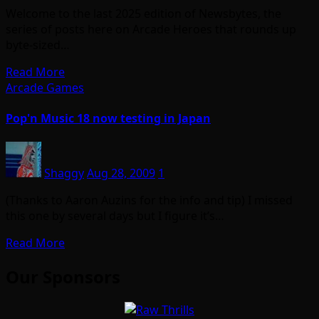
Welcome to the last 2025 edition of Newsbytes, the
series of posts here on Arcade Heroes that rounds up
byte-sized…
Read More
Arcade Games
Pop'n Music 18 now testing in Japan
Shaggy
Aug 28, 2009
1
(Thanks to Aaron Auzins for the info and tip) I missed
this one by several days but I figure it’s…
Read More
Our Sponsors