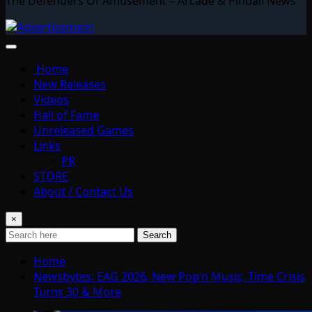
The Defenders Of Amusement – Arcade & Pinball News
Home
New Releases
Videos
Hall of Fame
Unreleased Games
Links
PR
STORE
About / Contact Us
×
Search
Home
Newsbytes: EAG 2026, New Pop’n Music, Time Crisis
Turns 30 & More