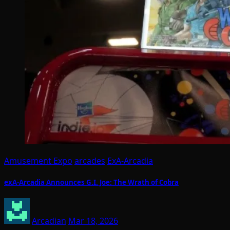
Amusement Expo
arcades
ExA-Arcadia
exA-Arcadia Announces G.I. Joe: The Wrath of Cobra
Arcadian
Mar 18, 2026