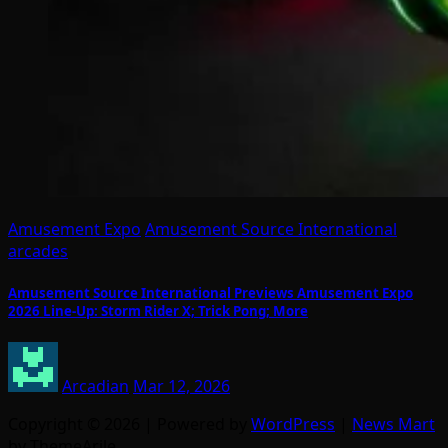
Amusement Expo
Amusement Source International
arcades
Amusement Source International Previews Amusement Expo
2026 Line-Up: Storm Rider X; Trick Pong; More
Arcadian
Mar 12, 2026
Copyright © 2026 | Powered by
WordPress
|
News Mart
by ThemeArile