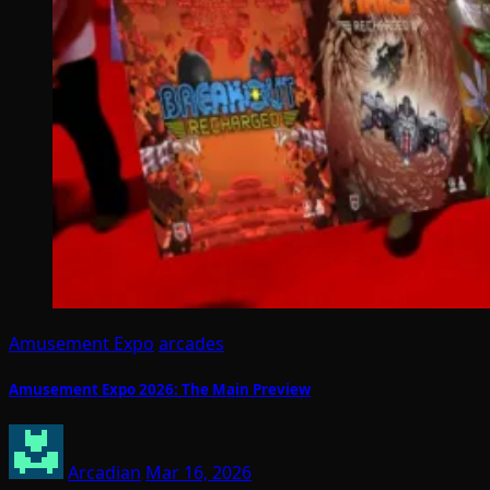
Amusement Expo
arcades
Amusement Expo 2026: The Main Preview
Arcadian
Mar 16, 2026