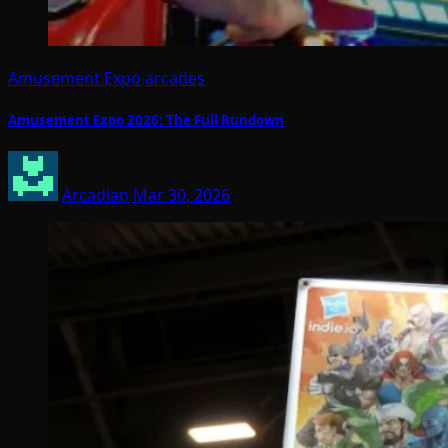
Amusement Expo
arcades
Amusement Expo 2026: The Full Rundown
Arcadian
Mar 30, 2026