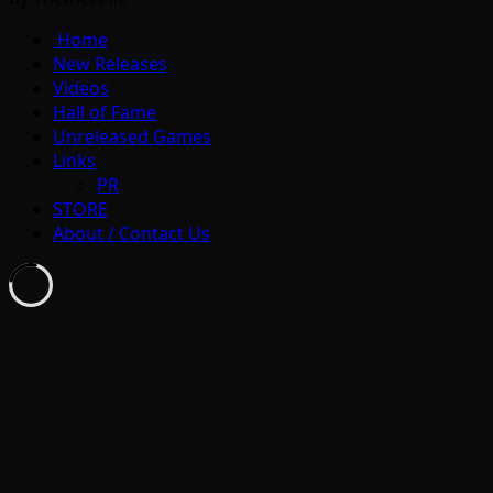
Home
New Releases
Videos
Hall of Fame
Unreleased Games
Links
PR
STORE
About / Contact Us