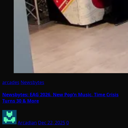
arcades
Newsbytes
Newsbytes: EAG 2026, New Pop’n Music, Time Crisis
Turns 30 & More
Arcadian
Dec 22, 2025
0