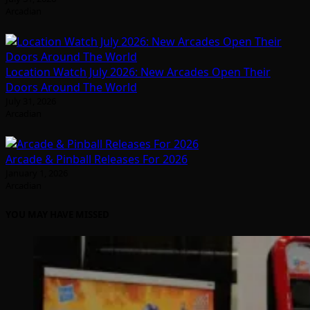
Arcadian
Location Watch July 2026: New Arcades Open Their
Doors Around The World
July 31, 2026
Arcadian
Arcade & Pinball Releases For 2026
January 1, 2026
Arcadian
YOU MAY HAVE MISSED