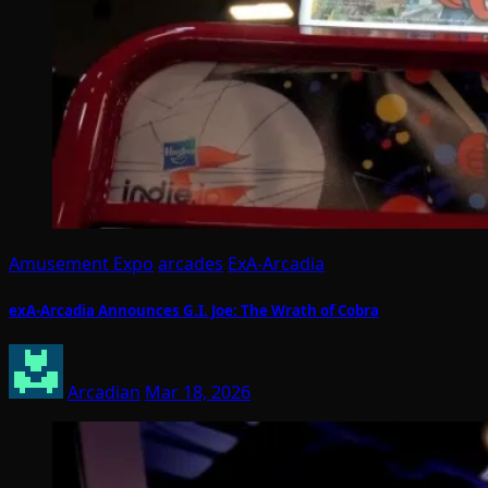
Amusement Expo
arcades
ExA-Arcadia
exA-Arcadia Announces G.I. Joe: The Wrath of Cobra
Arcadian
Mar 18, 2026