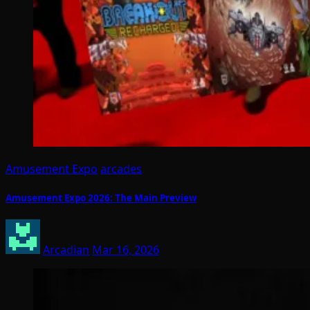
Amusement Expo
arcades
Amusement Expo 2026: The Main Preview
Arcadian
Mar 16, 2026