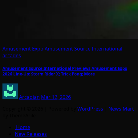
Amusement Expo
Amusement Source International
arcades
Amusement Source International Previews Amusement Expo
2026 Line-Up: Storm Rider X; Trick Pong; More
Arcadian
Mar 12, 2026
Copyright © 2026 | Powered by
WordPress
|
News Mart
by ThemeArile
Home
New Releases