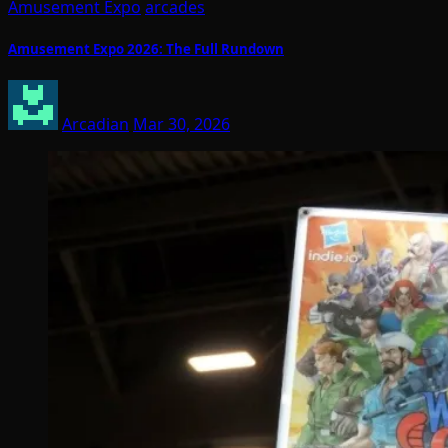
Amusement Expo
arcades
Amusement Expo 2026: The Full Rundown
Arcadian
Mar 30, 2026