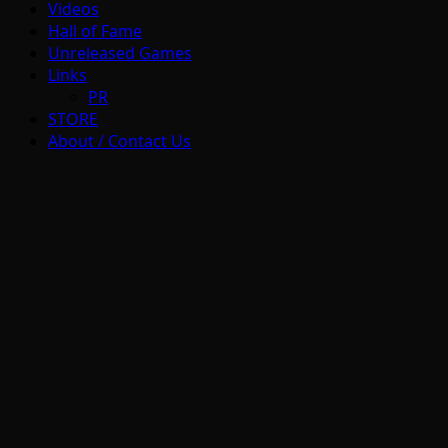
Videos
Hall of Fame
Unreleased Games
Links
PR
STORE
About / Contact Us