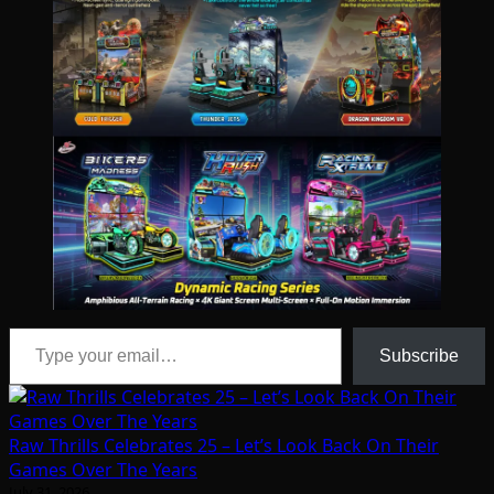
Type your email…
Subscribe
Raw Thrills Celebrates 25 – Let’s Look Back On Their
Games Over The Years
July 31, 2026