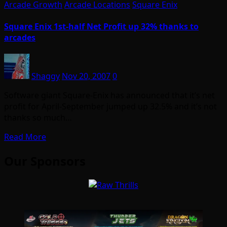
Arcade Growth
Arcade Locations
Square Enix
Square Enix 1st-half Net Profit up 32% thanks to
arcades
Shaggy
Nov 20, 2007
0
Software giant Square-Enix has announced that it’s net
profit for April-September jumped up 32.5% and it’s not
thanks so much…
Read More
Our Sponsors