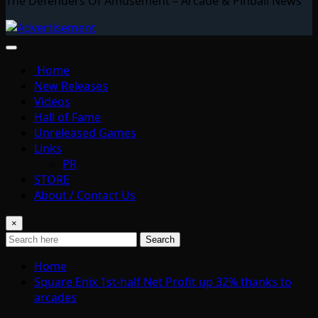
The Defenders Of Amusement – Arcade & Pinball News
Home
New Releases
Videos
Hall of Fame
Unreleased Games
Links
PR
STORE
About / Contact Us
×
Search
Home
Square Enix 1st-half Net Profit up 32% thanks to
arcades