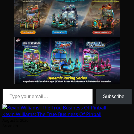
Type your email…
Subscribe
Kevin Williams: The True Business Of Pinball
August 5, 2026
Arcadian