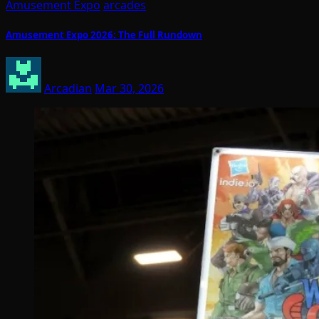
Amusement Expo
arcades
Amusement Expo 2026: The Full Rundown
Arcadian
Mar 30, 2026