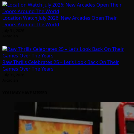
Location Watch July 2026: New Arcades Open Their
Doors Around The World
July 31, 2026
Arcadian
Raw Thrills Celebrates 25 – Let’s Look Back On Their
Games Over The Years
July 31, 2026
Arcadian
YOU MAY HAVE MISSED