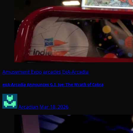
Amusement Expo
arcades
ExA-Arcadia
exA-Arcadia Announces G.I. Joe: The Wrath of Cobra
Arcadian
Mar 18, 2026