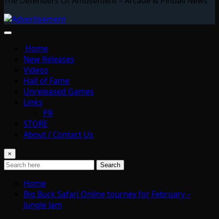
The Defenders Of Amusement – Arcade & Pinball News
Home
New Releases
Videos
Hall of Fame
Unreleased Games
Links
PR
STORE
About / Contact Us
×
Search
Home
Big Buck Safari Online tourney for February –
Jungle Jam