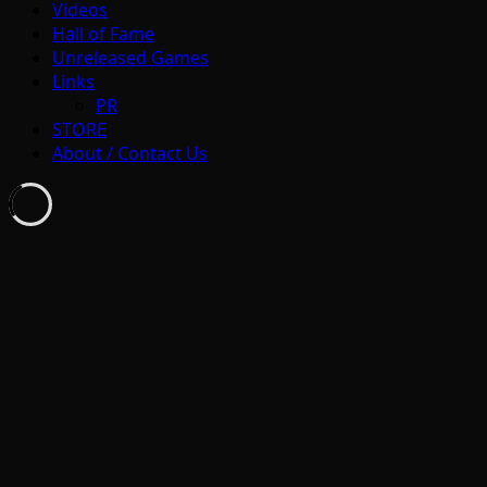
Videos
Hall of Fame
Unreleased Games
Links
PR
STORE
About / Contact Us