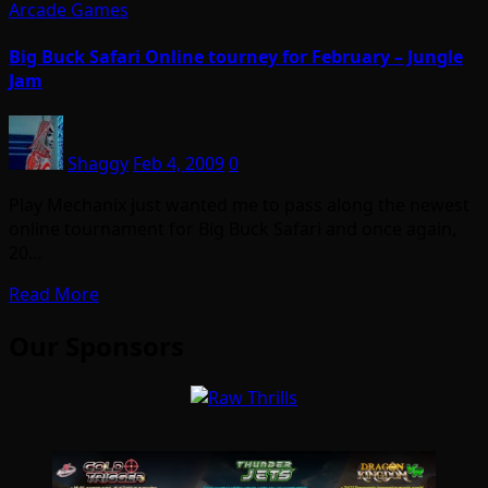
Arcade Games
Big Buck Safari Online tourney for February – Jungle
Jam
Shaggy
Feb 4, 2009
0
Play Mechanix just wanted me to pass along the newest
online tournament for Big Buck Safari and once again,
20…
Read More
Our Sponsors