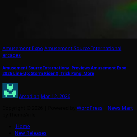
Amusement Expo
Amusement Source International
arcades
Amusement Source International Previews Amusement Expo
2026 Line-Up: Storm Rider X; Trick Pong; More
Arcadian
Mar 12, 2026
Copyright © 2026 | Powered by
WordPress
|
News Mart
by ThemeArile
Home
New Releases