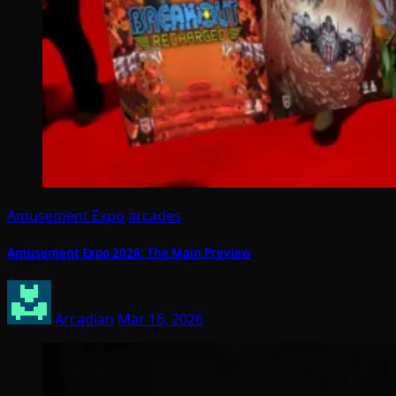
Amusement Expo
arcades
Amusement Expo 2026: The Main Preview
Arcadian
Mar 16, 2026