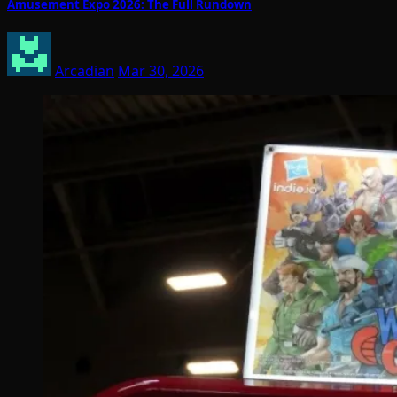
Amusement Expo 2026: The Full Rundown
Arcadian
Mar 30, 2026