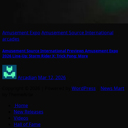
Amusement Expo
Amusement Source International
arcades
Amusement Source International Previews Amusement Expo
2026 Line-Up: Storm Rider X; Trick Pong; More
Arcadian
Mar 12, 2026
Copyright © 2026 | Powered by
WordPress
|
News Mart
by ThemeArile
Home
New Releases
Videos
Hall of Fame