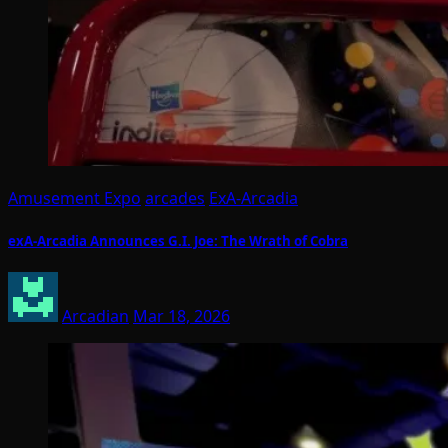
Amusement Expo
arcades
ExA-Arcadia
exA-Arcadia Announces G.I. Joe: The Wrath of Cobra
Arcadian
Mar 18, 2026