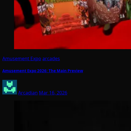
Amusement Expo
arcades
Amusement Expo 2026: The Main Preview
Arcadian
Mar 16, 2026