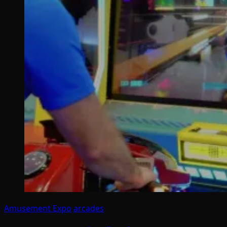
Amusement Expo
arcades