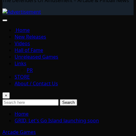
The Defenders Of Amusement – Arcade & Pinball News
Home
New Releases
Videos
Hall of Fame
Unreleased Games
Links
PR
STORE
About / Contact Us
×
Search
Home
GRID, Let's Go Island launching soon
Arcade Games