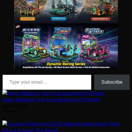
Type your email…
Subscribe
Kevin Williams: The True Business Of Pinball
August 5, 2026
Arcadian