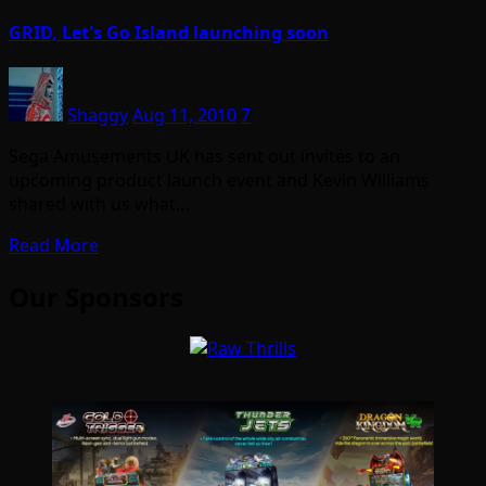
GRID, Let's Go Island launching soon
Shaggy
Aug 11, 2010
7
Sega Amusements UK has sent out invites to an
upcoming product launch event and Kevin Williams
shared with us what…
Read More
Our Sponsors