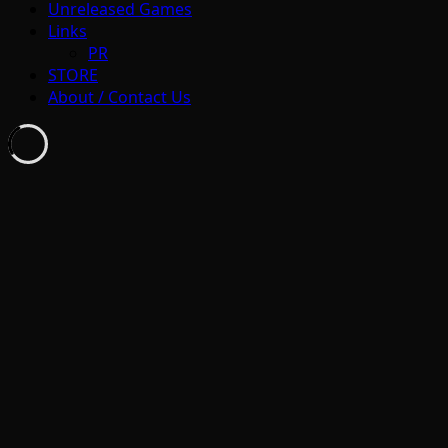
Unreleased Games
Links
PR
STORE
About / Contact Us