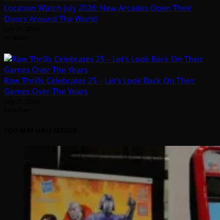
Location Watch July 2026: New Arcades Open Their
Doors Around The World
July 31, 2026
Arcadian
Raw Thrills Celebrates 25 – Let’s Look Back On Their
Games Over The Years
July 31, 2026
Arcadian
YOU MAY HAVE MISSED