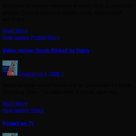
Welcome to another weekend and with that, a collection
of news from around the arcade world. Here’s what
we’ve got…
Read More
New games
Pinball
Stern
Video review: Shrek Pinball by Stern
Shaggy
Jul 4, 2008
0
Here’s another video review and as I promised it’s Shrek
Pinball by Stern. The table itself is based upon the…
Read More
New games
Video
Pinball on TV