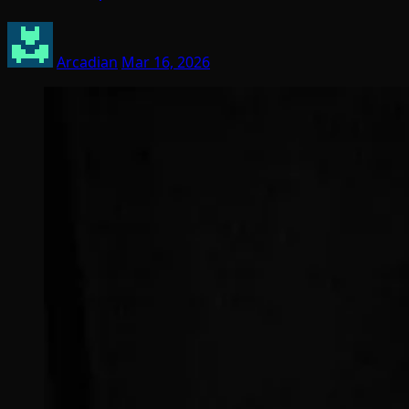
Arcadian
Mar 16, 2026