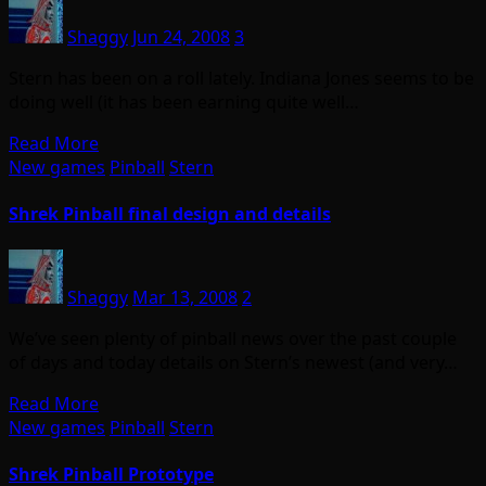
Shaggy
Jun 24, 2008
3
Stern has been on a roll lately. Indiana Jones seems to be
doing well (it has been earning quite well…
Read More
New games
Pinball
Stern
Shrek Pinball final design and details
Shaggy
Mar 13, 2008
2
We’ve seen plenty of pinball news over the past couple
of days and today details on Stern’s newest (and very…
Read More
New games
Pinball
Stern
Shrek Pinball Prototype