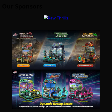
Our Sponsors