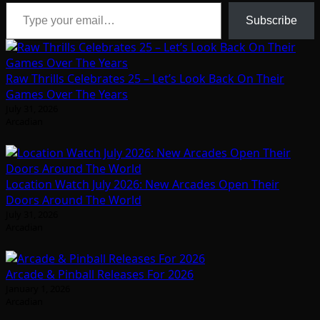
Type your email…
Subscribe
Raw Thrills Celebrates 25 – Let’s Look Back On Their
Games Over The Years
July 31, 2026
Arcadian
Location Watch July 2026: New Arcades Open Their
Doors Around The World
July 31, 2026
Arcadian
Arcade & Pinball Releases For 2026
January 1, 2026
Arcadian