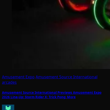
Amusement Expo
Amusement Source International
arcades
Amusement Source International Previews Amusement Expo
2026 Line-Up: Storm Rider X; Trick Pong; More