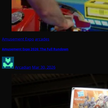
Amusement Expo
arcades
Amusement Expo 2026: The Full Rundown
Arcadian
Mar 30, 2026