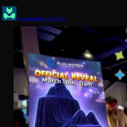
Arcadian
Mar 18, 2026