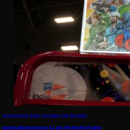
Amusement Expo
arcades
ExA-Arcadia
exA-Arcadia Announces G.I. Joe: The Wrath of Cobra