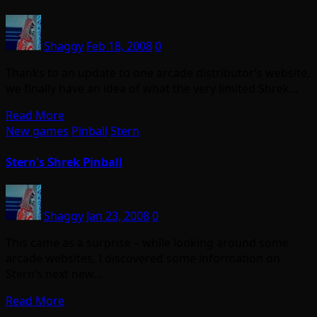
Shaggy
Feb 18, 2008
0
Thanks to an update to one arcade distributor’s website,
we finally have an idea of what the very limited Shrek…
Read More
New games
Pinball
Stern
Stern's Shrek Pinball
Shaggy
Jan 23, 2008
0
This came as a surprise – while looking around some
arcade websites, I discovered some information on
Stern’s next new…
Read More