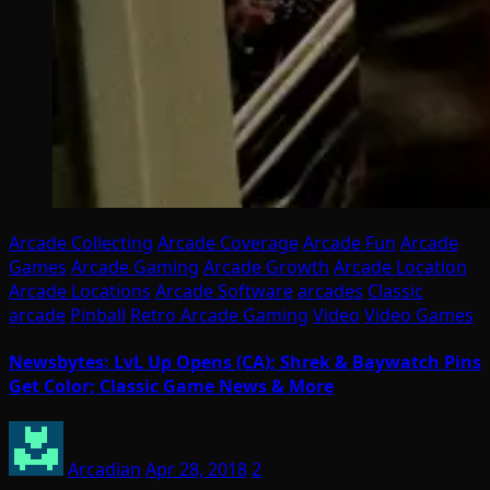
Arcade Collecting
Arcade Coverage
Arcade Fun
Arcade
Games
Arcade Gaming
Arcade Growth
Arcade Location
Arcade Locations
Arcade Software
arcades
Classic
arcade
Pinball
Retro Arcade Gaming
Video
Video Games
Newsbytes: LvL Up Opens (CA); Shrek & Baywatch Pins
Get Color; Classic Game News & More
Arcadian
Apr 28, 2018
2