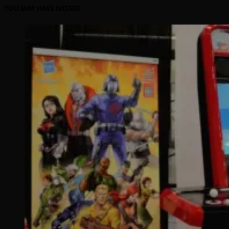
YOU MAY HAVE MISSED