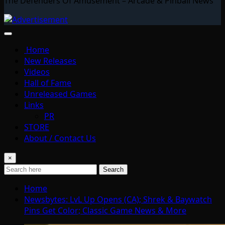
The Defenders Of Amusement – Arcade & Pinball News
Home
New Releases
Videos
Hall of Fame
Unreleased Games
Links
PR
STORE
About / Contact Us
×
Search
Home
Newsbytes: LvL Up Opens (CA); Shrek & Baywatch
Pins Get Color; Classic Game News & More