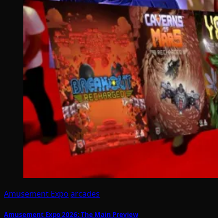
Amusement Expo
arcades
Amusement Expo 2026: The Main Preview