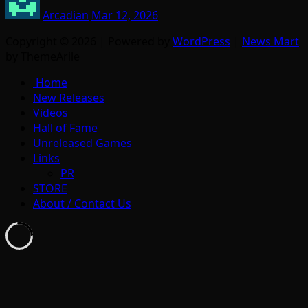
Arcadian
Mar 12, 2026
Copyright © 2026 | Powered by
WordPress
|
News Mart
by ThemeArile
Home
New Releases
Videos
Hall of Fame
Unreleased Games
Links
PR
STORE
About / Contact Us