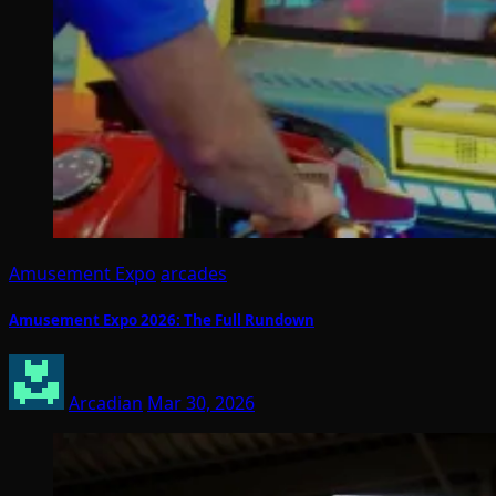
Amusement Expo
arcades
Amusement Expo 2026: The Full Rundown
Arcadian
Mar 30, 2026