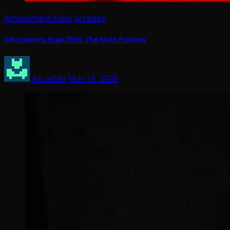
Amusement Expo
arcades
Amusement Expo 2026: The Main Preview
Arcadian
Mar 16, 2026