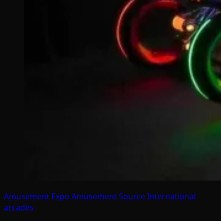
Amusement Expo
Amusement Source International
arcades