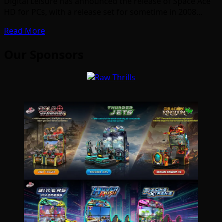
Digital Leisure has announced the release of Space Ace
HD for PCs, with a release set for sometime in 2008…
Read More
Our Sponsors