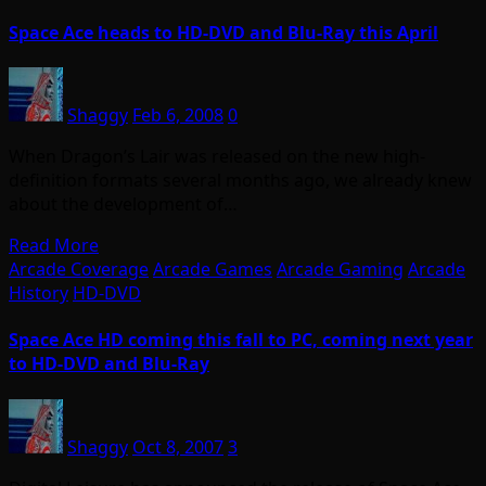
Space Ace heads to HD-DVD and Blu-Ray this April
Shaggy
Feb 6, 2008
0
When Dragon’s Lair was released on the new high-
definition formats several months ago, we already knew
about the development of…
Read More
Arcade Coverage
Arcade Games
Arcade Gaming
Arcade
History
HD-DVD
Space Ace HD coming this fall to PC, coming next year
to HD-DVD and Blu-Ray
Shaggy
Oct 8, 2007
3