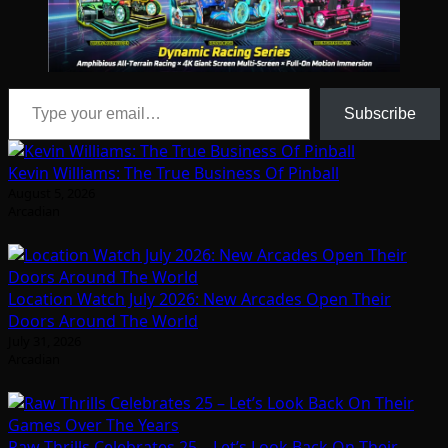
Type your email…
Subscribe
Kevin Williams: The True Business Of Pinball
August 5, 2026
Arcadian
Location Watch July 2026: New Arcades Open Their
Doors Around The World
July 31, 2026
Arcadian
Raw Thrills Celebrates 25 – Let’s Look Back On Their