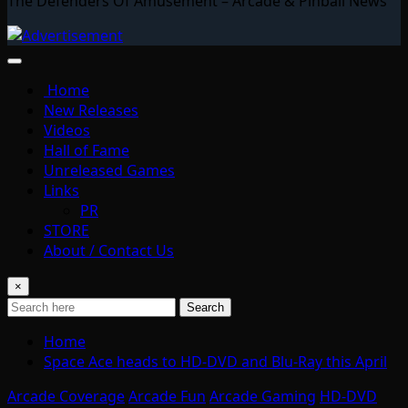
The Defenders Of Amusement – Arcade & Pinball News
Home
New Releases
Videos
Hall of Fame
Unreleased Games
Links
PR
STORE
About / Contact Us
×
Search
Home
Space Ace heads to HD-DVD and Blu-Ray this April
Arcade Coverage
Arcade Fun
Arcade Gaming
HD-DVD