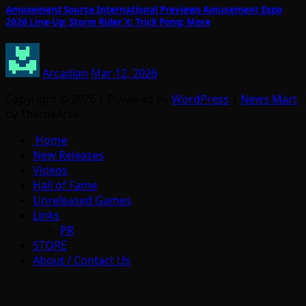
Amusement Source International Previews Amusement Expo
2026 Line-Up: Storm Rider X; Trick Pong; More
Arcadian
Mar 12, 2026
Copyright © 2026 | Powered by
WordPress
|
News Mart
by ThemeArile
Home
New Releases
Videos
Hall of Fame
Unreleased Games
Links
PR
STORE
About / Contact Us