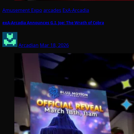
Amusement Expo
arcades
ExA-Arcadia
exA-Arcadia Announces G.I. Joe: The Wrath of Cobra
Arcadian
Mar 18, 2026