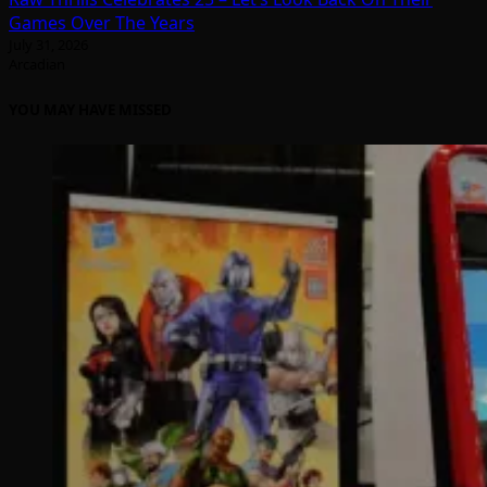
Games Over The Years
July 31, 2026
Arcadian
YOU MAY HAVE MISSED