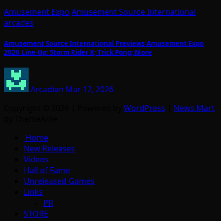
Amusement Expo
Amusement Source International
arcades
Amusement Source International Previews Amusement Expo
2026 Line-Up: Storm Rider X; Trick Pong; More
Arcadian
Mar 12, 2026
Copyright © 2026 | Powered by
WordPress
|
News Mart
by ThemeArile
Home
New Releases
Videos
Hall of Fame
Unreleased Games
Links
PR
STORE