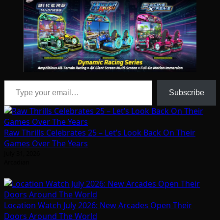
Type your email…
Subscribe
Raw Thrills Celebrates 25 – Let’s Look Back On Their
Games Over The Years
July 31, 2026
Arcadian
Location Watch July 2026: New Arcades Open Their
Doors Around The World