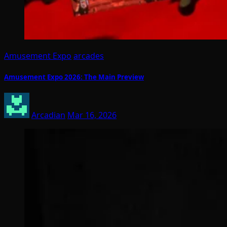
Amusement Expo
arcades
Amusement Expo 2026: The Main Preview
Arcadian
Mar 16, 2026