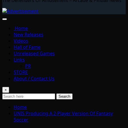
The Defenders Of Amusement – Arcade & Pinball News
Home
New Releases
Videos
Hall of Fame
Unreleased Games
Links
PR
STORE
About / Contact Us
×
Search
Home
UNIS Producing A 2-Player Version Of Fantasy
Soccer