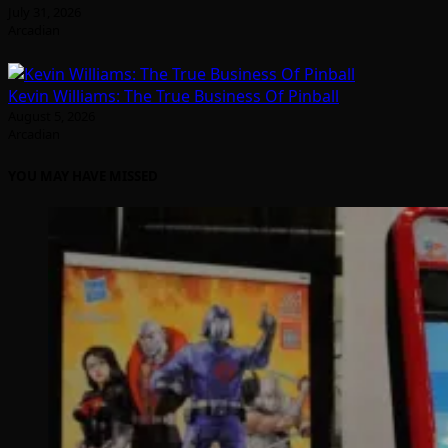
July 31, 2026
Arcadian
Kevin Williams: The True Business Of Pinball
August 5, 2026
Arcadian
YOU MAY HAVE MISSED