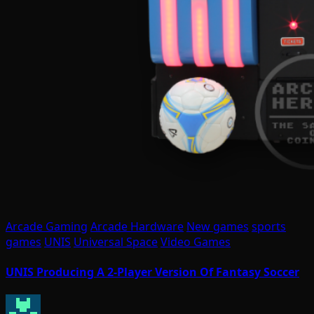
Arcade Gaming
Arcade Hardware
New games
sports
games
UNIS
Universal Space
Video Games
UNIS Producing A 2-Player Version Of Fantasy Soccer