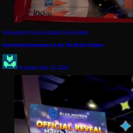
Amusement Expo
arcades
ExA-Arcadia
exA-Arcadia Announces G.I. Joe: The Wrath of Cobra
Arcadian
Mar 18, 2026