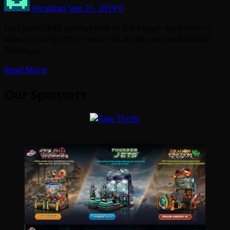
Arcadian
Sep 21, 2019
0
Last year, UNIS gave us one of the bigger surprises in
video gaming with a return to arcade soccer/football.
Fantasy…
Read More
Our Sponsors