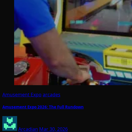
Amusement Expo
arcades
Amusement Expo 2026: The Full Rundown
Arcadian
Mar 30, 2026