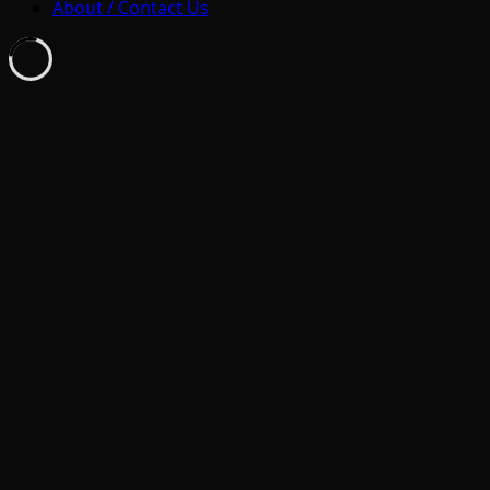
About / Contact Us