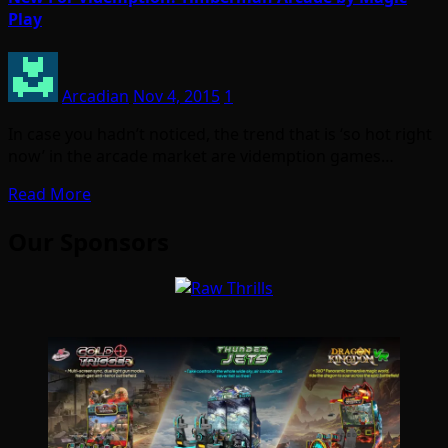
Play
Arcadian
Nov 4, 2015
1
In case you hadn’t noticed, the trend that is ‘so hot right
now’ in the arcade market are videmption games…
Read More
Our Sponsors