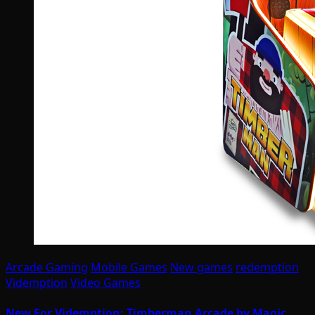
Arcade Gaming
Mobile Games
New games
redemption
Videmption
Video Games
New For Videmption: Timberman Arcade by Magic