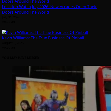
Location Watch July 2026: New Arcades Open Their
Doors Around The World
July 31, 2026
Arcadian
Kevin Williams: The True Business Of Pinball
August 5, 2026
Arcadian
YOU MAY HAVE MISSED