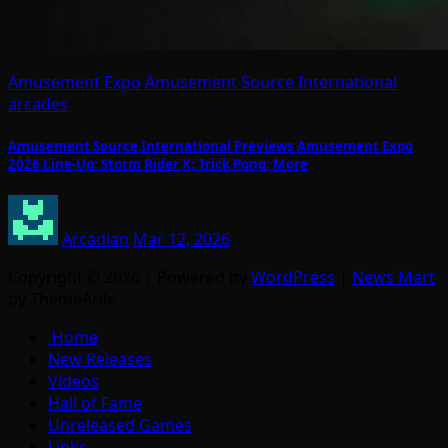
Amusement Expo
Amusement Source International
arcades
Amusement Source International Previews Amusement Expo
2026 Line-Up: Storm Rider X; Trick Pong; More
Arcadian
Mar 12, 2026
Copyright © 2026 | Powered by
WordPress
|
News Mart
by ThemeArile
Home
New Releases
Videos
Hall of Fame
Unreleased Games
Links