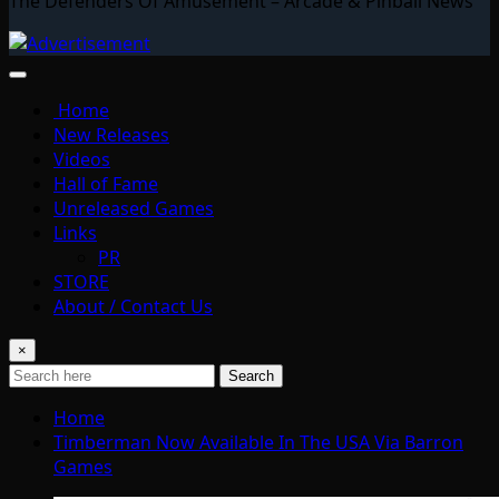
The Defenders Of Amusement – Arcade & Pinball News
Home
New Releases
Videos
Hall of Fame
Unreleased Games
Links
PR
STORE
About / Contact Us
×
Search
Home
Timberman Now Available In The USA Via Barron
Games