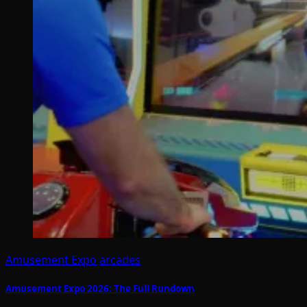
Amusement Expo
arcades
Amusement Expo 2026: The Full Rundown