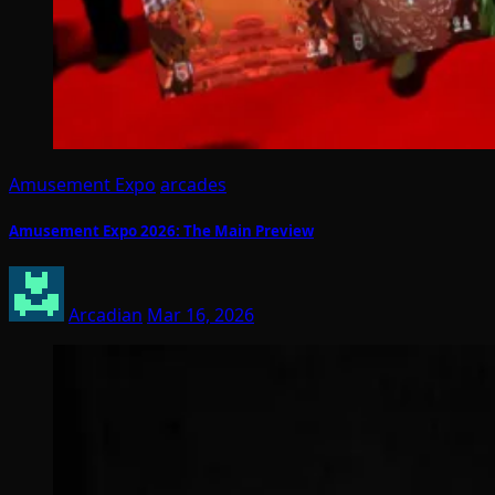
Amusement Expo
arcades
Amusement Expo 2026: The Main Preview
Arcadian
Mar 16, 2026