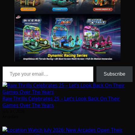
Type your email…
Subscribe
Raw Thrills Celebrates 25 – Let’s Look Back On Their
Games Over The Years
July 31, 2026
Arcadian