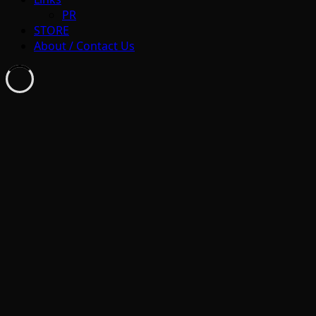
PR
STORE
About / Contact Us