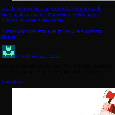
arcade
Arcade Coverage
Arcade Distributor
Arcade
Gaming
Barron Games
Mobile Games
New games
Videmption
Video
Video Games
Timberman Now Available In The USA Via Barron
Games
Arcadian
Feb 23, 2016
0
Last year we reported on the arrival of a new videmption
arcade game based upon a mobile game known as…
Read More