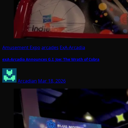
Amusement Expo
arcades
ExA-Arcadia
exA-Arcadia Announces G.I. Joe: The Wrath of Cobra
Arcadian
Mar 18, 2026