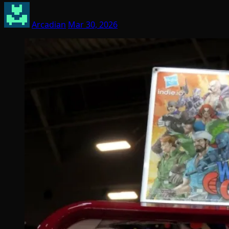
Arcadian
Mar 30, 2026