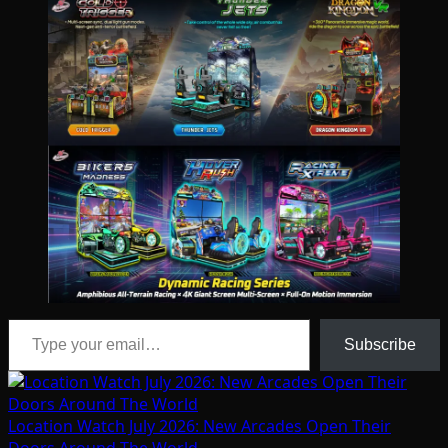
Type your email…
Subscribe
Location Watch July 2026: New Arcades Open Their