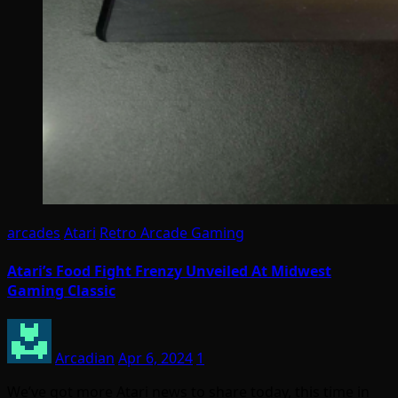
arcades
Atari
Retro Arcade Gaming
Atari’s Food Fight Frenzy Unveiled At Midwest
Gaming Classic
Arcadian
Apr 6, 2024
1
We’ve got more Atari news to share today, this time in