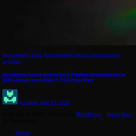
Amusement Expo
Amusement Source International
arcades
Amusement Source International Previews Amusement Expo
2026 Line-Up: Storm Rider X; Trick Pong; More
Arcadian
Mar 12, 2026
Copyright © 2026 | Powered by
WordPress
|
News Mart
by ThemeArile
Home