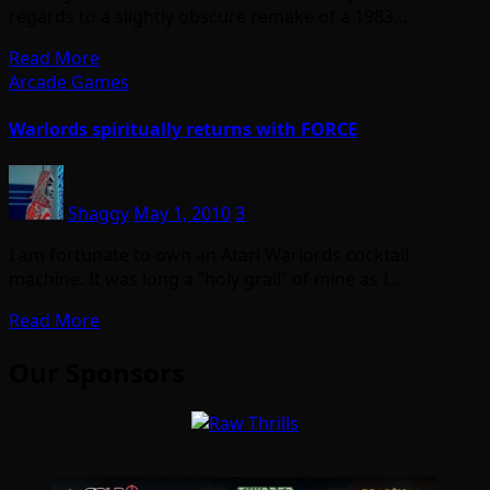
regards to a slightly obscure remake of a 1983…
Read More
Arcade Games
Warlords spiritually returns with FORCE
Shaggy
May 1, 2010
3
I am fortunate to own an Atari Warlords cocktail
machine. It was long a “holy grail” of mine as I…
Read More
Our Sponsors