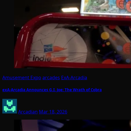
Amusement Expo
arcades
ExA-Arcadia
exA-Arcadia Announces G.I. Joe: The Wrath of Cobra
Arcadian
Mar 18, 2026