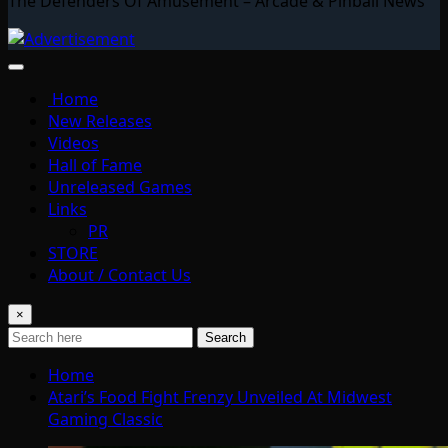
The Defenders Of Amusement – Arcade & Pinball News
Home
New Releases
Videos
Hall of Fame
Unreleased Games
Links
PR
STORE
About / Contact Us
×
Search
Home
Atari’s Food Fight Frenzy Unveiled At Midwest
Gaming Classic