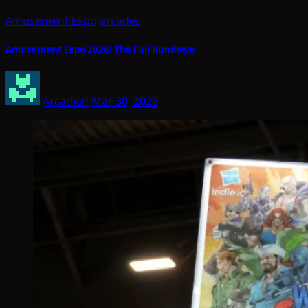
Amusement Expo
arcades
Amusement Expo 2026: The Full Rundown
Arcadian
Mar 30, 2026