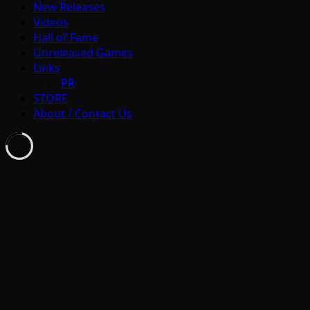
New Releases
Videos
Hall of Fame
Unreleased Games
Links
PR
STORE
About / Contact Us