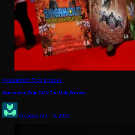
Amusement Expo
arcades
Amusement Expo 2026: The Main Preview
Arcadian
Mar 16, 2026