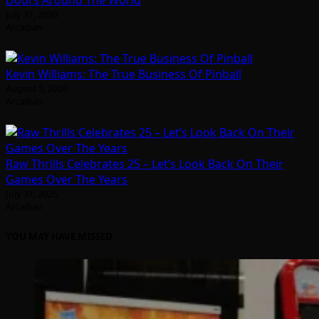
Doors Around The World
July 31, 2026
Arcadian
Kevin Williams: The True Business Of Pinball
August 5, 2026
Arcadian
Raw Thrills Celebrates 25 – Let’s Look Back On Their
Games Over The Years
July 31, 2026
Arcadian
YOU MAY HAVE MISSED