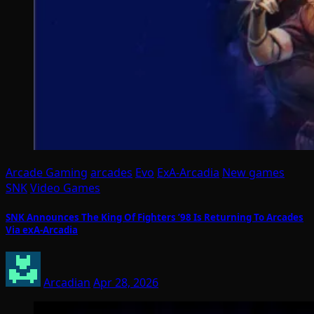
Arcade Gaming
arcades
Evo
ExA-Arcadia
New games
SNK
Video Games
SNK Announces The King Of Fighters ’98 Is Returning To Arcades
Via exA-Arcadia
Arcadian
Apr 28, 2026