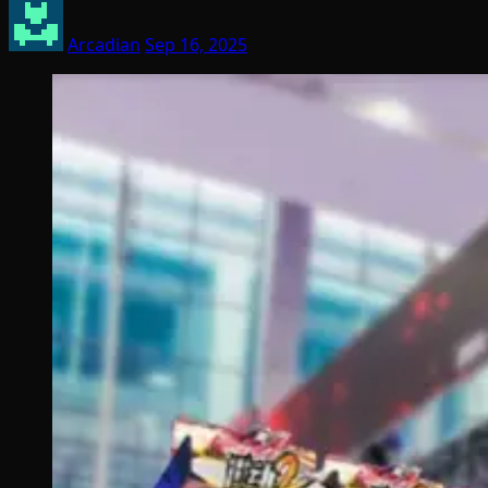
Arcadian
Sep 16, 2025