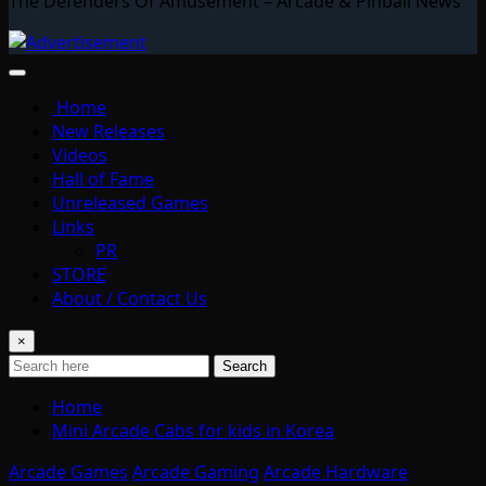
The Defenders Of Amusement – Arcade & Pinball News
Home
New Releases
Videos
Hall of Fame
Unreleased Games
Links
PR
STORE
About / Contact Us
×
Search
Home
Mini Arcade Cabs for kids in Korea
Arcade Games
Arcade Gaming
Arcade Hardware