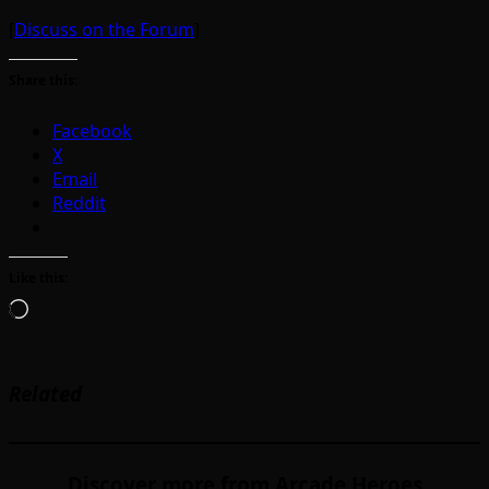
[
Discuss on the Forum
]
Share this:
Facebook
X
Email
Reddit
Like this:
Loading…
Related
Discover more from Arcade Heroes