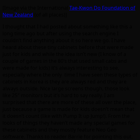
[Image via the International
Tae-Kwon Do Foundation of
New Zealand
(of all places)]
I thought that I had posted about something like this a
long time ago but after using the search engine I
couldn’t find anything about it so here we go. I have
heard about these tiny cabinets before that were made
just for kids and while the idea isn’t new (I know of a
couple of games in the 80’s that used small cabs and
were made for kids) it’s always interesting to see,
especially where the only time I have seen these types of
cabinets in Korea is they are always red and they are
always outside. Nice large screens though, those look
like 25″ monitors but it’s hard to say really. I am
surprised that there are more of these all over the place,
just because a game is made for kids doesn’t mean that
it doesn’t count (like with Pump It up Jump!). From the
looks of things they haven’t made any special games for
these cabinets and they mostly feature Neo Geo
software. Thanks to reader Barrie for pointing this out.