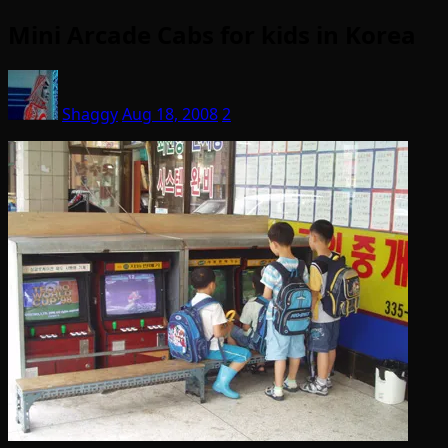
Mini Arcade Cabs for kids in Korea
Shaggy
Aug 18, 2008
2