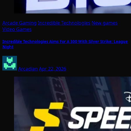
Arcade Gaming
Incredible Technologies
New games
Video Games
Incredible Technologies Aims For A 300 With Silver Strike: League
Night
Arcadian
Apr 22, 2026