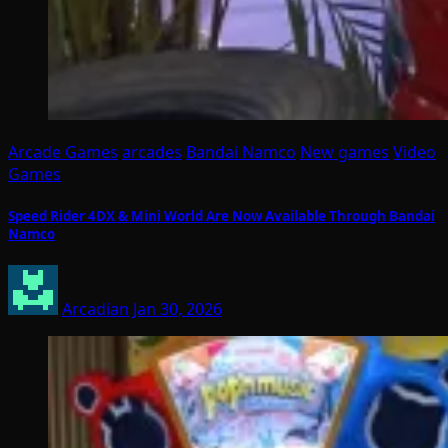
Arcade Games
arcades
Bandai Namco
New games
Video
Games
Speed Rider 4DX & Mini World Are Now Available Through Bandai
Namco
Arcadian
Jan 30, 2026