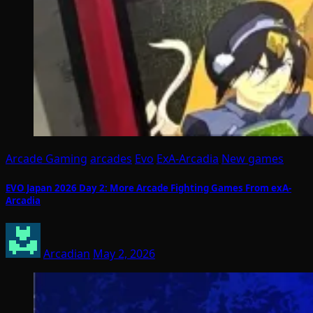
Arcade Gaming
arcades
Evo
ExA-Arcadia
New games
EVO Japan 2026 Day 2: More Arcade Fighting Games From exA-
Arcadia
Arcadian
May 2, 2026