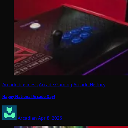
Arcade business
Arcade Gaming
Arcade History
Happy National Arcade Day!
Arcadian
Apr 8, 2026