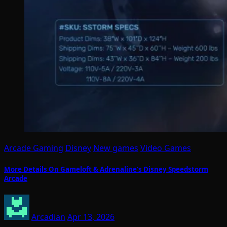
Arcade Gaming
Disney
New games
Video Games
More Details On Gameloft & Adrenaline’s Disney Speedstorm
Arcade
Arcadian
Apr 13, 2026