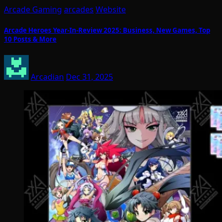
Arcade Gaming
arcades
Website
Arcade Heroes Year-In-Review 2025: Business, New Games, Top
10 Posts & More
Arcadian
Dec 31, 2025