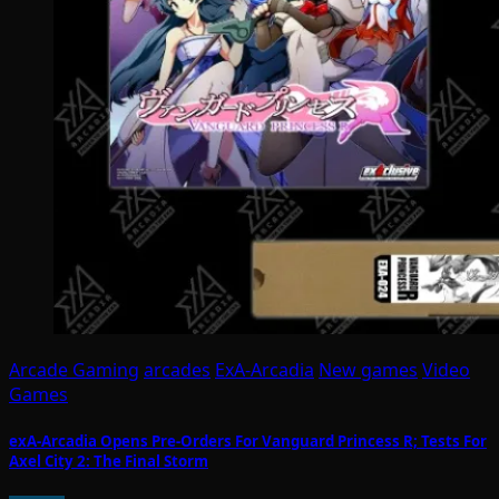
Arcade Gaming
arcades
ExA-Arcadia
New games
Video
Games
exA-Arcadia Opens Pre-Orders For Vanguard Princess R; Tests For
Axel City 2: The Final Storm