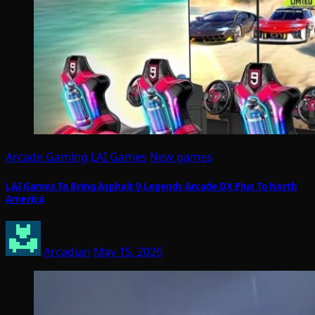
Arcade Gaming
LAI Games
New games
LAI Games To Bring Asphalt 9 Legends Arcade DX Plus To North
America
Arcadian
May 15, 2026