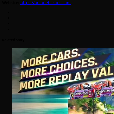
Website:
https://arcadeheroes.com
Related Story