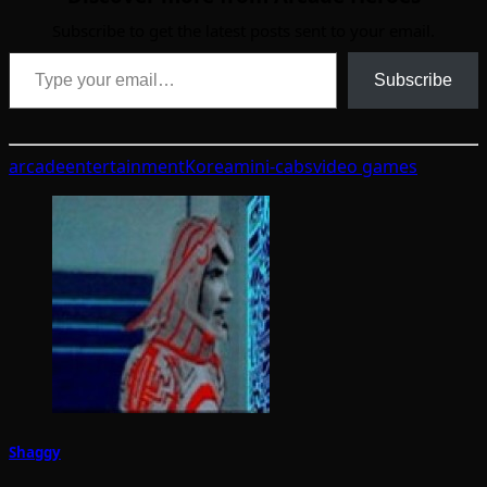
Subscribe to get the latest posts sent to your email.
Type your email…
Subscribe
arcade
entertainment
Korea
mini-cabs
video games
Shaggy