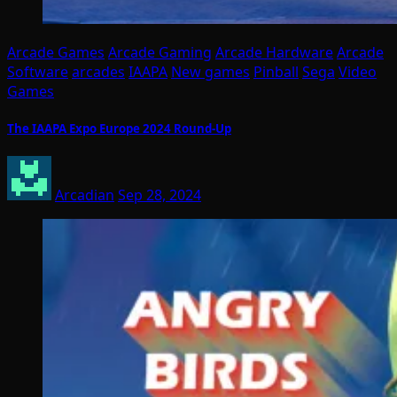
Arcade Games
Arcade Gaming
Arcade Hardware
Arcade
Software
arcades
IAAPA
New games
Pinball
Sega
Video
Games
The IAAPA Expo Europe 2024 Round-Up
Arcadian
Sep 28, 2024