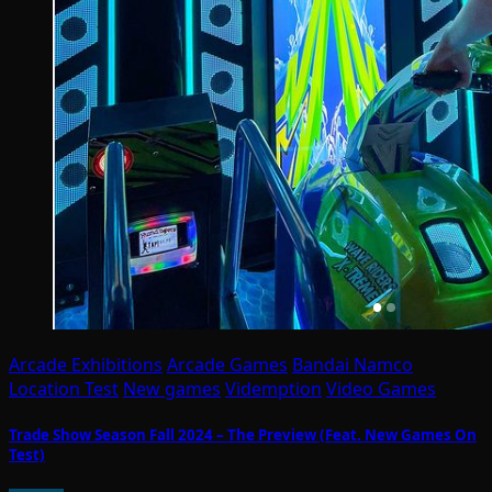
Arcade Exhibitions
Arcade Games
Bandai Namco
Location Test
New games
Videmption
Video Games
Trade Show Season Fall 2024 – The Preview (Feat. New Games On
Test)