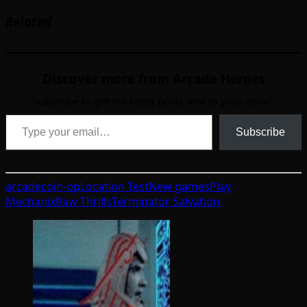
Related
Discover more from Arcade Heroes
Subscribe to get the latest posts sent to your email.
Type your email…
Subscribe
arcade
coin-op
Location Test
New games
Play
Mechanix
Raw Thrills
Terminator Salvation