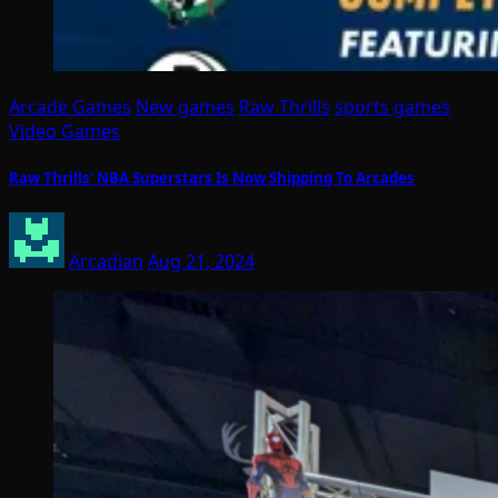
Arcade Games
New games
Raw Thrills
sports games
Video Games
Raw Thrills’ NBA Superstars Is Now Shipping To Arcades
Arcadian
Aug 21, 2024