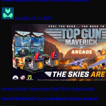
Arcadian
Jul 16, 2025
Arcade Games
New games
Raw Thrills
Video Games
Raw Thrills Fully Pulls The Curtain Back On Top Gun Maverick