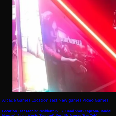
Arcade Games
Location Test
New games
Video Games
Location Test Mania: Resident Evil 2: Dead Shot (Capcom/Bandai
Namco); Pop’n Music (Konami); Forklift Frenzy (Bay Tek)