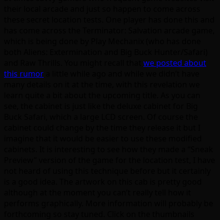
their local arcade and just so happen to come across
these secret location tests. One player has done this and
has come across the Terminator: Salvation arcade game,
which is being done by Play Mechanix (who has done
both Aliens: Extermination and Big Buck Hunter/Safari)
and Raw Thrills. You might recall that
we posted about
this rumor
a little while ago and while we didn’t have
many details on it at the time, with this revelation we
learn quite a bit about the upcoming title. As you can
see, the cabinet is just like the deluxe cabinet for Big
Buck Safari, which a large LCD screen. Of course the
cabinet could change by the time they release it but I
imagine that it would be easier to use these modified
cabinets. It is interesting to see how they made a “Sneak
Preview” version of the game for the location test, I have
not heard of using this technique before but it certainly
is a good idea. The artwork on this cab is pretty good
although at the moment you can’t really tell how it
performs graphically. More information will probably be
forthcoming so stay tuned. Click on the thumbnails