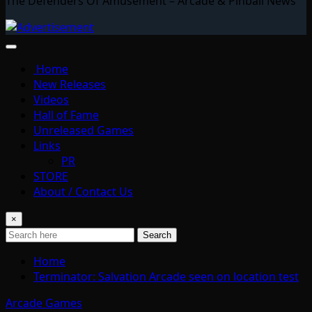
The Defenders Of Amusement – Arcade & Pinball News
Home
New Releases
Videos
Hall of Fame
Unreleased Games
Links
PR
STORE
About / Contact Us
×
Search
Home
Terminator: Salvation Arcade seen on location test
Arcade Games