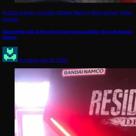
Arcade Games
arcades
Bandai Namco
New games
Video
Games
Speed Rider 4DX & Mini World Are Now Available Through Bandai
Namco
Arcadian
Jan 30, 2026