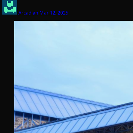
Arcadian
Mar 12, 2025