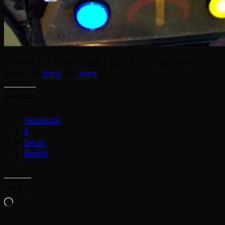
UPDATE: For a more recent look at this cabinet(with
video), go
here
and
here
.
Share this:
Facebook
X
Email
Reddit
Like this:
Loading…