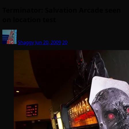
Terminator: Salvation Arcade seen
on location test
Shaggy
Jun 20, 2009
20