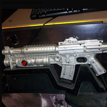
below for the full view