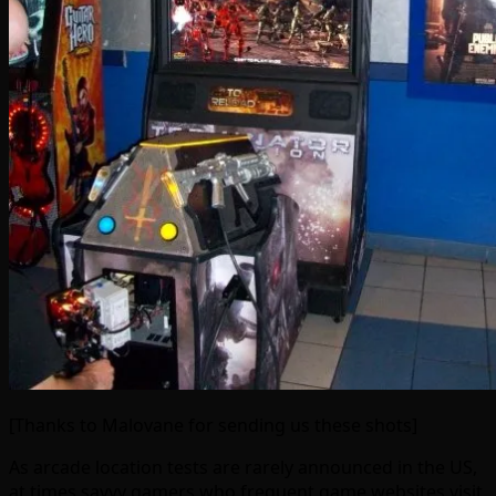
[Thanks to Malovane for sending us these shots]
As arcade location tests are rarely announced in the US,
at times savvy gamers who frequent game websites visit