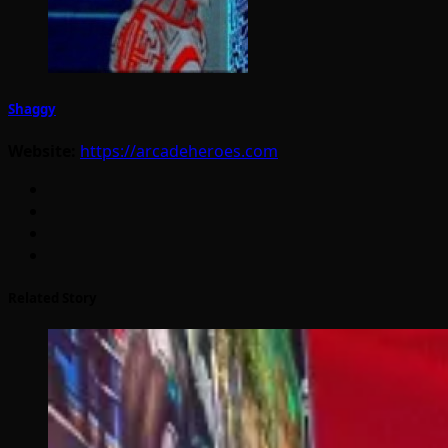
Shaggy
Website:
https://arcadeheroes.com
Related Story