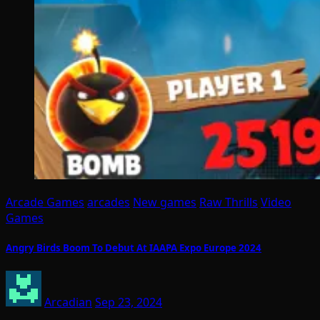
Arcade Games
arcades
New games
Raw Thrills
Video
Games
Angry Birds Boom To Debut At IAAPA Expo Europe 2024
Arcadian
Sep 23, 2024