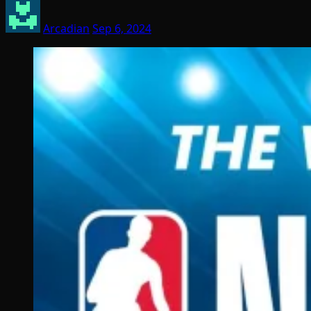
Arcadian
Sep 6, 2024