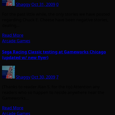
Shaggy
Oct 31, 2009
0
For the past little while, the only stories we have posted
regarding Chuck E. Cheese have been negative stories,
dealing…
Read More
Arcade Games
Sega Racing Classic testing at Gameworks Chicago
(updated w/ new flyer)
Shaggy
Oct 30, 2009
7
(Thanks to reader Alan S. for the tip) Attention any
readers who so happen to reside anywhere near the
Gameworks…
Read More
Arcade Games