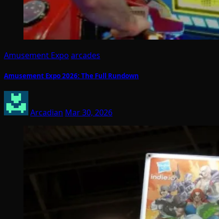
Amusement Expo
arcades
Amusement Expo 2026: The Full Rundown
Arcadian
Mar 30, 2026