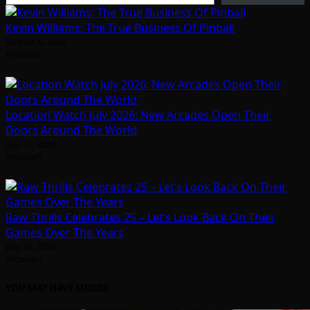
Kevin Williams: The True Business Of Pinball
August 5, 2026
Arcadian
Location Watch July 2026: New Arcades Open Their
Doors Around The World
July 31, 2026
Arcadian
Raw Thrills Celebrates 25 – Let’s Look Back On Their
Games Over The Years
July 31, 2026
Arcadian
YOU MAY HAVE MISSED