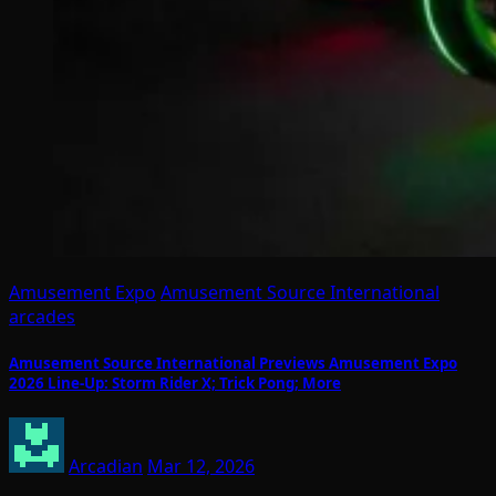
Amusement Expo
Amusement Source International
arcades
Amusement Source International Previews Amusement Expo
2026 Line-Up: Storm Rider X; Trick Pong; More
Arcadian
Mar 12, 2026