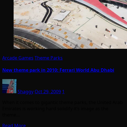
Arcade Games
Theme Parks
New theme park in 2010: Ferrari World Abu Dhabi
Shaggy
Oct 29, 2009
1
When it comes to gigantic theme parks, the United Arab
Emirates is working hard solidify it’s image as the
theme…
Read More