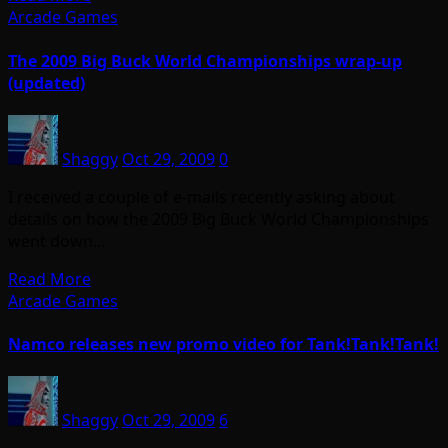
Arcade Games
The 2009 Big Buck World Championships wrap-up
(updated)
Shaggy
Oct 29, 2009
0
I received a couple of e-mails recently asking about
details on how the 2009 Big Buck World Championships
went down…
Read More
Arcade Games
Namco releases new promo video for Tank!Tank!Tank!
Shaggy
Oct 29, 2009
6