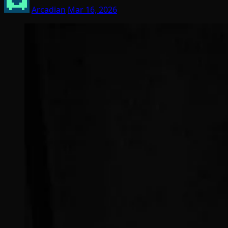
Arcadian
Mar 16, 2026