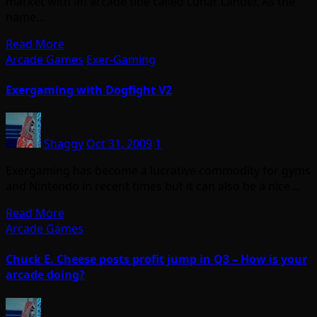
market with an arcade title called Lunar Lander. As the
name…
Read More
Arcade Games
Exer-Gaming
Exergaming with Dogfight V2
Shaggy
Oct 31, 2009
1
Exergaming has become a lucrative commodity for gyms
and Nintendo in recent times but it can also be a nice…
Read More
Arcade Games
Chuck E. Cheese posts profit jump in Q3 – How is your
arcade doing?