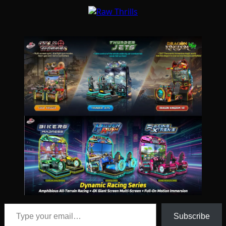
Type your email…
Subscribe