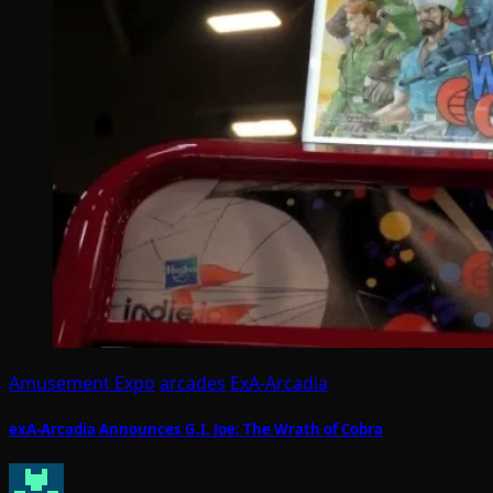
Amusement Expo
arcades
ExA-Arcadia
exA-Arcadia Announces G.I. Joe: The Wrath of Cobra