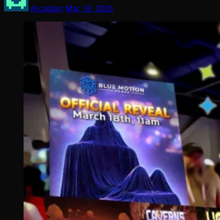
Arcadian
Mar 18, 2026