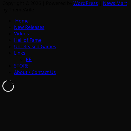
Copyright © 2026 | Powered by
WordPress
|
News Mart
by ThemeArile
Home
New Releases
Videos
Hall of Fame
Unreleased Games
Links
PR
STORE
About / Contact Us