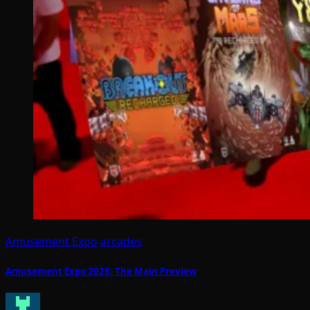
Amusement Expo
arcades
Amusement Expo 2026: The Main Preview