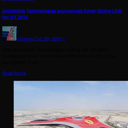
Incredible Technologies announces Silver Strike LIVE
for Q1 2010
Shaggy
Oct 30, 2009
1
With Incredible Technologies rolling out the latest
iteration of their Golden Tee series this month, I was
wondering if we…
Read More