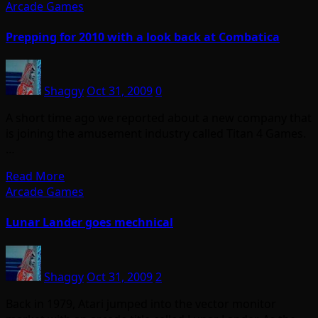
Arcade Games
Prepping for 2010 with a look back at Combatica
Shaggy
Oct 31, 2009
0
A short time ago we reported about a new company that
is joining the amusement industry called Titan 4 Games.
…
Read More
Arcade Games
Lunar Lander goes mechnical
Shaggy
Oct 31, 2009
2
Back in 1979, Atari jumped into the vector monitor