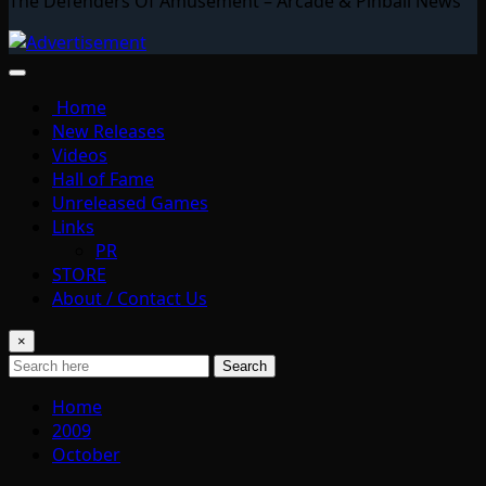
The Defenders Of Amusement – Arcade & Pinball News
Home
New Releases
Videos
Hall of Fame
Unreleased Games
Links
PR
STORE
About / Contact Us
×
Search
Home
2009
October