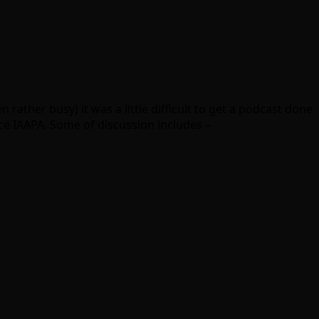
 rather busy) it was a little difficult to get a podcast done
ce IAAPA. Some of discussion includes –