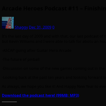
Arcade Heroes Podcast #11 – Finishin
Shaggy
Dec 31, 2009
0
It’s the last day of 2009 and with that, our last podcast of 
but Kevin Williams and I were able to talk for abotu an h
-ASCAP going after Guitar Hero Arcade
-The future of pinball
-Discussion on some of the new games coming out in the 
-Looking back at the past ten years and looking forward to 
As always, we hope you like it! And Happy New Year to ever
Download the podcast here! (99MB; MP3)