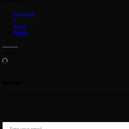
Share this:
Facebook
X
Email
Reddit
Like this:
Loading…
Related
Type your email…