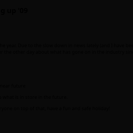
g up '09
the year. Due to the slow down in news lately (and I have been
our the other day about what has gone on in the industry sin
near future
what is in store in the future.
yone on top of that, have a fun and safe holiday!