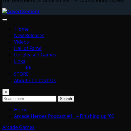
The Defenders Of Amusement – Arcade & Pinball News
Home
New Releases
Videos
Hall of Fame
Unreleased Games
Links
PR
STORE
About / Contact Us
×
Search
Home
Arcade Heroes Podcast #11 – Finishing up '09
Arcade Games