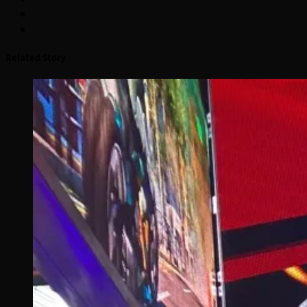
Related Story