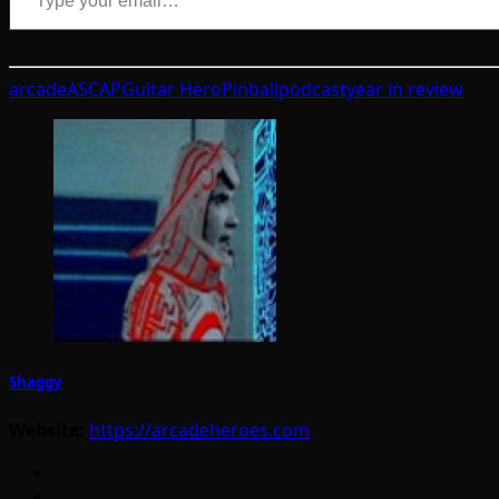
arcade
ASCAP
Guitar Hero
Pinball
podcast
year in review
Shaggy
Website:
https://arcadeheroes.com