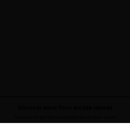
Discover more from Arcade Heroes
Subscribe to get the latest posts sent to your email.