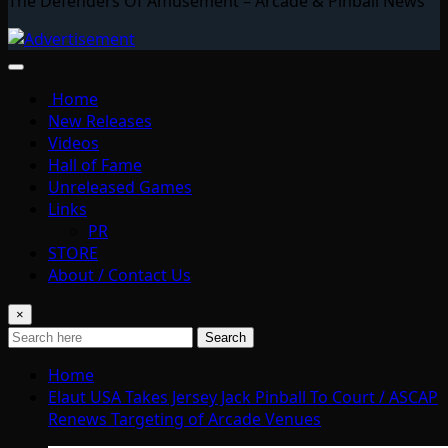
The Defenders Of Amusement – Arcade & Pinball News
Home
New Releases
Videos
Hall of Fame
Unreleased Games
Links
PR
STORE
About / Contact Us
×
Search
Home
Elaut USA Takes Jersey Jack Pinball To Court / ASCAP
Renews Targeting of Arcade Venues