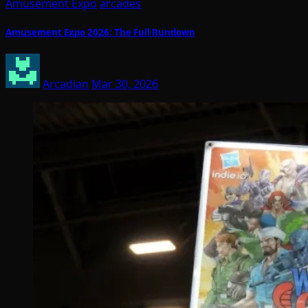
Amusement Expo
arcades
Amusement Expo 2026: The Full Rundown
Arcadian
Mar 30, 2026