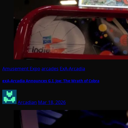
Amusement Expo
arcades
ExA-Arcadia
exA-Arcadia Announces G.I. Joe: The Wrath of Cobra
Arcadian
Mar 18, 2026