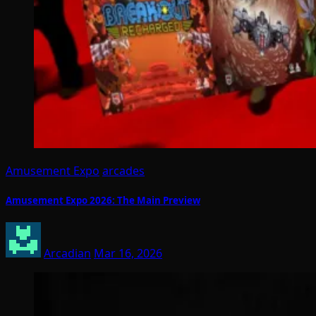
Amusement Expo
arcades
Amusement Expo 2026: The Main Preview
Arcadian
Mar 16, 2026