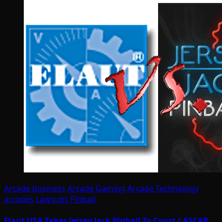
Arcade business
Arcade Gaming
Arcade Technology
arcades
Lawsuits
Pinball
Elaut USA Takes Jersey Jack Pinball To Court / ASCAP