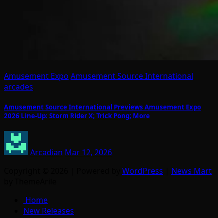
Amusement Expo
Amusement Source International
arcades
Amusement Source International Previews Amusement Expo
2026 Line-Up: Storm Rider X; Trick Pong; More
Arcadian
Mar 12, 2026
Copyright © 2026 | Powered by
WordPress
|
News Mart
by ThemeArile
Home
New Releases