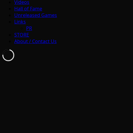
Videos
Hall of Fame
Unreleased Games
Links
PR
STORE
About / Contact Us