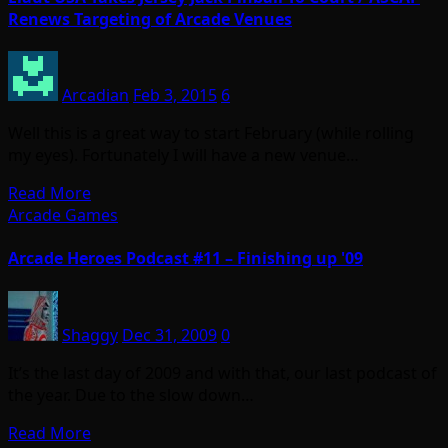
Renews Targeting of Arcade Venues
Arcadian
Feb 3, 2015
6
Well this is a great way to start February (while rolling
my eyes). Fortunately I will have a new venue…
Read More
Arcade Games
Arcade Heroes Podcast #11 – Finishing up '09
Shaggy
Dec 31, 2009
0
It’s the last day of 2009 and with that, our last podcast of
the year. Due to the slow down…
Read More