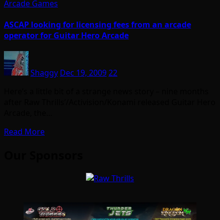
Arcade Games
ASCAP looking for licensing fees from an arcade
operator for Guitar Hero Arcade
Shaggy
Dec 19, 2009
22
Here’s a little bit of a strange news story – nine months
after Raw Thrills’/Activision/Konami released Guitar Hero
Arcade, the…
Read More
Our Sponsors