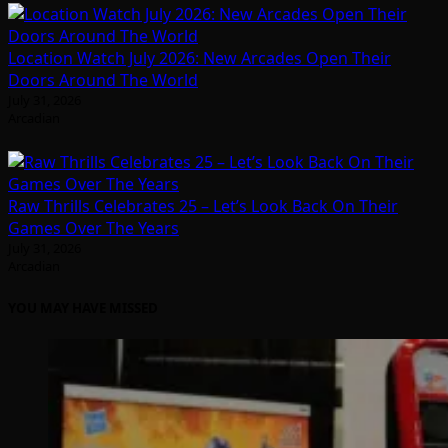
Location Watch July 2026: New Arcades Open Their
Doors Around The World
July 31, 2026
Arcadian
Raw Thrills Celebrates 25 – Let’s Look Back On Their
Games Over The Years
July 31, 2026
Arcadian
YOU MAY HAVE MISSED