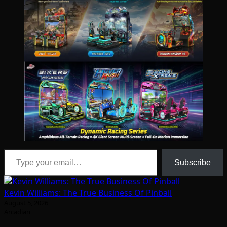
Type your email…
Subscribe
Kevin Williams: The True Business Of Pinball
August 5, 2026
Arcadian