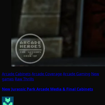
Arcade Cabinets
Arcade Coverage
Arcade Gaming
New
games
Raw Thrills
New Jurassic Park Arcade Media & Final Cabinets