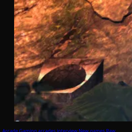
Arcade Gaming
arcades
interview
New games
Raw