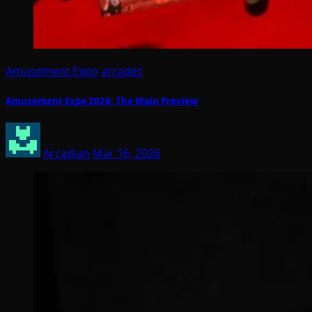
Amusement Expo
arcades
Amusement Expo 2026: The Main Preview
Arcadian
Mar 16, 2026