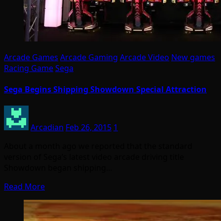
Arcade Games
Arcade Gaming
Arcade Video
New games
Racing Game
Sega
Sega Begins Shipping Showdown Special Attraction
Arcadian
Feb 26, 2015
1
About a month ago we reported that the standard
version of Sega’s latest video arcade driving title
Showdown began shipping…
Read More