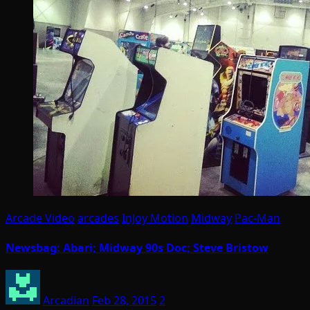
Arcade Video
arcades
InJoy Motion
Midway
Pac-Man
Newsbag: Abari; Midway 90s Doc; Steve Bristow
Arcadian
Feb 28, 2015
2