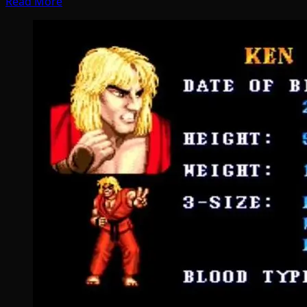
Read More