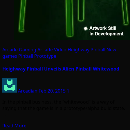
Arcade Gaming
Arcade Video
Heighway Pinball
New
games
Pinball
Prototype
Heighway Pinball Unveils Alien Pinball Whitewood
Arcadian
Feb 20, 2015
1
In the pinball business, the “whitewood” is a way of
saying that the game is in a prototype/alpha build state.
…
Read More