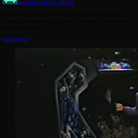
Arcadian
Feb 19, 2015
2
When first unveiled at IAAPA 2014, one thing I kept
hearing from various people at the Raw Thrills/Betson
booth regarding…
Read More