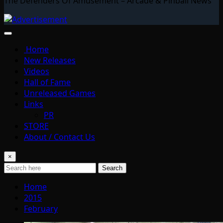
The Defenders Of Amusement – Arcade & Pinball News
Home
New Releases
Videos
Hall of Fame
Unreleased Games
Links
PR
STORE
About / Contact Us
×
Search
Home
2015
February