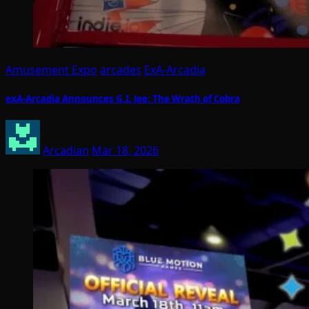
Amusement Expo
arcades
ExA-Arcadia
exA-Arcadia Announces G.I. Joe: The Wrath of Cobra
Arcadian
Mar 18, 2026