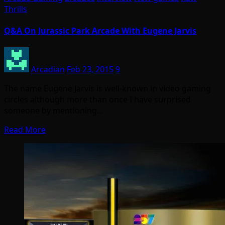
Thrills
Q&A On Jurassic Park Arcade With Eugene Jarvis
Arcadian
Feb 23, 2015
9
The name Eugene Jarvis is well-known in video gaming
circles although more than once I have surprised
someone by mentioning…
Read More