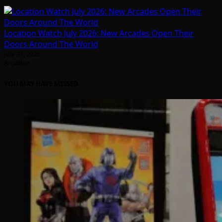
Location Watch July 2026: New Arcades Open Their
Doors Around The World
July 31, 2026
Arcadian
YOU MAY HAVE MISSED