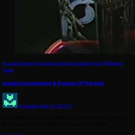
Arcade Games
Arcade Gaming
arcades
Atari
Midway
Sega
Arcade Commercials & Promos Of The Past
Arcadian
Feb 19, 2015
0
It has been a sloooow week for arcade news, thanks to
the vacuum any trade show leaves in its wake.…