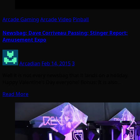
Arcade Gaming
Arcade Video
Pinball
Newsbag: Dave Corriveau Passing; Stinger Report;
Amusement Expo
Arcadian
Feb 14, 2015
3
Well it is not every newsbag that it lands on a holiday.
Happy Valentine’s Day everyone! Bonus: It is also…
Read More