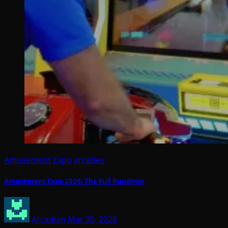
Amusement Expo
arcades
Amusement Expo 2026: The Full Rundown
Arcadian
Mar 30, 2026