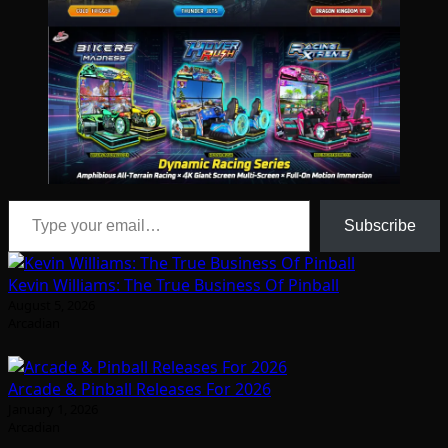
Type your email…
Subscribe
Kevin Williams: The True Business Of Pinball
August 5, 2026
Arcadian
Arcade & Pinball Releases For 2026
January 1, 2026
Arcadian