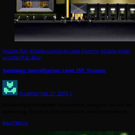
Arcade Fun
Arcade Games
Arcade Gaming
Arcade Video
arcades
Pac-Man
Newsbag: Soundfighter; Level 257; Truxton
Arcadian
Feb 21, 2015
1
I’m feeling a little under-the-weather today so this will be
a newsbag that probably could have used a little more…
Read More