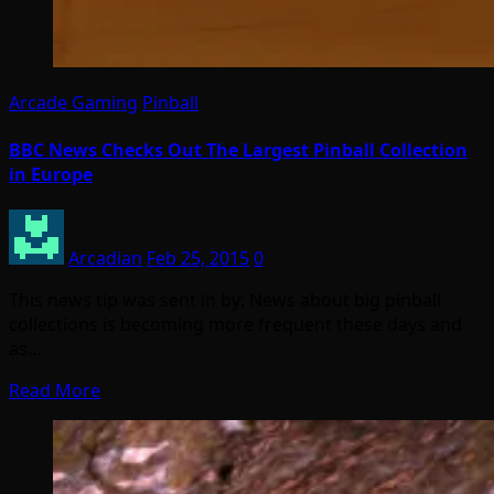
Arcade Gaming
Pinball
BBC News Checks Out The Largest Pinball Collection
in Europe
Arcadian
Feb 25, 2015
0
This news tip was sent in by: News about big pinball
collections is becoming more frequent these days and
as…
Read More