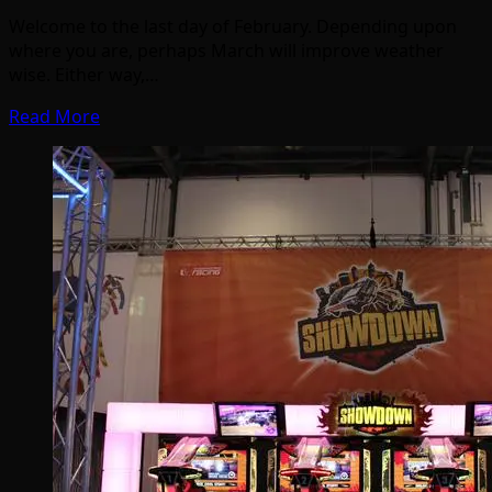
Welcome to the last day of February. Depending upon
where you are, perhaps March will improve weather
wise. Either way,…
Read More