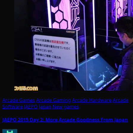
Arcade Games
Arcade Gaming
Arcade Hardware
Arcade
Software
JAEPO
Japan
New games
JAEPO 2015 Day 2: More Arcade Goodness From Japan