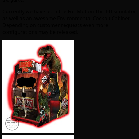
Currently we have both the Full Motion Thrill-D simulator,
as well as an awesome Environmental Cockpit Cabinet.
Depending on customer requests even more
configurations may be released.