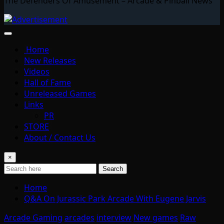
The Defenders Of Amusement – Arcade & Pinball News
Home
New Releases
Videos
Hall of Fame
Unreleased Games
Links
PR
STORE
About / Contact Us
×
Search
Home
Q&A On Jurassic Park Arcade With Eugene Jarvis
Arcade Gaming
arcades
interview
New games
Raw