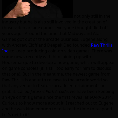
not only still in the
industry but he is also still involved in the creation of
those video arcade games everyone thought died off
years ago. Around the time that Midway and Atari
Games got out of the arcade business, Eugene along
with Andrew Eloff and Deepak Deo founded
Raw Thrills
Inc.
to keep producing coin-op video games. There was
some news recently with him joining up with
Housemarque to develop a new game, which will appear
on game consoles (it is still too early for him to discuss
that one). But in the meantime, the newest game from
Raw Thrills is about to release to the arcade world so
that any venue to feature arcade entertainment can
grab it. Called
Jurassic Park Arcade
, we have been keeping
an eye on this game since the first reveal at IAAPA 2014.
Curious to know more about it, I reached out to Eugene
and he was kind enough to to take the time to respond.
Let’s get to it!