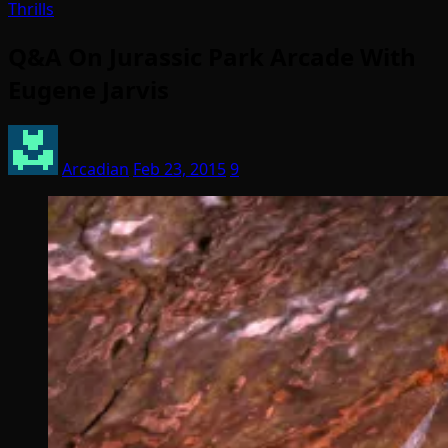
Thrills
Q&A On Jurassic Park Arcade With
Eugene Jarvis
Arcadian
Feb 23, 2015
9