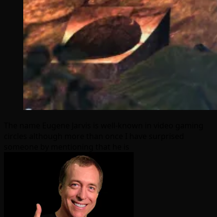
The name Eugene Jarvis is well-known in video gaming
circles although more than once I have surprised
someone by mentioning that he is