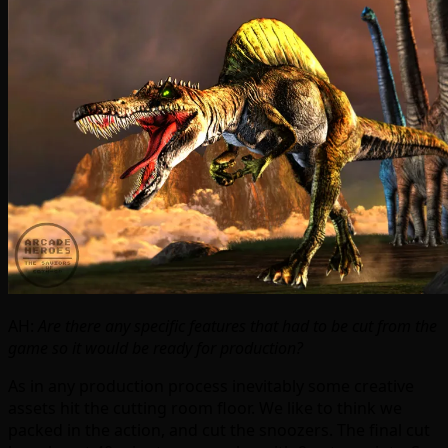
AH:
Are there any specific features that had to be cut from the
game so it would be ready for production?
As in any production process inevitably some creative
assets hit the cutting room floor. We like to think we
packed in the action, and cut the snoozers. The final cut