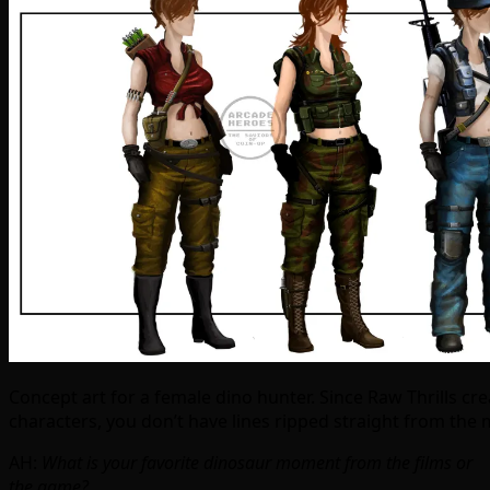
Concept art for a female dino hunter. Since Raw Thrills cr
characters, you don’t have lines ripped straight from the 
AH:
What is your favorite dinosaur moment from the films or
the game?