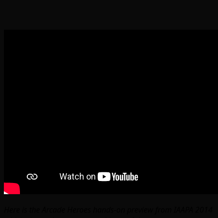
Here is the Arcade Heroes hands-on preview from IAAPA 2014