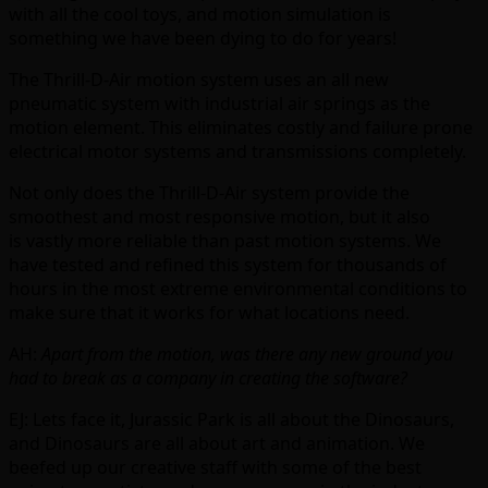
with all the cool toys, and motion simulation is
something we have been dying to do for years!
The Thrill-D-Air motion system uses an all new
pneumatic system with industrial air springs as the
motion element. This eliminates costly and failure prone
electrical motor systems and transmissions completely.
Not only does the Thrill-D-Air system provide the
smoothest and most responsive motion, but it also
is vastly more reliable than past motion systems. We
have tested and refined this system for thousands of
hours in the most extreme environmental conditions to
make sure that it works for what locations need.
AH:
Apart from the motion, was there any new ground you
had to break as a company in creating the software?
EJ: Lets face it, Jurassic Park is all about the Dinosaurs,
and Dinosaurs are all about art and animation. We
beefed up our creative staff with some of the best