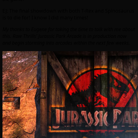
EJ: The final showdown with both T-Rex and Spinosaurus
is to die for! I know I did many times!
My thanks to Eugene for taking the time to talk with me about
this. Raw Thrills’ Jurassic Park Arcade is in production now
and begin storming into arcades within the next few weeks.