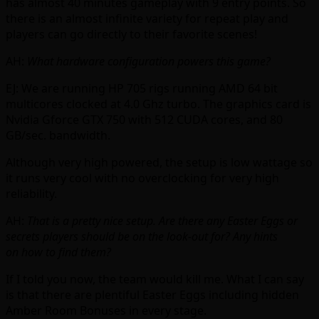
has almost 40 minutes gameplay with 9 entry points. So
there is an almost infinite variety for repeat play and
players can go directly to their favorite scenes!
AH:
What hardware configuration powers this game?
EJ: We are running HP 705 rigs running AMD 64 bit
multicores clocked at 4.0 Ghz turbo. The graphics card is
Nvidia Gforce GTX 750 with 512 CUDA cores, and 80
GB/sec. bandwidth.
Although very high powered, the setup is low wattage so
it runs very cool with no overclocking for very high
reliability.
AH:
That is a pretty nice setup.
Are there any Easter Eggs or
secrets players should be on the look-out for? Any hints
on how to find them?
If I told you now, the team would kill me. What I can say
is that there are plentiful Easter Eggs including hidden
Amber Room Bonuses in every stage.