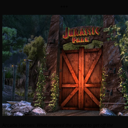
***
Arcade Heroes:
What inspired the project to get off the