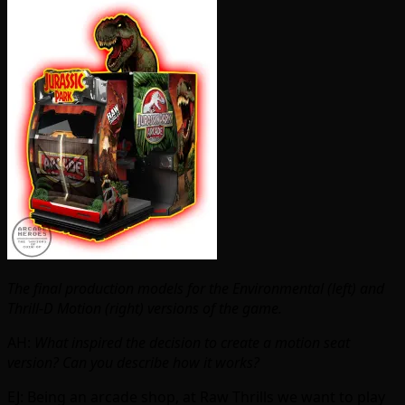
The final production models for the Environmental (left) and
Thrill-D Motion (right) versions of the game.
AH:
What inspired the decision to create a motion seat
version? Can you describe how it works?
EJ: Being an arcade shop, at Raw Thrills we want to play