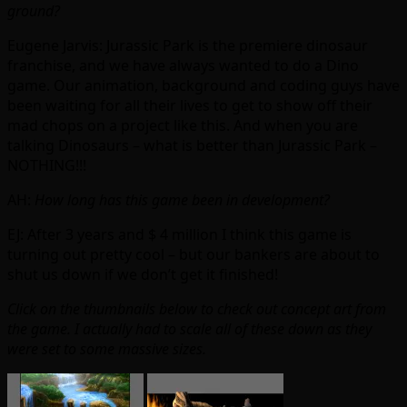
ground?
Eugene Jarvis: Jurassic Park is the premiere dinosaur
franchise, and we have always wanted to do a Dino
game. Our animation, background and coding guys have
been waiting for all their lives to get to show off their
mad chops on a project like this. And when you are
talking Dinosaurs – what is better than Jurassic Park –
NOTHING!!!
AH:
How long has this game been in development?
EJ: After 3 years and $ 4 million I think this game is
turning out pretty cool – but our bankers are about to
shut us down if we don’t get it finished!
Click on the thumbnails below to check out concept art from
the game. I actually had to scale all of these down as they
were set to some massive sizes.