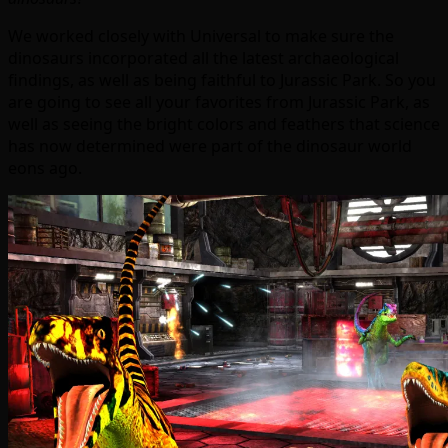
We worked closely with Universal to make sure the
dinosaurs incorporated all the latest archaeological
findings, as well as being faithful to Jurassic Park. So you
are going to see all your favorites from Jurassic Park, as
well as seeing the bright colors and feathers that science
has now determined were part of the dinosaur world
eons ago.