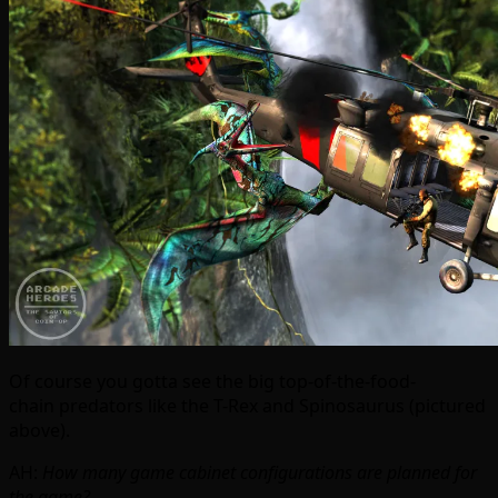
Of course you gotta see the big top-of-the-food-
chain predators like the T-Rex and Spinosaurus (pictured
above).
AH:
How many game cabinet configurations are planned for
the game?