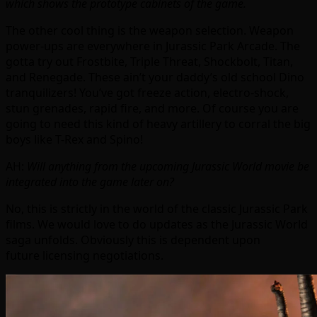
which shows the prototype cabinets of the game.
The other cool thing is the weapon selection. Weapon
power-ups are everywhere in Jurassic Park Arcade. The
gotta try out Frostbite, Triple Threat, Shockbolt, Titan,
and Renegade. These ain’t your daddy’s old school Dino
tranquilizers! You’ve got freeze action, electro-shock,
stun grenades, rapid fire, and more. Of course you are
going to need this kind of heavy artillery to corral the big
boys like T-Rex and Spino!
AH:
Will anything from the upcoming Jurassic World movie be
integrated into the game later on?
No, this is strictly in the world of the classic Jurassic Park
films. We would love to do updates as the Jurassic World
saga unfolds. Obviously this is dependent upon
future licensing negotiations.