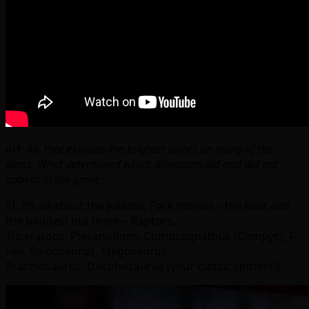
AH:
Ah, that explains the brighter colors on many of the
dinos. What determined which dinosaurs did and did not
appear in the game?
EJ: It’s all about the Jurassic Park movies – the best and
the baddest out there – Raptors,
Triceratops, Pteranodons, Compsognathus (Compys), T-
Rex, Spinosaurus, Stegosaurus,
Brachiosaurus, Dilophosaurus (your classic spitters!).