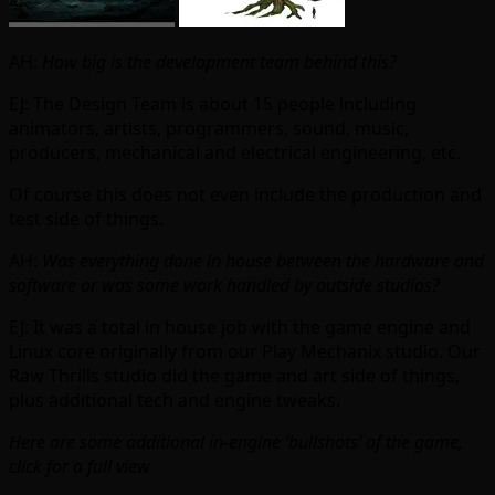
AH:
How big is the development team behind this?
EJ: The Design Team is about 15 people including
animators, artists, programmers, sound, music,
producers, mechanical and electrical engineering, etc.
Of course this does not even include the production and
test side of things.
AH:
Was everything done in house between the hardware and
software or was some work handled by outside studios?
EJ: It was a total in house job with the game engine and
Linux core originally from our Play Mechanix studio. Our
Raw Thrills studio did the game and art side of things,
plus additional tech and engine tweaks.
Here are some additional in-engine ‘bullshots’ of the game,
click for a full view