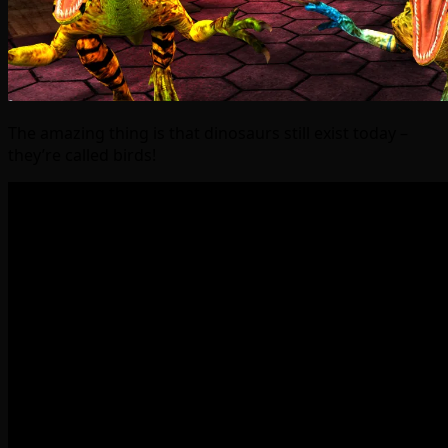
The amazing thing is that dinosaurs still exist today –
they’re called birds!