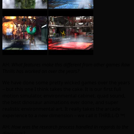
AH:
What features make this different from other games Raw
Thrills has worked on over the years?
We have done some pretty wicked games over the years
– but this one I think takes the cake. It is our first full
motion simulator, environmental cabinet, quad sound,
the best dinosaur animations ever done, and super
realistic environmental art. It really takes the arcade
experience to a new dimension – we call it THRILL-D ™!
AH:
How was the research process handled in regards to the
dinosaurs?