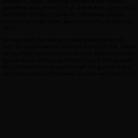
animators, artists, and programmers in the industry,
gave them state of the art tools and motion capture rigs,
and I think the results speak for themselves. Jurassic
Park Arcade totally blows away the old Dino games out
there.
We also didn’t stop with just making everything look
cool. You gotta have the suspense and action that makes
Jurassic Park legendary. And that’s just what we did with
special boss challenges at the end of each mini-episode.
You can’t just buy your way through this game and you
can’t stop going until you have captured each boss Dino!