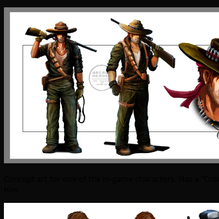
Concept art for one of the in-game characters. Has a “Cro
him