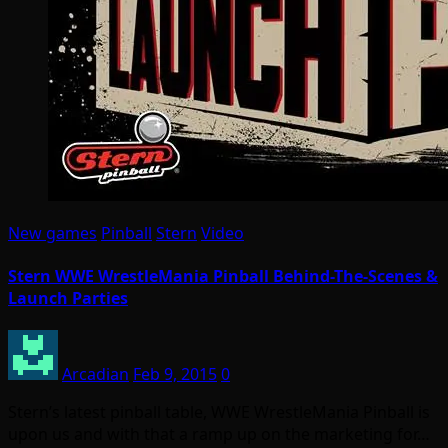
New games
Pinball
Stern
Video
Stern WWE WrestleMania Pinball Behind-The-Scenes &
Launch Parties
Arcadian
Feb 9, 2015
0
Stern’s latest pinball table, WWE WrestleMania Pinball is
upon us and with that a ramp up on the marketing for…