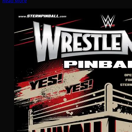
Read More