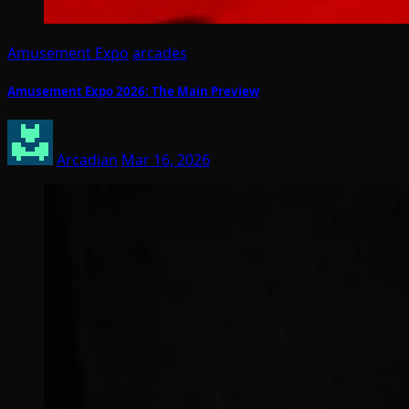
Amusement Expo
arcades
Amusement Expo 2026: The Main Preview
Arcadian
Mar 16, 2026