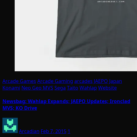
Arcade Games
Arcade Gaming
arcades
JAEPO
Japan
Konami
Neo Geo MVS
Sega
Taito
Wahlap
Website
Newsbag: Wahlap Expands; JAEPO Updates; Ironclad
MVS; KO Drive
Arcadian
Feb 7, 2015
1