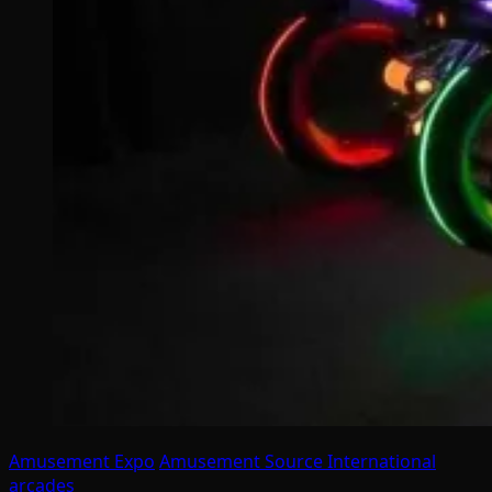
Amusement Expo
Amusement Source International
arcades