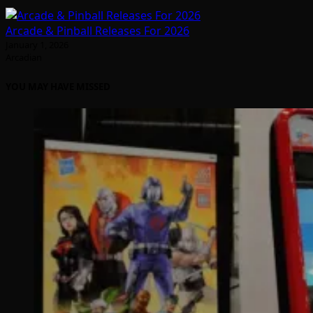
Arcade & Pinball Releases For 2026
January 1, 2026
Arcadian
YOU MAY HAVE MISSED