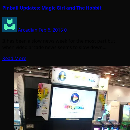
Pinball Updates: Magic Girl and The Hobbit
Arcadian
Feb 6, 2015
0
It has been a slow news week for the most part but
when video arcade news seems to slow down,…
Read More