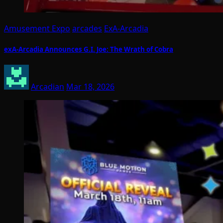
Amusement Expo
arcades
ExA-Arcadia
exA-Arcadia Announces G.I. Joe: The Wrath of Cobra
Arcadian
Mar 18, 2026