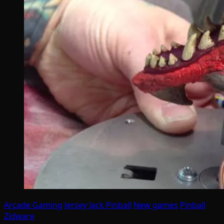
Arcade Gaming
Jersey Jack Pinball
New games
Pinball
Zidware