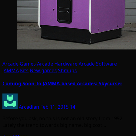
Arcade Games
Arcade Hardware
Arcade Software
JAMMA
Kits
New games
Shmups
Coming Soon To JAMMA-based Arcades: Skycurser
Arcadian
Feb 11, 2015
14
Before you ask, no this is not an old story from 1992.
Lately the trend towards big name, big cost…