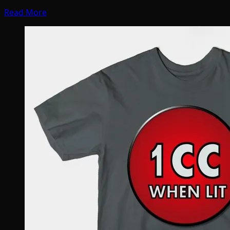
Read More