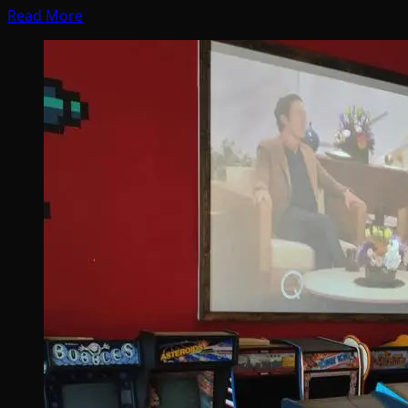
Read More