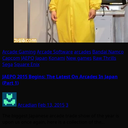
Arcade Gaming
Arcade Software
arcades
Bandai Namco
Capcom
JAEPO
Japan
Konami
New games
Raw Thrills
Sega
Square Enix
JAEPO 2015 Begins: The Latest On Arcades In Japan
(Part 1)
Arcadian
Feb 13, 2015
3
The biggest Japanese arcade trade show of the year is
upon us once again, here is a collection of the…