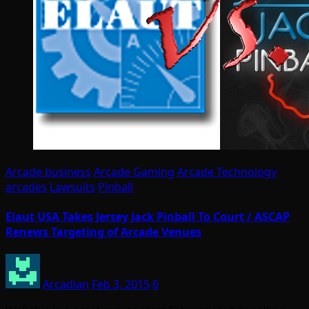
Arcade business
Arcade Gaming
Arcade Technology
arcades
Lawsuits
Pinball
Elaut USA Takes Jersey Jack Pinball To Court / ASCAP
Renews Targeting of Arcade Venues
Arcadian
Feb 3, 2015
6