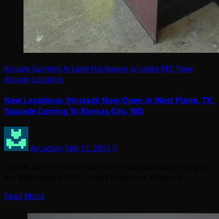
Arcade Gaming
Arcade Hardware
arcades
FEC
New
Arcade Location
New Locations: Pinstack Now Open in West Plano, TX;
Tapcade Coming To Kansas City, MO
Arcadian
Feb 12, 2015
0
Here is some news on two new locations opening up in
the Midwestern USA, so let’s jump to it. Pinstack…
Read More