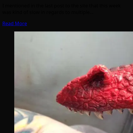
I mentioned in the last post to the site that this week
was kind of slow in regards to multiple…
Read More