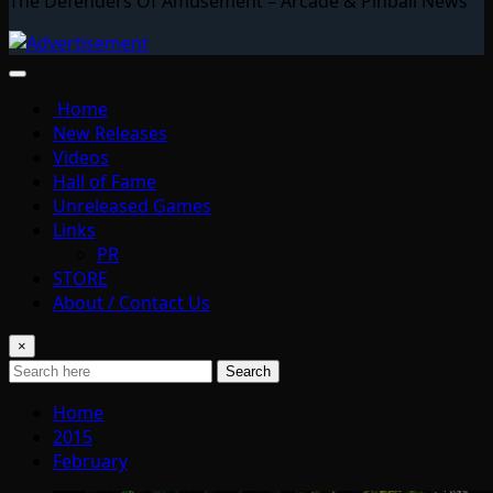
The Defenders Of Amusement – Arcade & Pinball News
Home
New Releases
Videos
Hall of Fame
Unreleased Games
Links
PR
STORE
About / Contact Us
×
Search
Home
2015
February