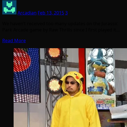
Arcadian
Feb 13, 2015
3
We haven’t received too many updates on the Jurassic
Park Arcade game by Raw Thrills since I first played it…
Read More