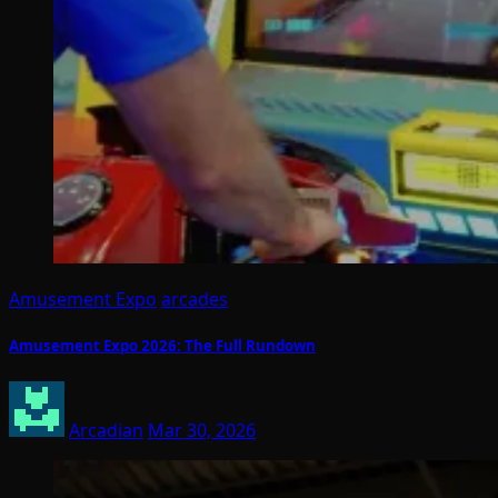
Amusement Expo
arcades
Amusement Expo 2026: The Full Rundown
Arcadian
Mar 30, 2026