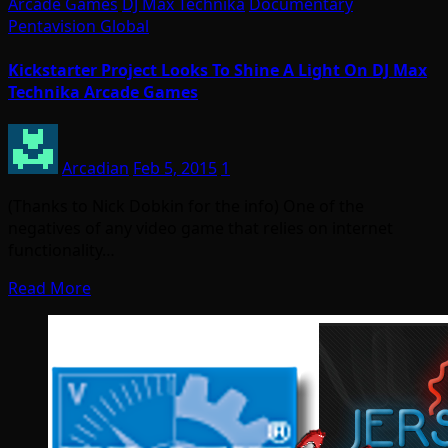
Arcade Games
DJ Max Technika
Documentary
Pentavision Global
Kickstarter Project Looks To Shine A Light On DJ Max
Technika Arcade Games
Arcadian
Feb 5, 2015
1
(Thanks to Nick Dobkin for the info) One of the
negatives of any video game that relies on internet
functionality…
Read More