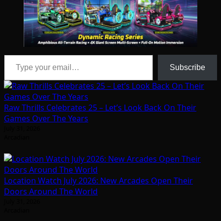
Type your email…
Subscribe
Raw Thrills Celebrates 25 – Let’s Look Back On Their
Games Over The Years
July 31, 2026
Arcadian
Location Watch July 2026: New Arcades Open Their
Doors Around The World
July 31, 2026
Arcadian