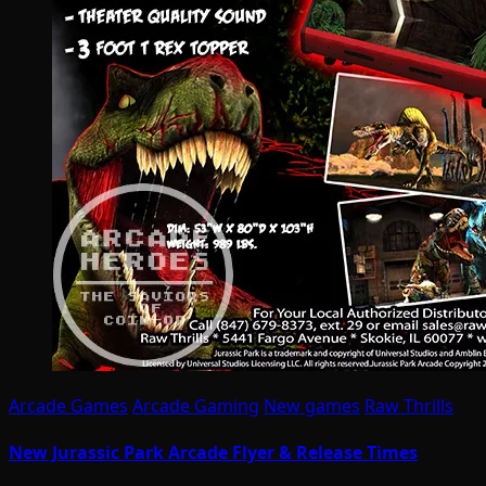
Arcade Games
Arcade Gaming
New games
Raw Thrills
New Jurassic Park Arcade Flyer & Release Times