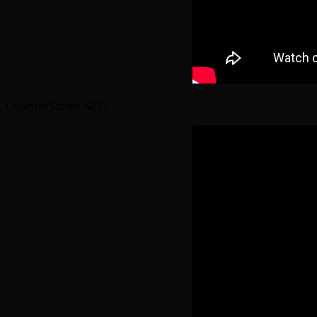
CounterStrike NEO