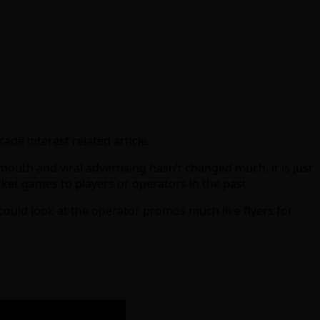
de interest related article.
outh and viral advertising hasn’t changed much, it is just
et games to players or operators in the past.
could look at the operator promos much like flyers for