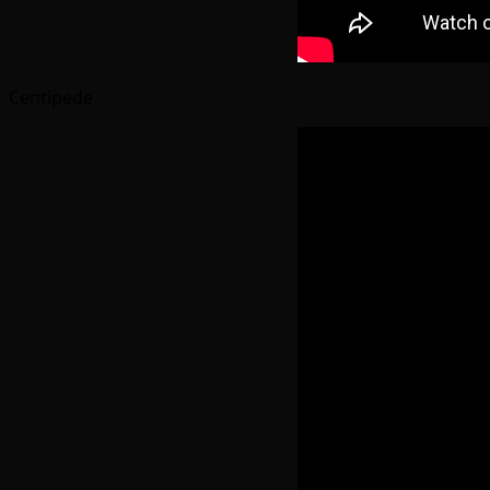
Centipede