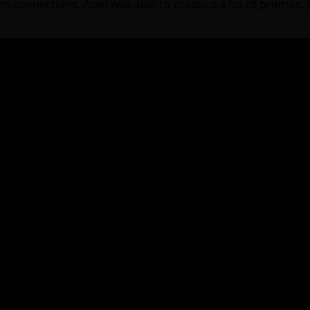
onnections, Atari was able to produce a lot of promos. I f