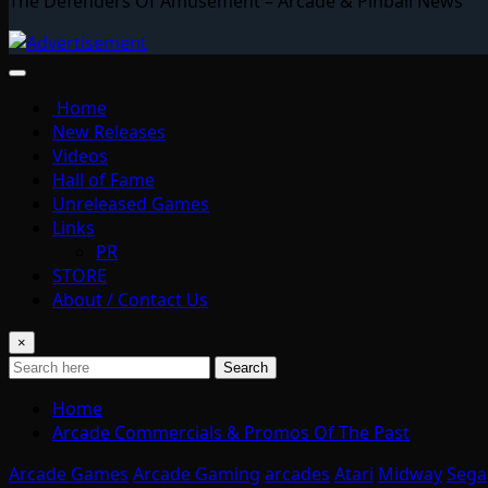
The Defenders Of Amusement – Arcade & Pinball News
Home
New Releases
Videos
Hall of Fame
Unreleased Games
Links
PR
STORE
About / Contact Us
×
Search
Home
Arcade Commercials & Promos Of The Past
Arcade Games
Arcade Gaming
arcades
Atari
Midway
Sega