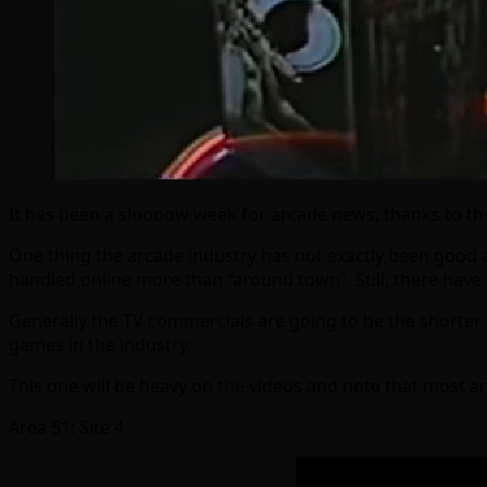
It has been a sloooow week for arcade news, thanks to the 
One thing the arcade industry has not exactly been good at
handled online more than “around town”. Still, there hav
Generally the TV commercials are going to be the shorter 
games in the industry.
This one will be heavy on the videos and note that most a
Area 51: Site 4