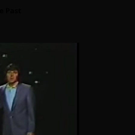
e Past