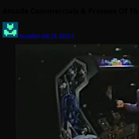
Arcade Commercials & Promos Of Th
Arcadian
Feb 19, 2015
0