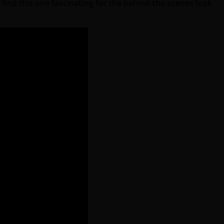
ind this one fascinating for the behind-the-scenes look