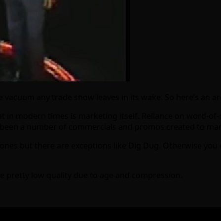
vacuum any trade show leaves in its wake. So here’s an arca
 in modern times is marketing itself. Reliance on word-of-m
e been a number of commercials and promos created to mark
ones but there are exceptions like Dig Dug. Otherwise you 
re pretty low quality due to age and compression.