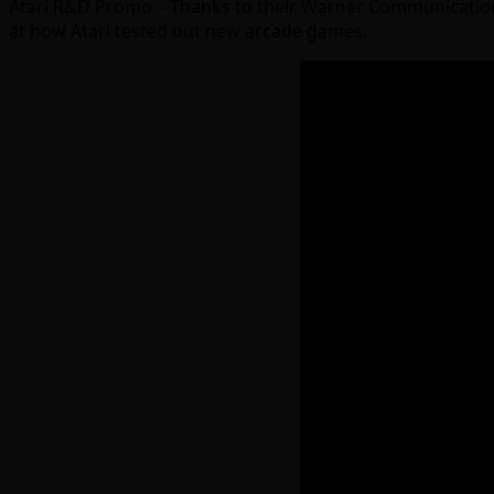
Atari R&D Promo – Thanks to their Warner Communications c
at how Atari tested out new arcade games.