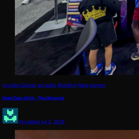
Arcade Games
arcades
Bowling
New games
Bowl Expo 2024 – The Wrap-Up
Arcadian
Jul 3, 2024