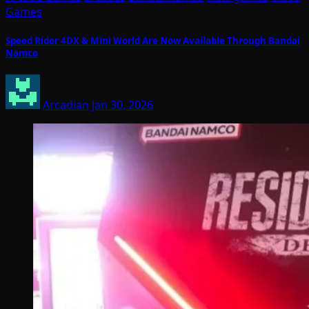
Games
Speed Rider 4DX & Mini World Are Now Available Through Bandai
Namco
Arcadian
Jan 30, 2026