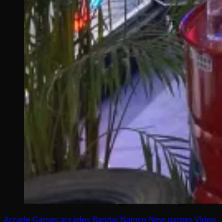
Arcade Games
arcades
Bandai Namco
New games
Video