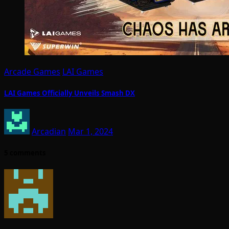
Arcade Games
LAI Games
LAI Games Officially Unveils Smash DX
Arcadian
Mar 1, 2024
5 comments