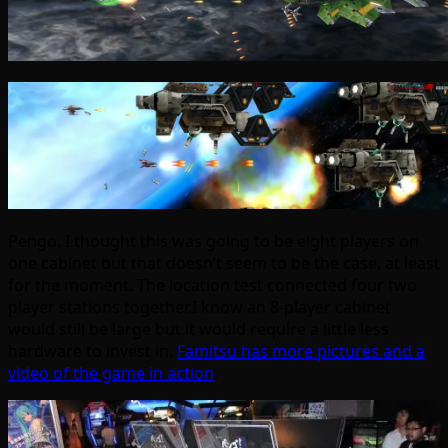
Pengo. I thought this was going to be eight players on
one cabinet but that doesn’t seem to be the case, at least
for the moment. The location test connected four two
player stations together.I know an 8-player cabinet
would still be large but it would require a little less
hardware to invest in.
Famitsu has more pictures and a
video of the game in action
.