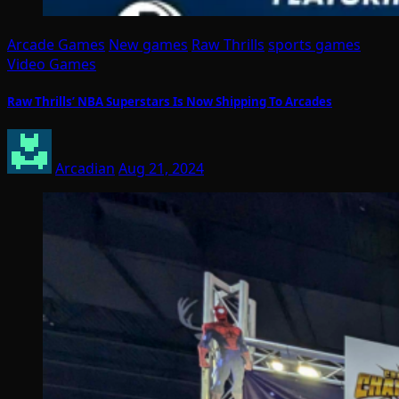
Arcade Games
New games
Raw Thrills
sports games
Video Games
Raw Thrills’ NBA Superstars Is Now Shipping To Arcades
Arcadian
Aug 21, 2024