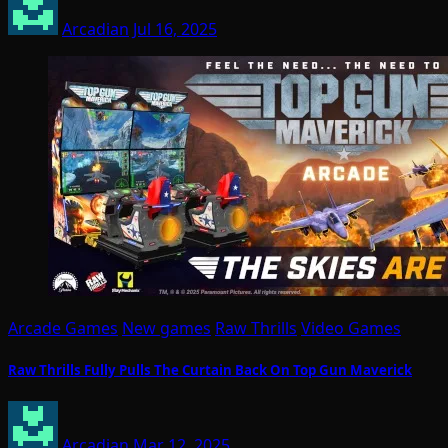
Arcadian
Jul 16, 2025
Arcade Games
New games
Raw Thrills
Video Games
Raw Thrills Fully Pulls The Curtain Back On Top Gun Maverick
Arcadian
Mar 12, 2025