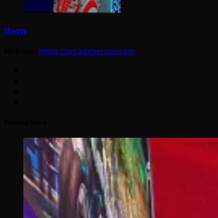
Shaggy
Website:
https://arcadeheroes.com
Related Story