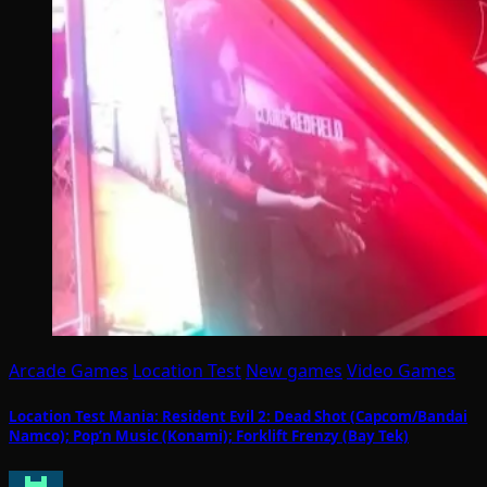
Arcade Games
Location Test
New games
Video Games
Location Test Mania: Resident Evil 2: Dead Shot (Capcom/Bandai
Namco); Pop’n Music (Konami); Forklift Frenzy (Bay Tek)