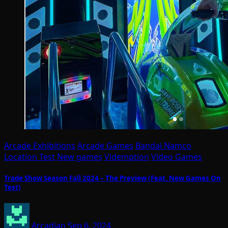
Arcade Exhibitions
Arcade Games
Bandai Namco
Location Test
New games
Videmption
Video Games
Trade Show Season Fall 2024 – The Preview (Feat. New Games On
Test)
Arcadian
Sep 6, 2024