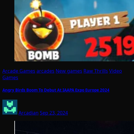
Arcade Games
arcades
New games
Raw Thrills
Video
Games
Angry Birds Boom To Debut At IAAPA Expo Europe 2024
Arcadian
Sep 23, 2024