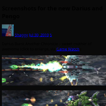
Screenshots for the new Darius and
Pengo
Shaggy
Jul 30, 2010
5
Darius Burst Another Chronicle – sweet mother of
awesome (click to enlarge, via
Game Watch
):