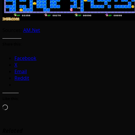
Sources:
AM.Net
Share this:
Facebook
X
Email
Reddit
Like this:
Loading…
Related