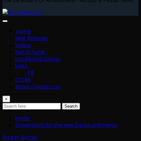
The Defenders Of Amusement – Arcade & Pinball News
Home
New Releases
Videos
Hall of Fame
Unreleased Games
Links
PR
STORE
About / Contact Us
×
Search
Home
Screenshots for the new Darius and Pengo
Arcade Games