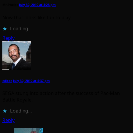
Mr-Phelps
July 30, 2010 at 4:28 pm
Now that looks like fun to play.
Loading...
Reply
editor
July 30, 2010 at 5:37 pm
SEGA stung into action after the success of Pac-Man
Battle Royale!
Loading...
Reply