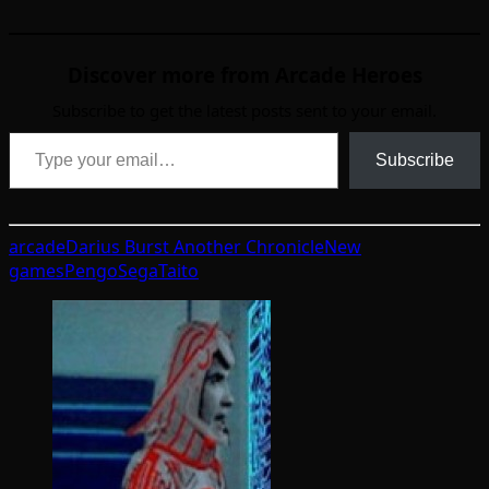
Discover more from Arcade Heroes
Subscribe to get the latest posts sent to your email.
Type your email…
Subscribe
arcade
Darius Burst Another Chronicle
New
games
Pengo
Sega
Taito