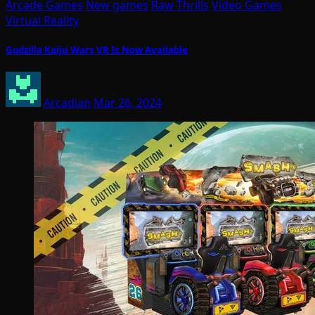
Arcade Games
New games
Raw Thrills
Video Games
Virtual Reality
Godzilla Kaiju Wars VR Is Now Available
Arcadian
Mar 26, 2024