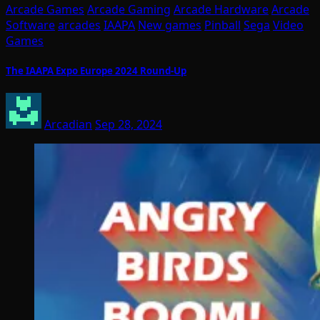
Arcade Games
Arcade Gaming
Arcade Hardware
Arcade
Software
arcades
IAAPA
New games
Pinball
Sega
Video
Games
The IAAPA Expo Europe 2024 Round-Up
Arcadian
Sep 28, 2024