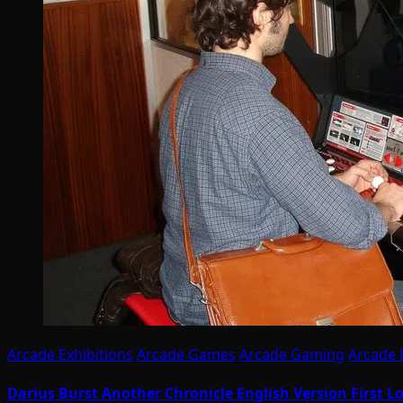
Arcade Exhibitions
Arcade Games
Arcade Gaming
Arcade
Darius Burst Another Chronicle English Version First 