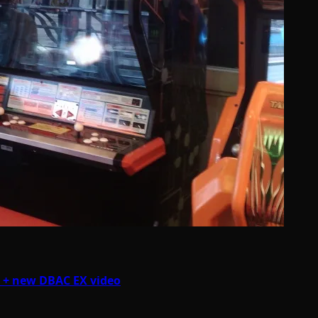
K + new DBAC EX video