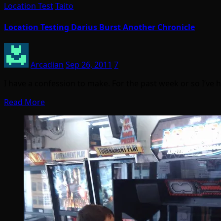
Location Test
Taito
Location Testing Darius Burst Another Chronicle
Arcadian
Sep 26, 2011
7
I have a confession to make. For the past week or so I’ve 
Read More