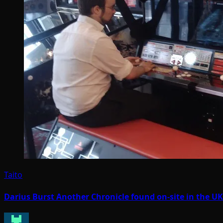
Taito
Darius Burst Another Chronicle found on-site in the U