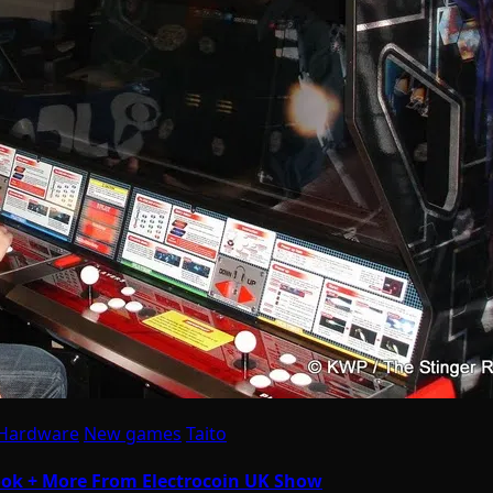
 Hardware
New games
Taito
Look + More From Electrocoin UK Show