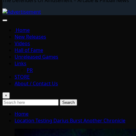
The Defenders Of Amusement – Arcade & Pinball News
Home
New Releases
Videos
Hall of Fame
Unreleased Games
Links
PR
STORE
About / Contact Us
×
Search
Home
Location Testing Darius Burst Another Chronicle