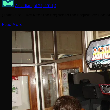
Arcadian
Jul 29, 2011
4
(Thanks to Dave K for the tip!) When the English version o
Read More