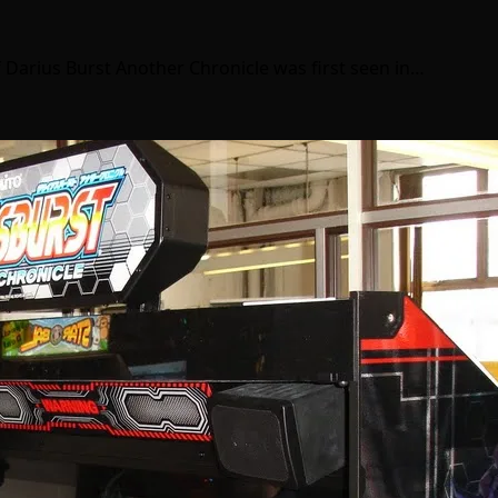
f Darius Burst Another Chronicle was first seen in…