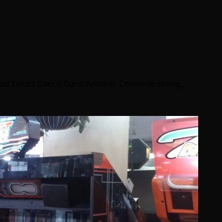
had Taito’s Darius Burst Another Chronicle sitting…