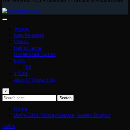
The Defenders Of Amusement – Arcade & Pinball News
Home
New Releases
Videos
Hall of Fame
Unreleased Games
Links
PR
STORE
About / Contact Us
×
Search
Home
IAAPA 2010: Tecway/Belrare, Golden Dragon
IAAPA