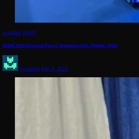
arcades
IAAPA
IAAPA 2025 Wrap-Up Part 4: Andamiro USA, Pinball, UNIS
Arcadian
Dec 6, 2025