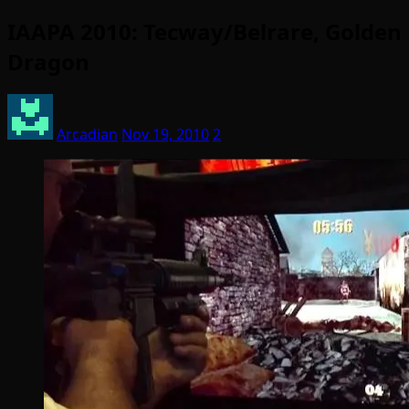
IAAPA 2010: Tecway/Belrare, Golden
Dragon
Arcadian
Nov 19, 2010
2