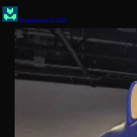
Arcadian
Dec 2, 2025