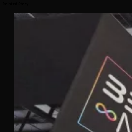
Related Story