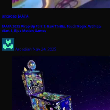
arcades
IAAPA
IAAPA 2025 Wrap-Up Part 1: Raw Thrills, TouchMagix, Wahlap,
Alan-1, Blue Motion Games
Arcadian
Nov 24, 2025