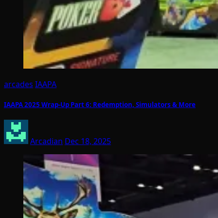
arcades
IAAPA
IAAPA 2025 Wrap-Up Part 6: Redemption, Simulators & More
Arcadian
Dec 18, 2025