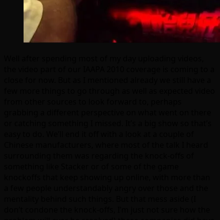
Well after spending most of my day uploading videos,
the video part of our IAAPA 2010 coverage is coming to a
close for now. But as I mentioned already we still have a
few more things to go through as well as expected video
from other sources to look forward to, perhaps
grabbing a different perspective on what went on there
or catching something I missed. It’s a big show so that’s
easy to do. We’ll end it off with a look at a couple of
Chinese manufacturers, where most of the talk I heard
surrounding them was regarding the knock-offs of
something like Stacker or of some of the game
knockoffs that keep showing up online, with more than
a few people understandably angry over those and the
mentality behind such things. But that mess aside (I
don’t condone the knock-offs, I’m just not sure how the