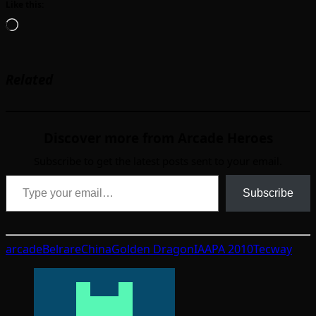
Like this:
Loading…
Related
Discover more from Arcade Heroes
Subscribe to get the latest posts sent to your email.
Type your email…
Subscribe
arcade
Belrare
China
Golden Dragon
IAAPA 2010
Tecway