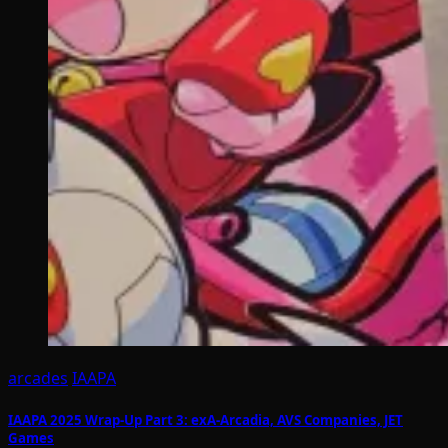
arcades
IAAPA
IAAPA 2025 Wrap-Up Part 3: exA-Arcadia, AVS Companies, JET
Games