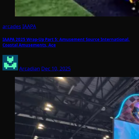
arcades
IAAPA
IAAPA 2025 Wrap-Up Part 5: Amusement Source International,
Coastal Amusements, Ace
Arcadian
Dec 10, 2025