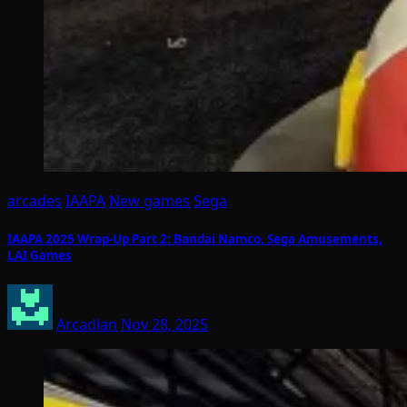
arcades
IAAPA
New games
Sega
IAAPA 2025 Wrap-Up Part 2: Bandai Namco, Sega Amusements,
LAI Games
Arcadian
Nov 28, 2025