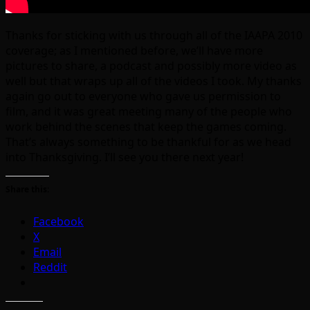
Thanks for sticking with us through all of the IAAPA 2010
coverage; as I mentioned before, we’ll have more
pictures to share, a podcast and possibly more video as
well but that wraps up all of the videos I took. My thanks
again go out to everyone who gave us permission to
film, and it was great meeting many of the people who
work behind the scenes that keep the games coming.
That’s always something to be thankful for as we head
into Thanksgiving. I’ll see you there next year!
Share this:
Facebook
X
Email
Reddit