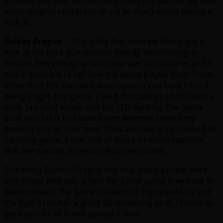
problem will ever be resolved) these companies did have
some original content to share so that’s worth taking a
look at.
Golden Dragon
– This is the first time we finally got a
look at the light-gun shooter Bloody Taizerhuang in
motion. Everything up until now was still pictures and it
was impossible to tell how the game played from those,
other than the standard assumptions you have from it
being a light-gun game. I liked the cabinet which used a
dark, textured wood, and red LED lighting. The game
itself was fairly fast paced with enemies constantly
keeping you on your toes. They also had a six-player fish
catching game, it was one of those sit down cabinets
that are popular in certain Asian territories.
One thing Golden Dragon had that many people were
impressed with was a flyer for a new game they have in
development. The game is called 3D Topspeed City and
the flyer itself has a great 3D rendering on it, I’ll have to
get a picture of it and upload it later.