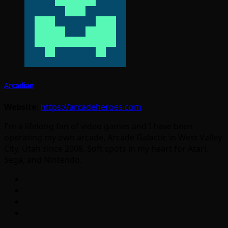
Arcadian
Website:
https://arcadeheroes.com
I'm a lifelong fan of video games and I have been
operating my own arcade, Arcade Galactic in West Valley
City, Utah since 2008. Soft spots in my heart for Atari,
Sega, and Nintendo.