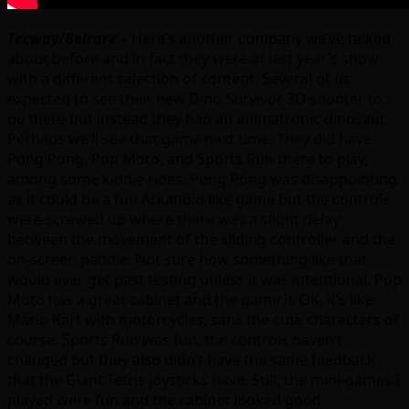
Tecway/Belrare
– Here’s another company we’ve talked
about before and in fact they were at last year’s show
with a different selection of content. Several of us
expected to see their new Dino Survivor 3D shooter to
be there but instead they had an animatronic dinosaur.
Perhaps we’ll see that game next time. They did have
Pong Pong, Pop Moto, and Sports Run there to play,
among some kiddie rides. Pong Pong was disappointing
as it could be a fun Arkanoid like game but the controls
were screwed up where there was a slight delay
between the movement of the sliding controller and the
on-screen paddle. Not sure how something like that
would ever get past testing unless it was intentional. Pop
Moto has a great cabinet and the game is OK, it’s like
Mario Kart with motorcycles, sans the cute characters of
course. Sports Run was fun, the controls haven’t
changed but they also didn’t have the same feedback
that the Giant Tetris joysticks have. Still, the mini-games I
played were fun and the cabinet looked good.