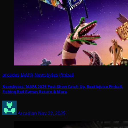
arcades
IAAPA
Newsbytes
Pinball
Newsbytes: IAAPA 2025 Post-Show Catch Up, Beetlejuice Pinball,
Fishing Rod Games Return & More
Arcadian
Nov 22, 2025