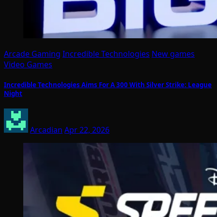
Arcade Gaming
Incredible Technologies
New games
Video Games
Incredible Technologies Aims For A 300 With Silver Strike: League
Night
Arcadian
Apr 22, 2026