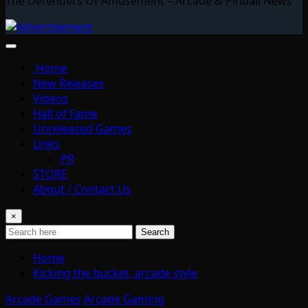
The Defenders Of Amusement – Arcade & Pinball News
Home
New Releases
Videos
Hall of Fame
Unreleased Games
Links
PR
STORE
About / Contact Us
×
Search
Home
Kicking the bucket, arcade style
Arcade Games
Arcade Gaming