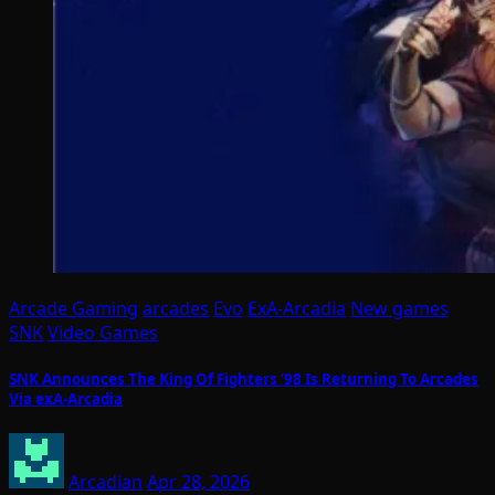
Arcade Gaming
arcades
Evo
ExA-Arcadia
New games
SNK
Video Games
SNK Announces The King Of Fighters ’98 Is Returning To Arcades
Via exA-Arcadia
Arcadian
Apr 28, 2026