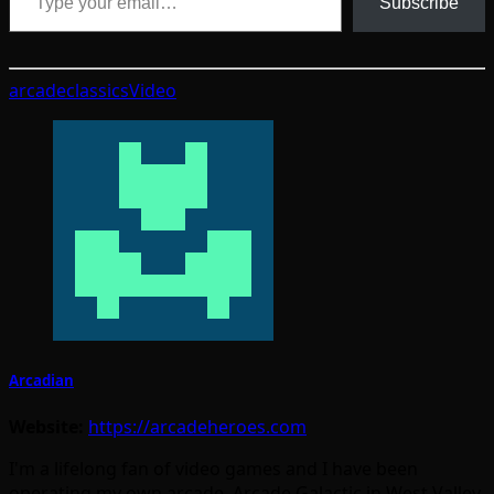
Subscribe
arcade
classics
Video
Arcadian
Website:
https://arcadeheroes.com
I'm a lifelong fan of video games and I have been
operating my own arcade, Arcade Galactic in West Valley