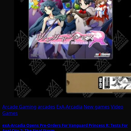
Arcade Gaming
arcades
ExA-Arcadia
New games
Video
Games
exA-Arcadia Opens Pre-Orders For Vanguard Princess R; Tests For
Axel City 2: The Final Storm