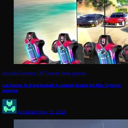
Arcade Gaming
LAI Games
New games
LAI Games To Bring Asphalt 9 Legends Arcade DX Plus To North
America
Arcadian
May 15, 2026