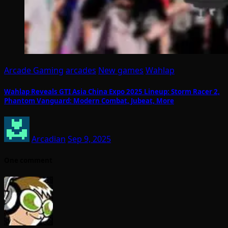
Arcade Gaming
arcades
New games
Wahlap
Wahlap Reveals GTI Asia China Expo 2025 Lineup: Storm Racer 2,
Phantom Vanguard: Modern Combat, Jubeat, More
Arcadian
Sep 9, 2025
One comment