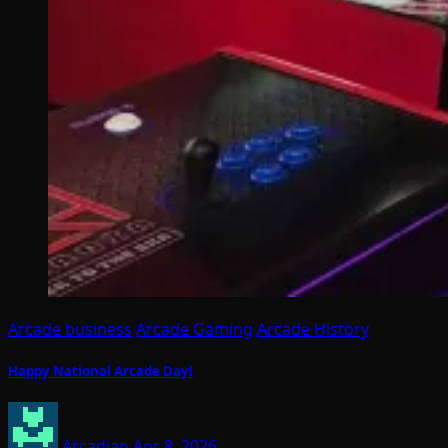
Arcade business
Arcade Gaming
Arcade History
Happy National Arcade Day!
Arcadian
Apr 8, 2026