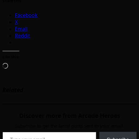
Share this:
Facebook
X
Email
Reddit
Like this:
Loading…
Related
Discover more from Arcade Heroes
Subscribe to get the latest posts sent to your email.
Type your email…