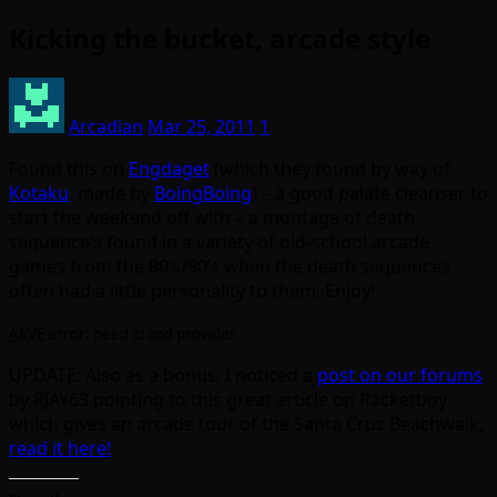
Kicking the bucket, arcade style
Arcadian
Mar 25, 2011
1
Found this on
Engdaget
(which they found by way of
Kotaku
, made by
BoingBoing
) – a good palate cleanser to
start the weekend off with – a montage of death
sequence’s found in a variety of old-school arcade
games from the 80’s/90’s when the death sequences
often had a little personality to them. Enjoy!
ARVE
error: need id and provider
UPDATE: Also as a bonus, I noticed a
post on our forums
by RJAY63 pointing to this great article on Racketboy
which gives an arcade tour of the Santa Cruz Beachwalk,
read it here!