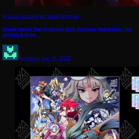
Arcade Gaming
arcades
Website
Arcade Heroes Year-In-Review 2025: Business, New Games, Top
10 Posts & More
Arcadian
Dec 31, 2025