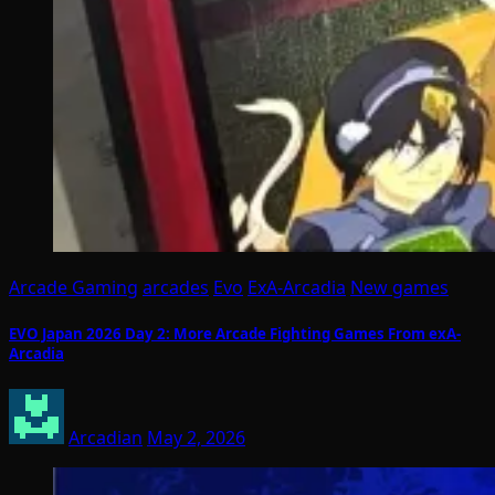
Arcade Gaming
arcades
Evo
ExA-Arcadia
New games
EVO Japan 2026 Day 2: More Arcade Fighting Games From exA-
Arcadia
Arcadian
May 2, 2026