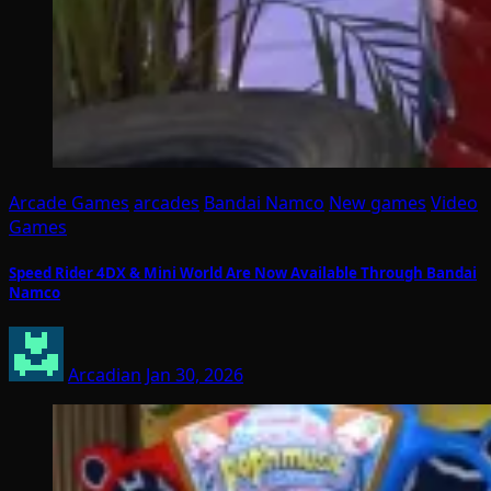
Arcade Games
arcades
Bandai Namco
New games
Video
Games
Speed Rider 4DX & Mini World Are Now Available Through Bandai
Namco
Arcadian
Jan 30, 2026