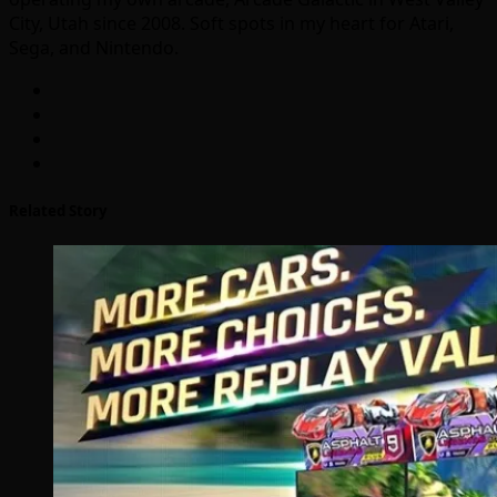
City, Utah since 2008. Soft spots in my heart for Atari,
Sega, and Nintendo.
Related Story