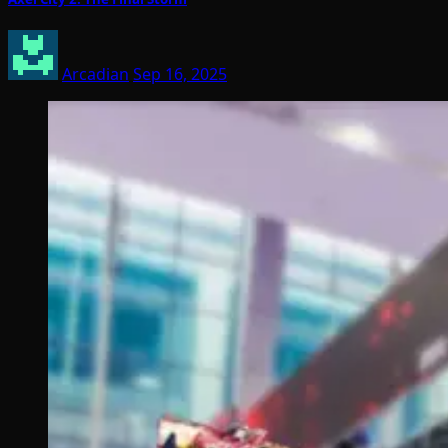
Arcadian
Sep 16, 2025