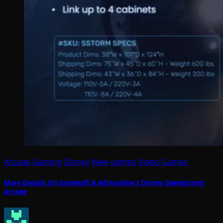
Arcade Gaming
Disney
New games
Video Games
More Details On Gameloft & Adrenaline’s Disney Speedstorm
Arcade