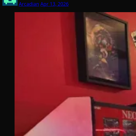
Arcadian
Apr 13, 2026