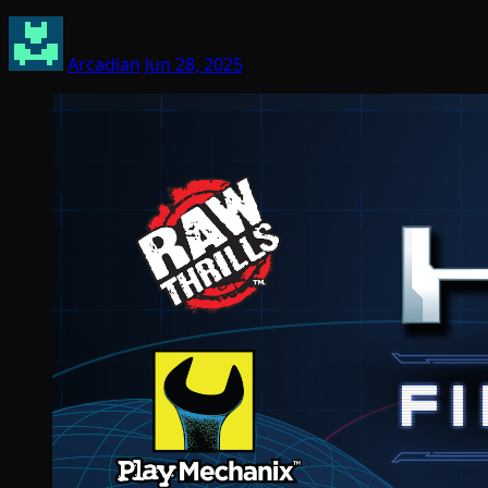
Arcadian
Jun 28, 2025