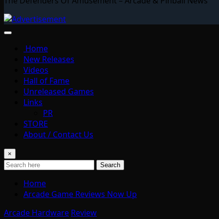
The Defenders Of Amusement – Arcade & Pinball News
Home
New Releases
Videos
Hall of Fame
Unreleased Games
Links
PR
STORE
About / Contact Us
×
Search
Home
Arcade Game Reviews Now Up
Arcade Hardware
Review