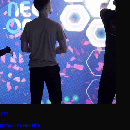
Room
forms – The Neo-One