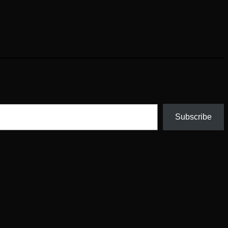
Subscribe