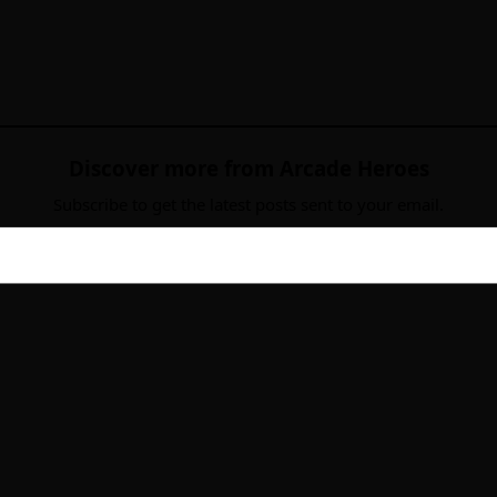
Discover more from Arcade Heroes
Subscribe to get the latest posts sent to your email.