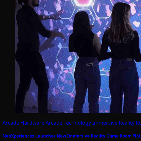
Arcade Hardware
Arcade Technology
Immersive Reality 
NeoXperiences Launches New Immersive Reality Game Room Plat