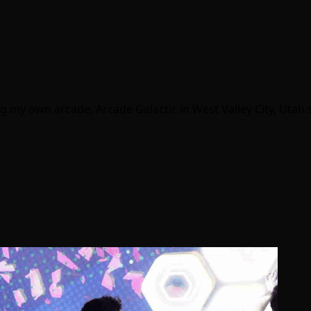
g my own arcade, Arcade Galactic in West Valley City, Utah s