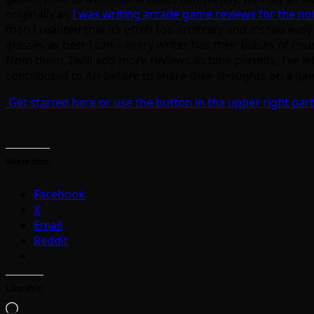
originally as
I was writing arcade game reviews for the n
then I realized that its often too arbitrary and it’s too e
glasses as best I can – every writer has their biases of co
from them. I will add more reviews as time permits, I’ve let 
contributed to AH before to share their thoughts on a game
Get started here or use the button in the upper right part
Share this:
Facebook
X
Email
Reddit
Like this:
Loading…