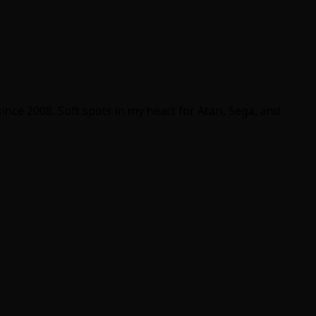
ince 2008. Soft spots in my heart for Atari, Sega, and