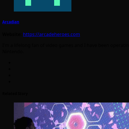
Arcadian
Website:
https://arcadeheroes.com
I'm a lifelong fan of video games and I have been operatin
Nintendo.
Related Story