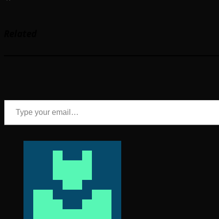
Related
Type your email…