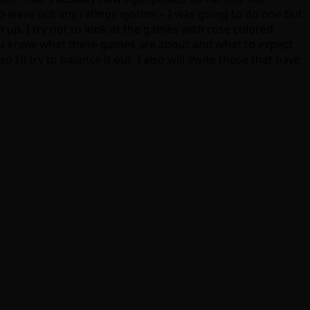
to leave out any ratings system – I was going to do one but
h up. I try not to look at the games with rose colored
so you know what these games are about and what to expect
’ll try to balance it out. I also will invite those that have