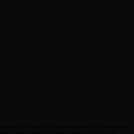
e some up. I figure that since websites that review video
n. That’s actually how I got picked up for this site