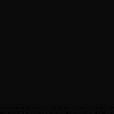
I was working on some arcade game reviews and I finally hav
ut it out there since we get to play these games fairly ofte