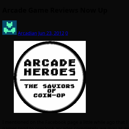
Arcade Game Reviews Now Up
Arcadian
Jun 23, 2012
0
I mentioned on the Facebook page a little while ago that 
games tend to overlook arcades completely, we may as well p