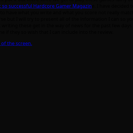
ot so successful Hardcore Gamer Magazin
e. I have decided 
asy to have what you write and what you score not really matc
urse but I will try to present all of the information I can 
writing these get in the way of news for the past few days so I
 if they so wish that I can include into the review.
 of the screen.