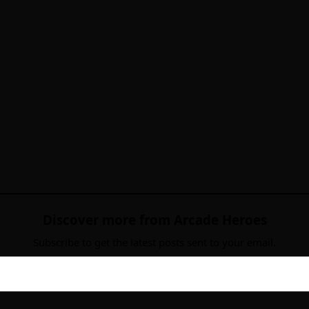
Discover more from Arcade Heroes
Subscribe to get the latest posts sent to your email.