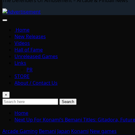
The Defenders Of Amusement – Arcade & Pinball News
Home
New Releases
Videos
Hall of Fame
Unreleased Games
Links
PR
STORE
About / Contact Us
×
Search
Home
Next Up For Konami’s Bemani Titles: Gitadora, Futu
Arcade Gaming
Bemani
Japan
Konami
New games