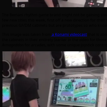
The Bemani rhythm game brand might not be gaining steam 
few new titles this week, first off a new direction for th
previous GF/DM cabinets but are prototypes so who knows wh
This image was taken from
a Konami videocast
that is ab
the cabinets in their entirety (earlier in the video for th
Armageddon
for arcades, with some unique joystick control