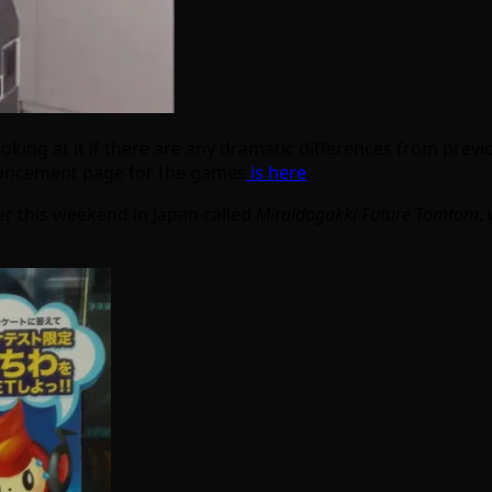
oking at it if there are any dramatic differences from previo
nouncement page for the games
is here
.
r this weekend in Japan called
Miraidagakki Future Tomtom
,