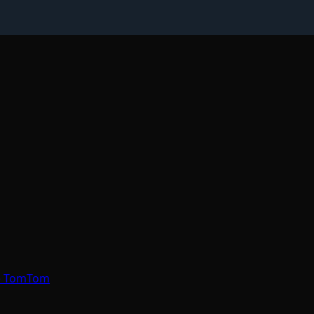
re TomTom