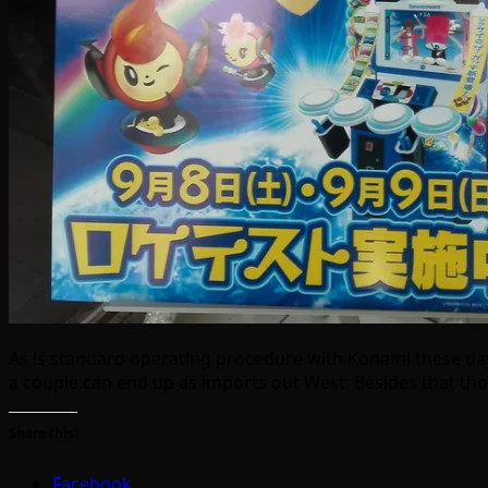
As is standard operating procedure with Konami these days,
a couple can end up as imports out West. Besides that 
Share this:
Facebook