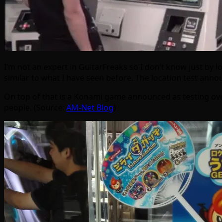
I’m not an expert in GuitarFreaks so I don’t know just by lo
similar to what I have seen before. The location test an
On top of that is a Konami game announced as testing ove
people. (Source:
AM-Net Blog
)