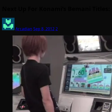
Next Up For Konami’s Bemani Titles
Arcadian
Sep 8, 2012
2