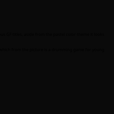
us GF titles, aside from the pastel color theme it looks
 which from the picture is a drumming game for young