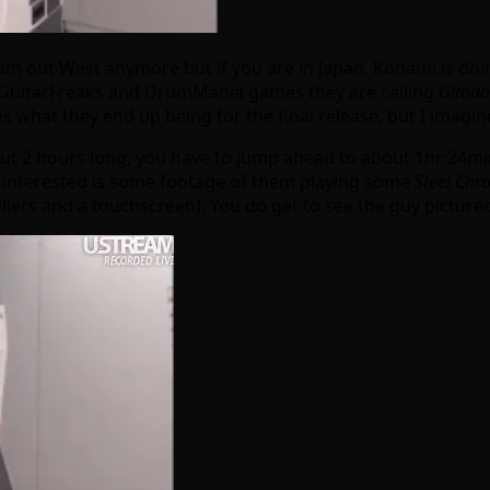
out West anymore but if you are in Japan, Konami is doing
eir GuitarFreaks and DrumMania games they are calling
Gitado
at they end up being for the final release, but I imagine i
out 2 hours long, you have to jump ahead to about 1hr:24min
ose interested is some footage of them playing some
Steel Chro
lers and a touchscreen). You do get to see the guy pictured p