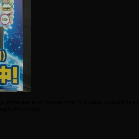
 these games will be seen mainly in Japan, probably in a fe
though? Who knows…