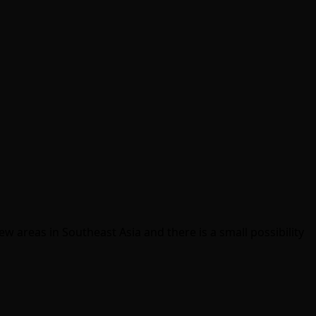
w areas in Southeast Asia and there is a small possibility