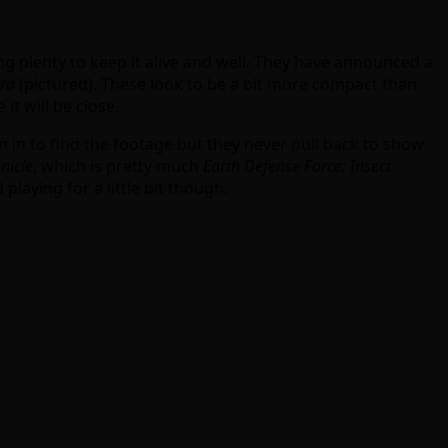
 plenty to keep it alive and well. They have announced a
ra
(pictured). These look to be a bit more compact than
t will be close.
 in to find the footage but they never pull back to show
nicle
, which is pretty much
Earth Defense Force: Insect
laying for a little bit though.