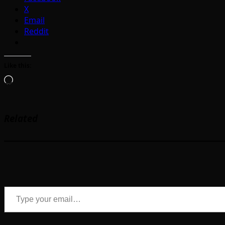
X
Email
Reddit
Like this:
Loading…
Related
Type your email…