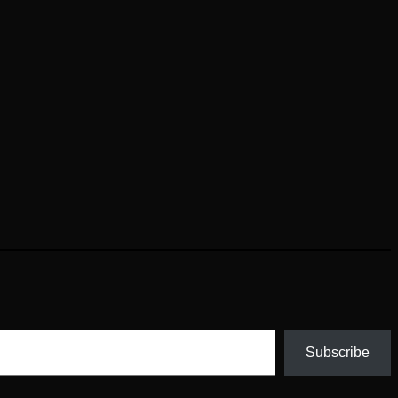
Subscribe