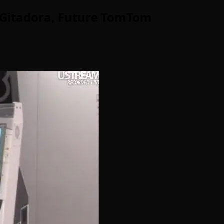
: Gitadora, Future TomTom